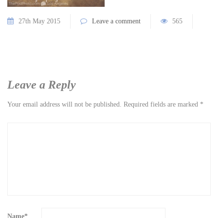
27th May 2015
Leave a comment
565
Leave a Reply
Your email address will not be published.
Required fields are marked
*
Name
*