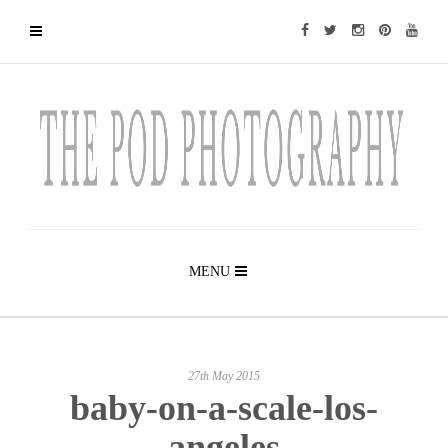
MENU
27th May 2015
baby-on-a-scale-los-
angeles