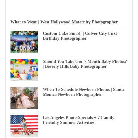
What to Wear | West Hollywood Maternity Photographer
Custom Cake Smash | Culver City First
Birthday Photographer
Should You Take 6 or 7 Month Baby Photos?
| Beverly Hills Baby Photographer
When To Schedule Newborn Photos | Santa
Monica Newborn Photographer
Los Angeles Photo Specials + 7 Family-
Friendly Summer Activities