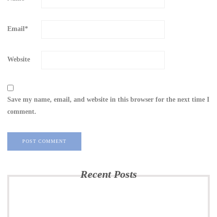
Email
*
Website
Save my name, email, and website in this browser for the next time I
comment.
Recent Posts