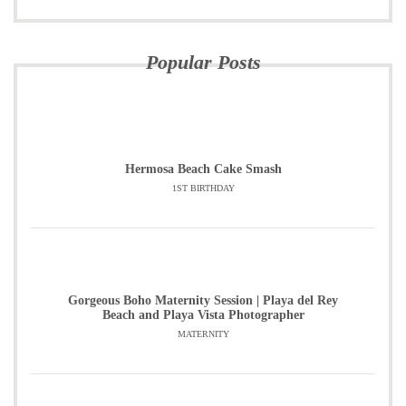
Popular Posts
Hermosa Beach Cake Smash
1ST BIRTHDAY
Gorgeous Boho Maternity Session | Playa del Rey
Beach and Playa Vista Photographer
MATERNITY