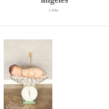
by
Erika