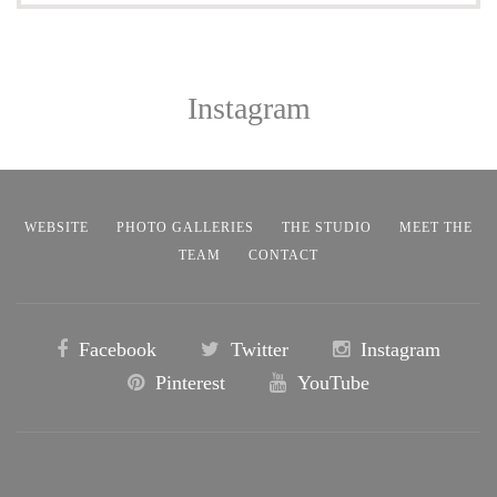
Instagram
WEBSITE
PHOTO GALLERIES
THE STUDIO
MEET THE
TEAM
CONTACT
Facebook
Twitter
Instagram
Pinterest
YouTube