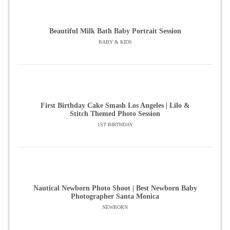
Beautiful Milk Bath Baby Portrait Session
BABY & KIDS
First Birthday Cake Smash Los Angeles | Lilo &
Stitch Themed Photo Session
1ST BIRTHDAY
Nautical Newborn Photo Shoot | Best Newborn Baby
Photographer Santa Monica
NEWBORN