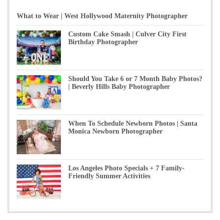
What to Wear | West Hollywood Maternity Photographer
Custom Cake Smash | Culver City First
Birthday Photographer
Should You Take 6 or 7 Month Baby Photos?
| Beverly Hills Baby Photographer
When To Schedule Newborn Photos | Santa
Monica Newborn Photographer
Los Angeles Photo Specials + 7 Family-
Friendly Summer Activities