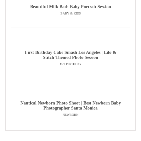
Beautiful Milk Bath Baby Portrait Session
BABY & KIDS
First Birthday Cake Smash Los Angeles | Lilo &
Stitch Themed Photo Session
1ST BIRTHDAY
Nautical Newborn Photo Shoot | Best Newborn Baby
Photographer Santa Monica
NEWBORN