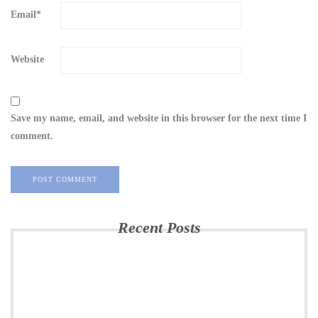
Email
*
Website
Save my name, email, and website in this browser for the next time I
comment.
Recent Posts