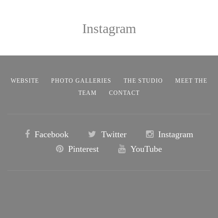
Instagram
WEBSITE
PHOTO GALLERIES
THE STUDIO
MEET THE
TEAM
CONTACT
Facebook
Twitter
Instagram
Pinterest
YouTube