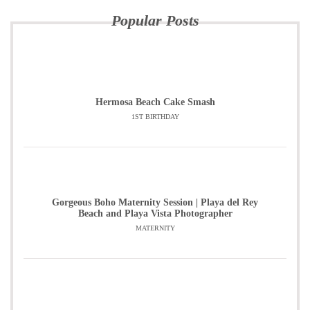
Popular Posts
Hermosa Beach Cake Smash
1ST BIRTHDAY
Gorgeous Boho Maternity Session | Playa del Rey
Beach and Playa Vista Photographer
MATERNITY