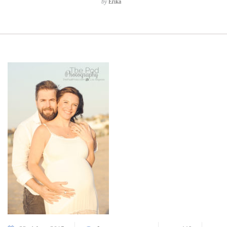
by
Erika