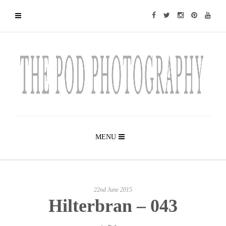
MENU
22nd June 2015
Hilterbran – 043