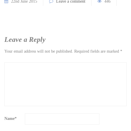
22nd June 2015
Leave a comment
446
Leave a Reply
Your email address will not be published.
Required fields are marked
*
Name
*