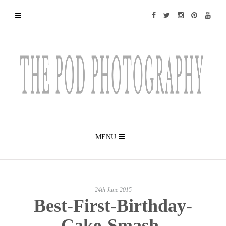
MENU
24th June 2015
Best-First-Birthday-
Cake-Smash-