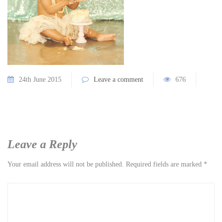
24th June 2015
Leave a comment
676
Leave a Reply
Your email address will not be published.
Required fields are marked
*