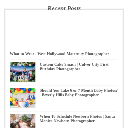
Recent Posts
What to Wear | West Hollywood Maternity Photographer
Custom Cake Smash | Culver City First
Birthday Photographer
Should You Take 6 or 7 Month Baby Photos?
| Beverly Hills Baby Photographer
When To Schedule Newborn Photos | Santa
Monica Newborn Photographer