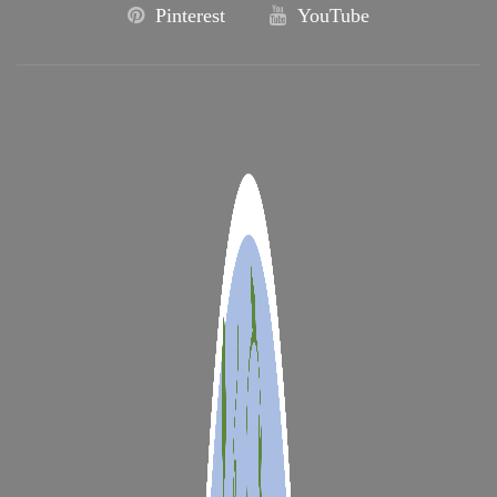
Pinterest
YouTube