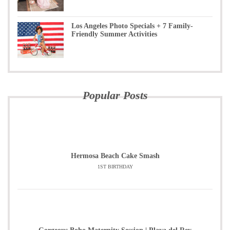
Los Angeles Photo Specials + 7 Family-
Friendly Summer Activities
Popular Posts
Hermosa Beach Cake Smash
1ST BIRTHDAY