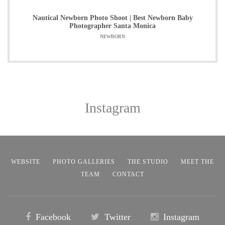
Nautical Newborn Photo Shoot | Best Newborn Baby
Photographer Santa Monica
NEWBORN
Instagram
WEBSITE
PHOTO GALLERIES
THE STUDIO
MEET THE
TEAM
CONTACT
Facebook
Twitter
Instagram