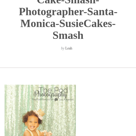
Photographer-Santa-
Monica-SusieCakes-
Smash
by
Leah