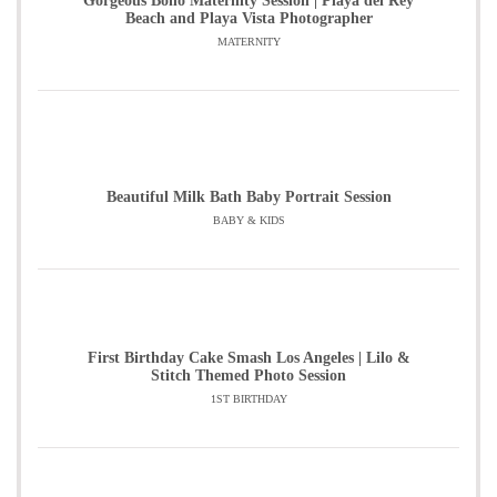
Gorgeous Boho Maternity Session | Playa del Rey
Beach and Playa Vista Photographer
MATERNITY
Beautiful Milk Bath Baby Portrait Session
BABY & KIDS
First Birthday Cake Smash Los Angeles | Lilo &
Stitch Themed Photo Session
1ST BIRTHDAY