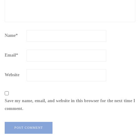
Name
*
Email
*
Website
Save my name, email, and website in this browser for the next time I
comment.