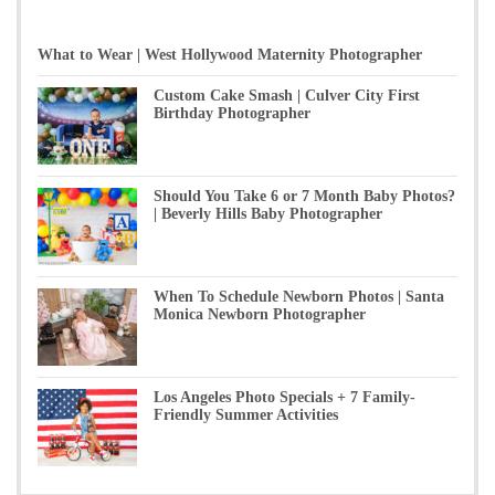
What to Wear | West Hollywood Maternity Photographer
Custom Cake Smash | Culver City First
Birthday Photographer
Should You Take 6 or 7 Month Baby Photos?
| Beverly Hills Baby Photographer
When To Schedule Newborn Photos | Santa
Monica Newborn Photographer
Los Angeles Photo Specials + 7 Family-
Friendly Summer Activities