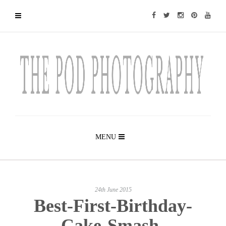
MENU
24th June 2015
Best-First-Birthday-
Cake-Smash-