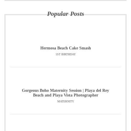
Popular Posts
Hermosa Beach Cake Smash
1ST BIRTHDAY
Gorgeous Boho Maternity Session | Playa del Rey
Beach and Playa Vista Photographer
MATERNITY