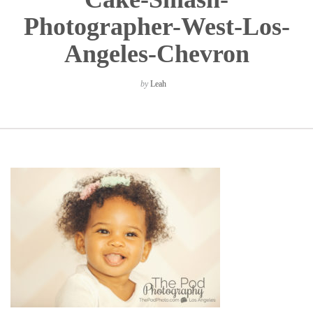
Photographer-West-Los-
Angeles-Chevron
by
Leah