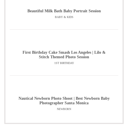
Beautiful Milk Bath Baby Portrait Session
BABY & KIDS
First Birthday Cake Smash Los Angeles | Lilo &
Stitch Themed Photo Session
1ST BIRTHDAY
Nautical Newborn Photo Shoot | Best Newborn Baby
Photographer Santa Monica
NEWBORN