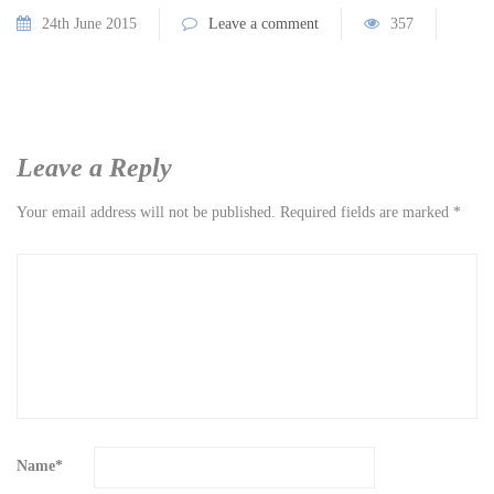
24th June 2015
Leave a comment
357
Leave a Reply
Your email address will not be published.
Required fields are marked
*
Name
*