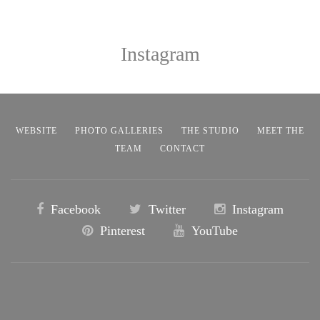
Instagram
WEBSITE
PHOTO GALLERIES
THE STUDIO
MEET THE
TEAM
CONTACT
Facebook
Twitter
Instagram
Pinterest
YouTube