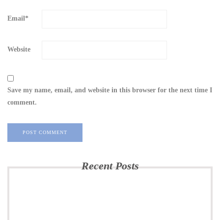
Email
*
Website
Save my name, email, and website in this browser for the next time I
comment.
Recent Posts