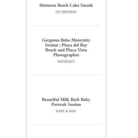
Hermosa Beach Cake Smash
1ST BIRTHDAY
Gorgeous Boho Maternity
Session | Playa del Rey
Beach and Playa Vista
Photographer
MATERNITY
Beautiful Milk Bath Baby
Portrait Session
BABY & KIDS