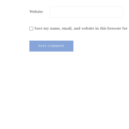
Website
Save my name, email, and website in this browser for