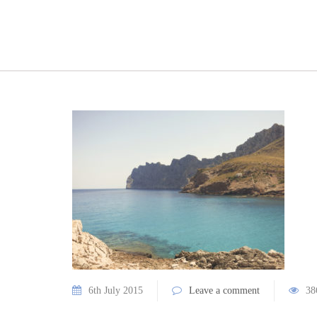
6th July 2015
Leave a comment
38