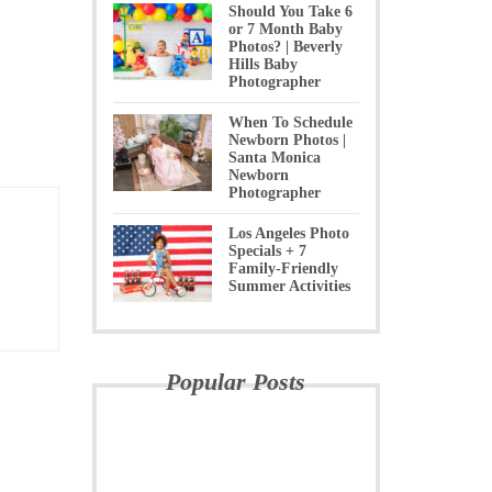
Should You Take 6
or 7 Month Baby
Photos? | Beverly
Hills Baby
Photographer
When To Schedule
Newborn Photos |
Santa Monica
Newborn
Photographer
Los Angeles Photo
Specials + 7
Family-Friendly
Summer Activities
Popular Posts