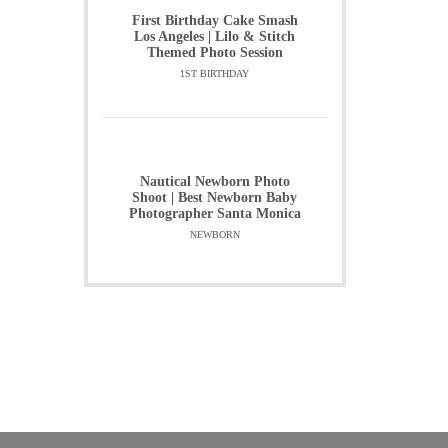
First Birthday Cake Smash
Los Angeles | Lilo & Stitch
Themed Photo Session
1ST BIRTHDAY
Nautical Newborn Photo
Shoot | Best Newborn Baby
Photographer Santa Monica
NEWBORN