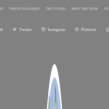
TE
PHOTO GALLERIES
THE STUDIO
MEET THE TEAM
CO
ok
Twitter
Instagram
Pinterest