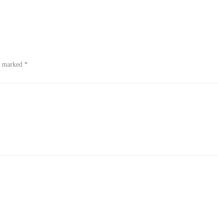
re marked
*