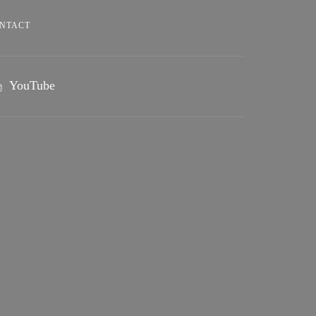
NTACT
YouTube