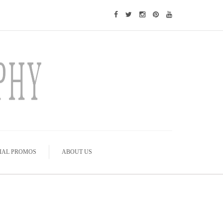
IAL PROMOS
ABOUT US