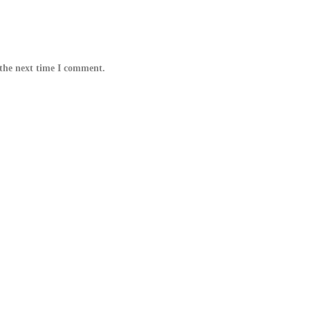
 the next time I comment.