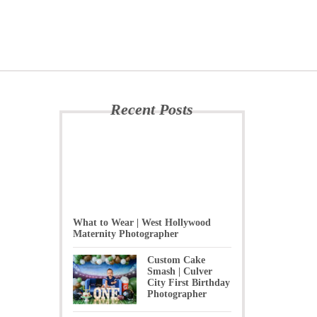
Recent Posts
What to Wear | West Hollywood
Maternity Photographer
Custom Cake
Smash | Culver
City First Birthday
Photographer