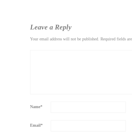
Leave a Reply
Your email address will not be published.
Required fields a
Name
*
Email
*