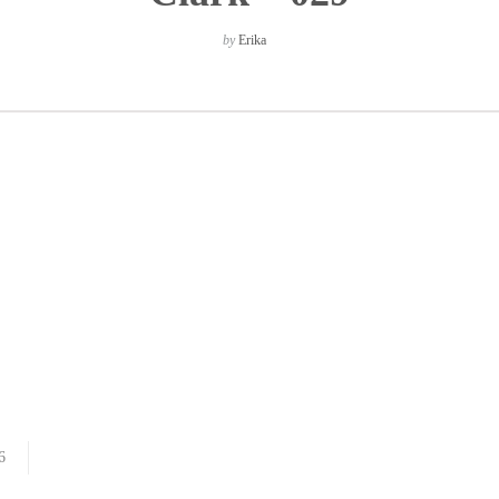
by
Erika
6