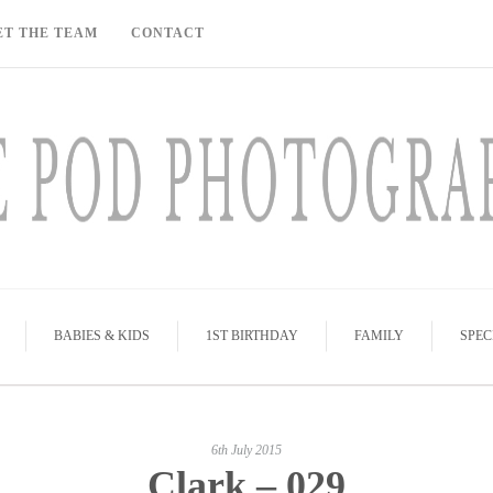
ET THE TEAM
CONTACT
BABIES & KIDS
1ST BIRTHDAY
FAMILY
SPEC
6th July 2015
Clark – 029