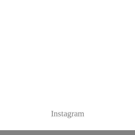
Instagram