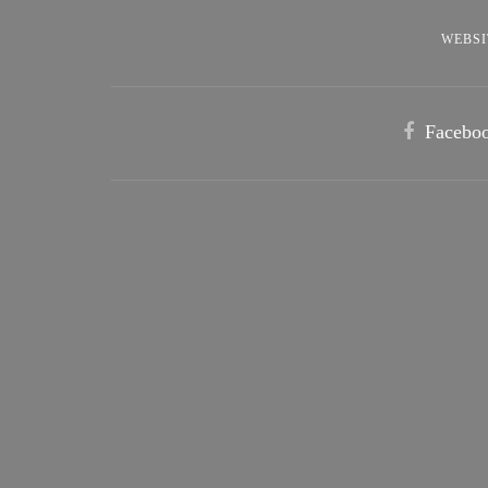
WEBSI
Facebo