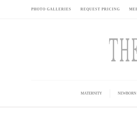
PHOTO GALLERIES
REQUEST PRICING
ME
MATERNITY
NEWBORN