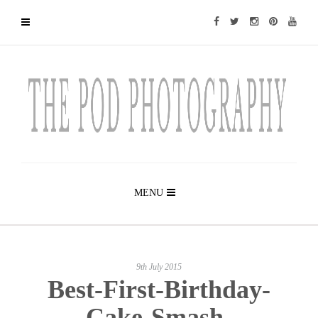
MENU
9th July 2015
Best-First-Birthday-
Cake-Smash-