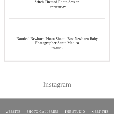
Stitch Themed Photo Session
1ST BIRTHDAY
Nautical Newborn Photo Shoot | Best Newborn Baby
Photographer Santa Monica
NEWBORN
Instagram
WEBSITE
PHOTO GALLERIES
THE STUDIO
MEET THE