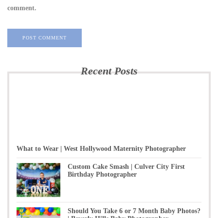
comment.
Recent Posts
What to Wear | West Hollywood Maternity Photographer
Custom Cake Smash | Culver City First
Birthday Photographer
Should You Take 6 or 7 Month Baby Photos?