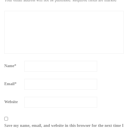
Your email address will not be published.
Required fields are marked
*
Name
*
Email
*
Website
Save my name, email, and website in this browser for the next time I