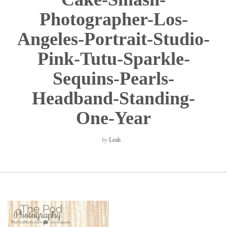
Photographer-Los-
Angeles-Portrait-Studio-
Pink-Tutu-Sparkle-
Sequins-Pearls-
Headband-Standing-
One-Year
by
Leah