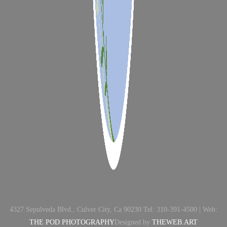
4327 Sepulveda Blvd., Culver City, Ca 90230 Tel: 310-391-4500 | Web:
THE POD PHOTOGRAPHY
Designed by
THEWEB.ART