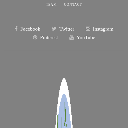
TEAM
CONTACT
Facebook
Twitter
Instagram
Pinterest
YouTube