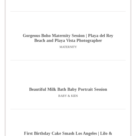
Gorgeous Boho Maternity Session | Playa del Rey
Beach and Playa Vista Photographer
MATERNITY
Beautiful Milk Bath Baby Portrait Session
BABY & KIDS
First Birthday Cake Smash Los Angeles | Lilo &