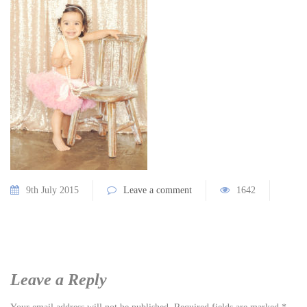
9th July 2015
Leave a comment
1642
Leave a Reply