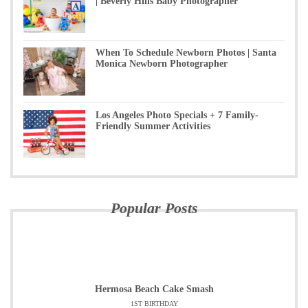
| Beverly Hills Baby Photographer
When To Schedule Newborn Photos | Santa
Monica Newborn Photographer
Los Angeles Photo Specials + 7 Family-
Friendly Summer Activities
Popular Posts
Hermosa Beach Cake Smash
1ST BIRTHDAY