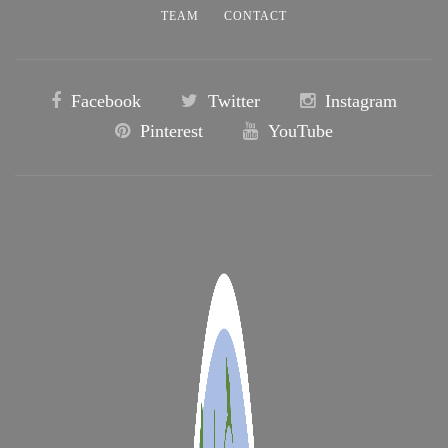
TEAM
CONTACT
Facebook
Twitter
Instagram
Pinterest
YouTube