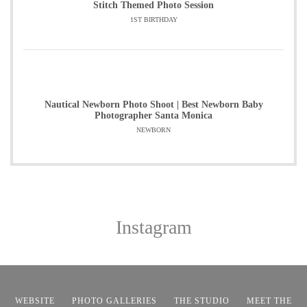
Stitch Themed Photo Session
1ST BIRTHDAY
Nautical Newborn Photo Shoot | Best Newborn Baby
Photographer Santa Monica
NEWBORN
Instagram
WEBSITE
PHOTO GALLERIES
THE STUDIO
MEET THE