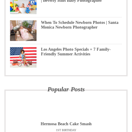
| Beverly Hills Baby Photographer
When To Schedule Newborn Photos | Santa
Monica Newborn Photographer
Los Angeles Photo Specials + 7 Family-
Friendly Summer Activities
Popular Posts
Hermosa Beach Cake Smash
1ST BIRTHDAY