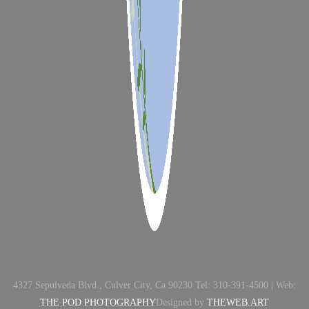
4327 Sepulveda Blvd., Culver City, Ca 90230 Tel: 310-391-4500 | Web:
THE POD PHOTOGRAPHY
Designed by
THEWEB.ART