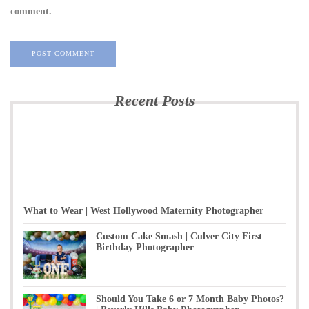
comment.
Recent Posts
What to Wear | West Hollywood Maternity Photographer
Custom Cake Smash | Culver City First
Birthday Photographer
Should You Take 6 or 7 Month Baby Photos?