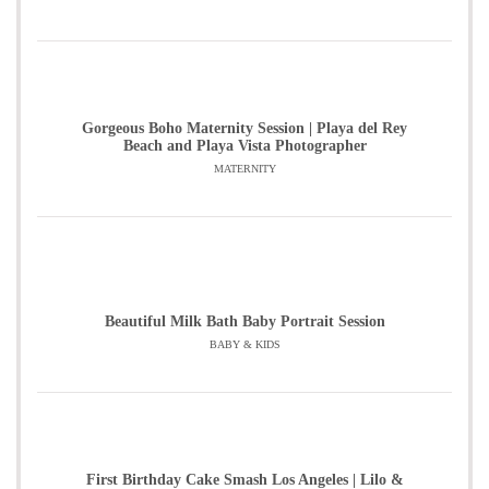
Gorgeous Boho Maternity Session | Playa del Rey
Beach and Playa Vista Photographer
MATERNITY
Beautiful Milk Bath Baby Portrait Session
BABY & KIDS
First Birthday Cake Smash Los Angeles | Lilo &