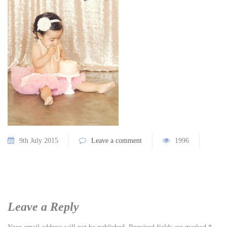
9th July 2015
Leave a comment
1996
Leave a Reply