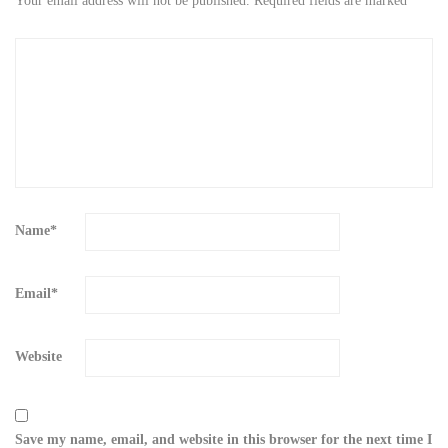
Your email address will not be published.
Required fields are marked
*
Name
*
Email
*
Website
Save my name, email, and website in this browser for the next time I