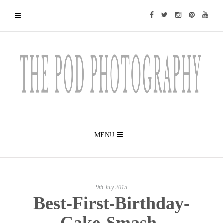
MENU
9th July 2015
Best-First-Birthday-
Cake-Smash-