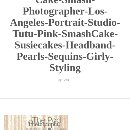
Photographer-Los-
Angeles-Portrait-Studio-
Tutu-Pink-SmashCake-
Susiecakes-Headband-
Pearls-Sequins-Girly-
Styling
by
Leah