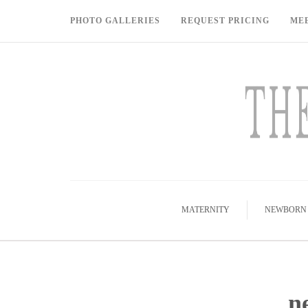
PHOTO GALLERIES
REQUEST PRICING
ME
MATERNITY
NEWBORN
n