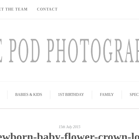
ET THE TEAM
CONTACT
BABIES & KIDS
1ST BIRTHDAY
FAMILY
SPEC
15th July 2015
ewborn-baby-flower-crown-lo