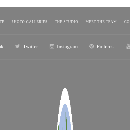
TE
PHOTO GALLERIES
THE STUDIO
MEET THE TEAM
CO
ok
Twitter
Instagram
Pinterest