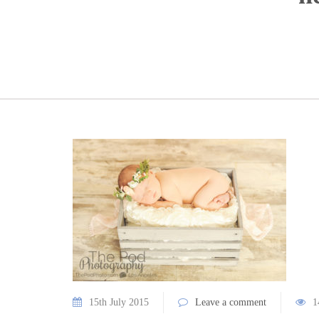
15th July 2015
Leave a comment
1