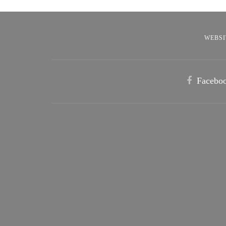
WEBSI
Facebo