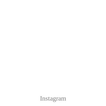
Instagram