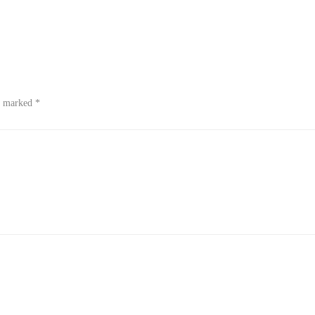
re marked
*