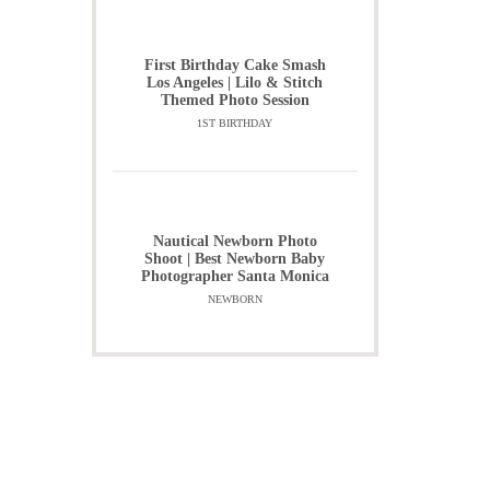
First Birthday Cake Smash
Los Angeles | Lilo & Stitch
Themed Photo Session
1ST BIRTHDAY
Nautical Newborn Photo
Shoot | Best Newborn Baby
Photographer Santa Monica
NEWBORN