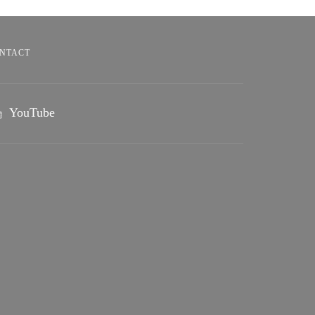
NTACT
YouTube