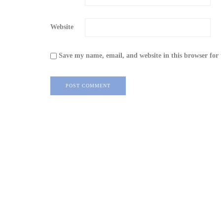
Website
Save my name, email, and website in this browser for