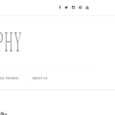
IAL PROMOS
ABOUT US
s-