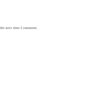
 the next time I comment.