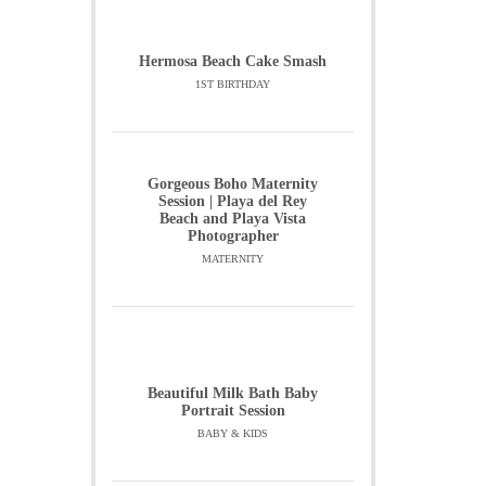
Hermosa Beach Cake Smash
1ST BIRTHDAY
Gorgeous Boho Maternity
Session | Playa del Rey
Beach and Playa Vista
Photographer
MATERNITY
Beautiful Milk Bath Baby
Portrait Session
BABY & KIDS