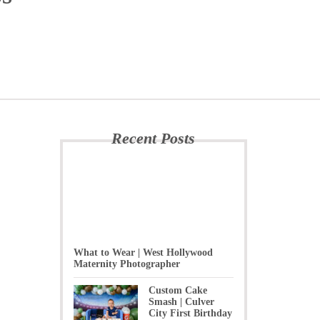
Recent Posts
What to Wear | West Hollywood
Maternity Photographer
Custom Cake
Smash | Culver
City First Birthday