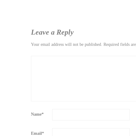
Leave a Reply
Your email address will not be published.
Required fields a
Name
*
Email
*