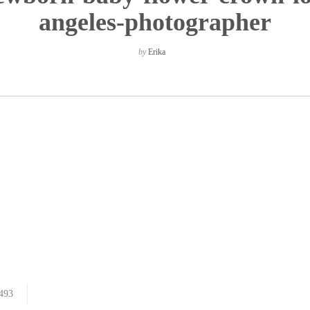
angeles-photographer
by
Erika
493