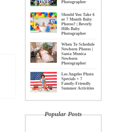
Photographer
Should You Take 6
or 7 Month Baby
Photos? | Beverly
Hills Baby
Photographer
When To Schedule
Newborn Photos |
Santa Monica
Newborn
Photographer
Los Angeles Photo
Specials + 7
Family-Friendly
Summer Activities
Popular Posts