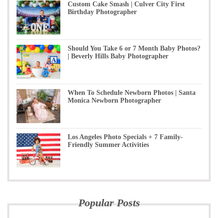
Custom Cake Smash | Culver City First
Birthday Photographer
Should You Take 6 or 7 Month Baby Photos?
| Beverly Hills Baby Photographer
When To Schedule Newborn Photos | Santa
Monica Newborn Photographer
Los Angeles Photo Specials + 7 Family-
Friendly Summer Activities
Popular Posts