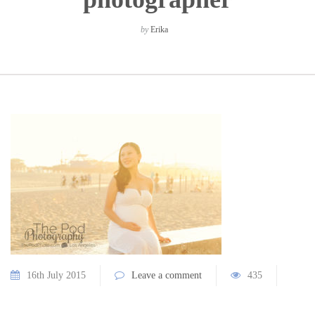
by
Erika
16th July 2015
Leave a comment
435