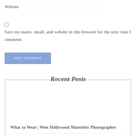
Website
Save my name, email, and website in this browser for the next time I
comment.
Recent Posts
What to Wear | West Hollywood Maternity Photographer