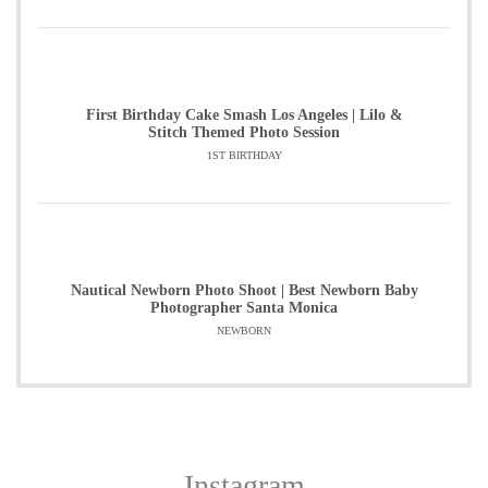
First Birthday Cake Smash Los Angeles | Lilo &
Stitch Themed Photo Session
1ST BIRTHDAY
Nautical Newborn Photo Shoot | Best Newborn Baby
Photographer Santa Monica
NEWBORN
Instagram