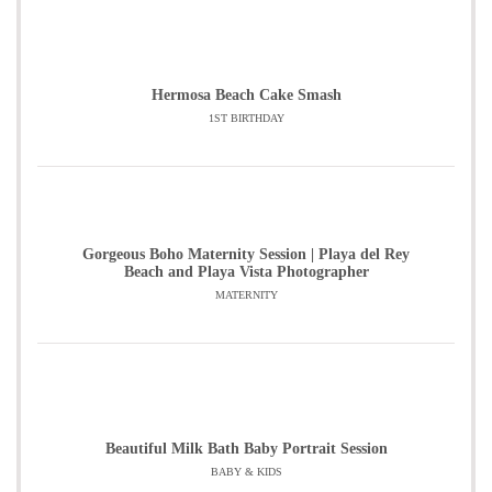
Hermosa Beach Cake Smash
1ST BIRTHDAY
Gorgeous Boho Maternity Session | Playa del Rey
Beach and Playa Vista Photographer
MATERNITY
Beautiful Milk Bath Baby Portrait Session
BABY & KIDS