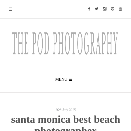
MENU
16th July 2015
santa monica best beach
photographer