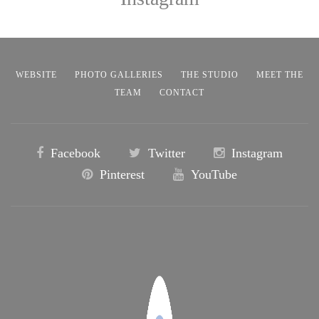
WEBSITE
PHOTO GALLERIES
THE STUDIO
MEET THE
TEAM
CONTACT
Facebook
Twitter
Instagram
Pinterest
YouTube