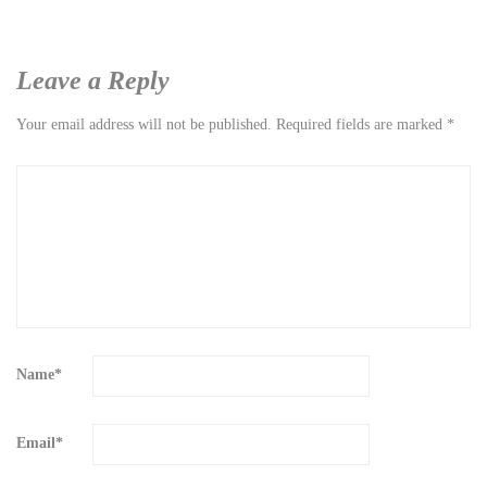
Leave a Reply
Your email address will not be published.
Required fields are marked
*
Name
*
Email
*