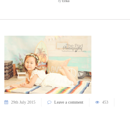
by
Erika
29th July 2015
Leave a comment
453