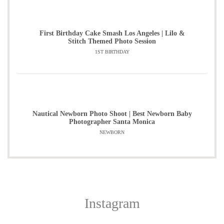
First Birthday Cake Smash Los Angeles | Lilo &
Stitch Themed Photo Session
1ST BIRTHDAY
Nautical Newborn Photo Shoot | Best Newborn Baby
Photographer Santa Monica
NEWBORN
Instagram