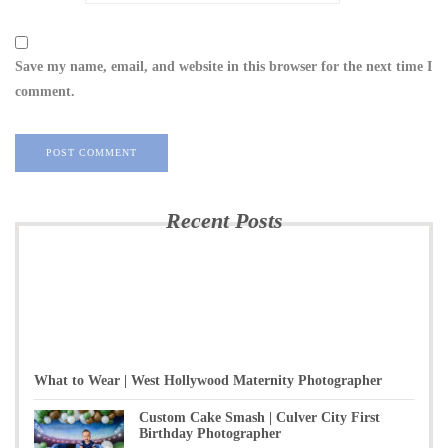
Save my name, email, and website in this browser for the next time I
comment.
Recent Posts
What to Wear | West Hollywood Maternity Photographer
Custom Cake Smash | Culver City First
Birthday Photographer