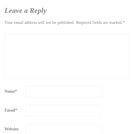
Leave a Reply
Your email address will not be published.
Required fields are marked
*
Name
*
Email
*
Website