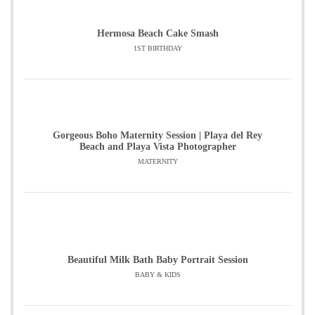
Hermosa Beach Cake Smash
1ST BIRTHDAY
Gorgeous Boho Maternity Session | Playa del Rey
Beach and Playa Vista Photographer
MATERNITY
Beautiful Milk Bath Baby Portrait Session
BABY & KIDS