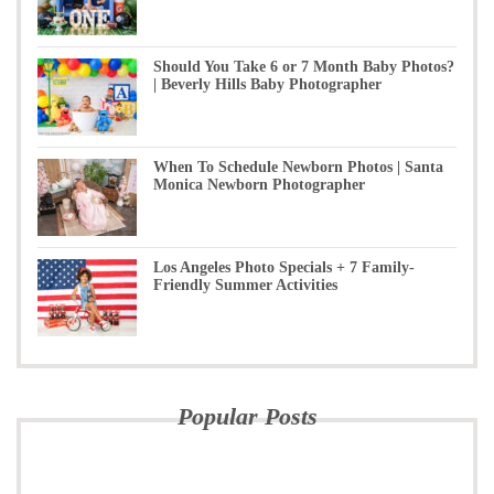
Should You Take 6 or 7 Month Baby Photos?
| Beverly Hills Baby Photographer
When To Schedule Newborn Photos | Santa
Monica Newborn Photographer
Los Angeles Photo Specials + 7 Family-
Friendly Summer Activities
Popular Posts