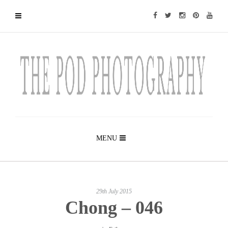
MENU
29th July 2015
Chong – 046