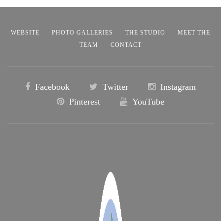
WEBSITE
PHOTO GALLERIES
THE STUDIO
MEET THE
TEAM
CONTACT
Facebook
Twitter
Instagram
Pinterest
YouTube