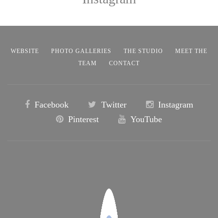
WEBSITE
PHOTO GALLERIES
THE STUDIO
MEET THE
TEAM
CONTACT
Facebook
Twitter
Instagram
Pinterest
YouTube