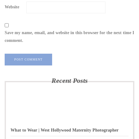
Website
Save my name, email, and website in this browser for the next time I
comment.
Recent Posts
What to Wear | West Hollywood Maternity Photographer