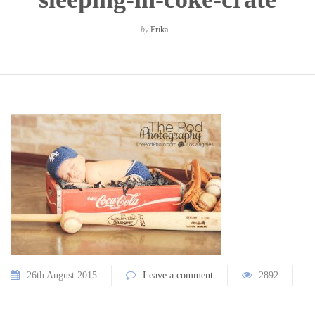
by
Erika
26th August 2015
Leave a comment
2892