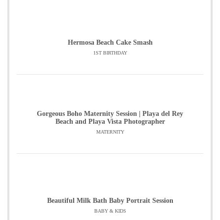
Hermosa Beach Cake Smash
1ST BIRTHDAY
Gorgeous Boho Maternity Session | Playa del Rey
Beach and Playa Vista Photographer
MATERNITY
Beautiful Milk Bath Baby Portrait Session
BABY & KIDS