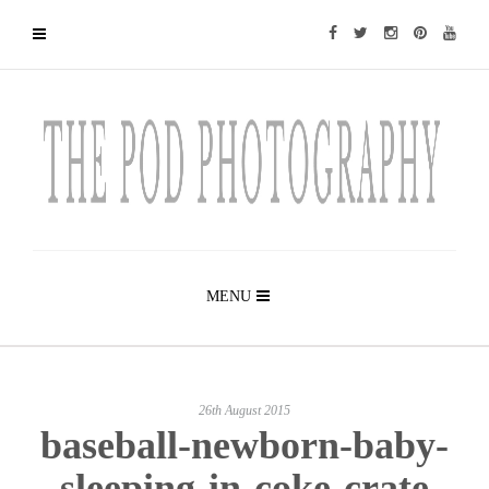
MENU
26th August 2015
baseball-newborn-baby-
sleeping-in-coke-crate