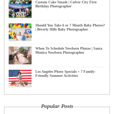
Custom Cake Smash | Culver City First
Birthday Photographer
Should You Take 6 or 7 Month Baby Photos?
| Beverly Hills Baby Photographer
When To Schedule Newborn Photos | Santa
Monica Newborn Photographer
Los Angeles Photo Specials + 7 Family-
Friendly Summer Activities
Popular Posts