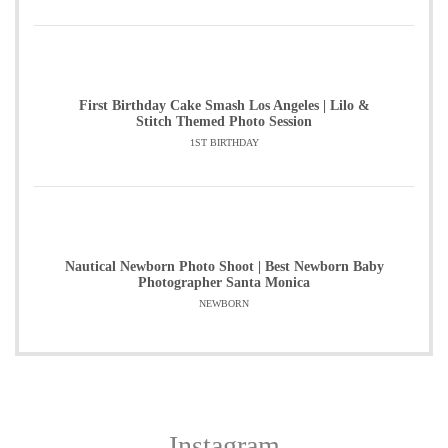
First Birthday Cake Smash Los Angeles | Lilo &
Stitch Themed Photo Session
1ST BIRTHDAY
Nautical Newborn Photo Shoot | Best Newborn Baby
Photographer Santa Monica
NEWBORN
Instagram