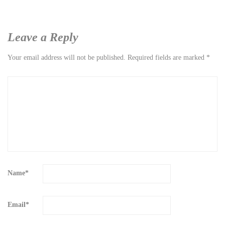
Leave a Reply
Your email address will not be published.
Required fields are marked
*
Name
*
Email
*