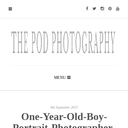
MENU
8th September 2015
One-Year-Old-Boy-
Portrait-Photographer-