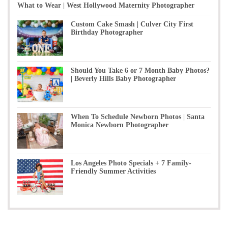
What to Wear | West Hollywood Maternity Photographer
Custom Cake Smash | Culver City First
Birthday Photographer
Should You Take 6 or 7 Month Baby Photos?
| Beverly Hills Baby Photographer
When To Schedule Newborn Photos | Santa
Monica Newborn Photographer
Los Angeles Photo Specials + 7 Family-
Friendly Summer Activities