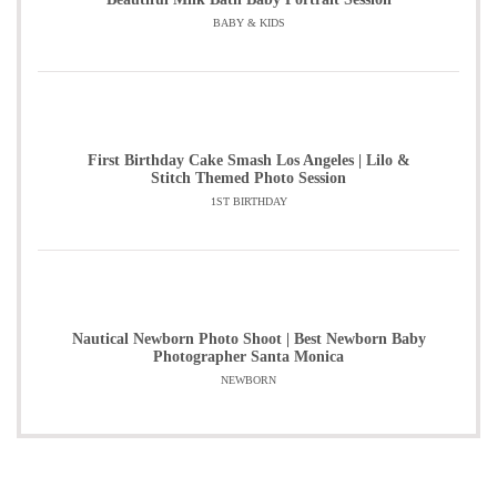
BABY & KIDS
First Birthday Cake Smash Los Angeles | Lilo &
Stitch Themed Photo Session
1ST BIRTHDAY
Nautical Newborn Photo Shoot | Best Newborn Baby
Photographer Santa Monica
NEWBORN