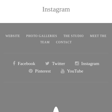
Instagram
WEBSITE
PHOTO GALLERIES
THE STUDIO
MEET THE
TEAM
CONTACT
Facebook
Twitter
Instagram
Pinterest
YouTube