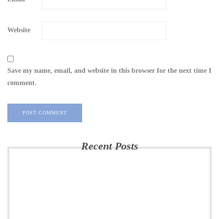
Website
Save my name, email, and website in this browser for the next time I
comment.
Recent Posts