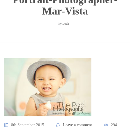
Mar-Vista
by
Leah
8th September 2015
Leave a comment
294