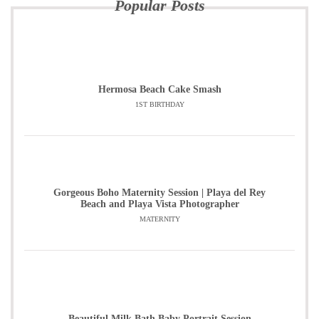
Popular Posts
Hermosa Beach Cake Smash
1ST BIRTHDAY
Gorgeous Boho Maternity Session | Playa del Rey
Beach and Playa Vista Photographer
MATERNITY
Beautiful Milk Bath Baby Portrait Session