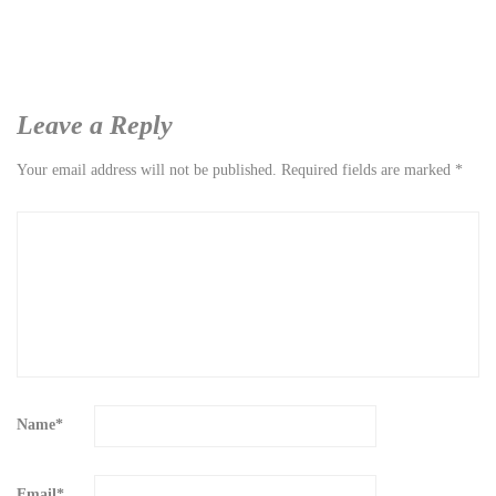
Leave a Reply
Your email address will not be published.
Required fields are marked
*
Name
*
Email
*