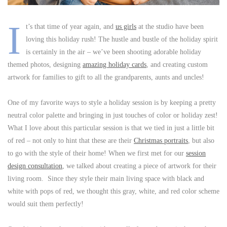
I
t’s that time of year again, and
us girls
at the studio have been
loving this holiday rush! The hustle and bustle of the holiday spirit
is certainly in the air – we’ve been shooting adorable holiday
themed photos, designing
amazing holiday cards
, and creating custom
artwork for families to gift to all the grandparents, aunts and uncles!
One of my favorite ways to style a holiday session is by keeping a pretty
neutral color palette and bringing in just touches of color or holiday zest!
What I love about this particular session is that we tied in just a little bit
of red – not only to hint that these are their
Christmas portraits
, but also
to go with the style of their home! When we first met for our
session
design consultation
, we talked about creating a piece of artwork for their
living room. Since they style their main living space with black and
white with pops of red, we thought this gray, white, and red color scheme
would suit them perfectly!