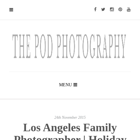
MENU
24th November 2015
Los Angeles Family
Photographer | Holiday