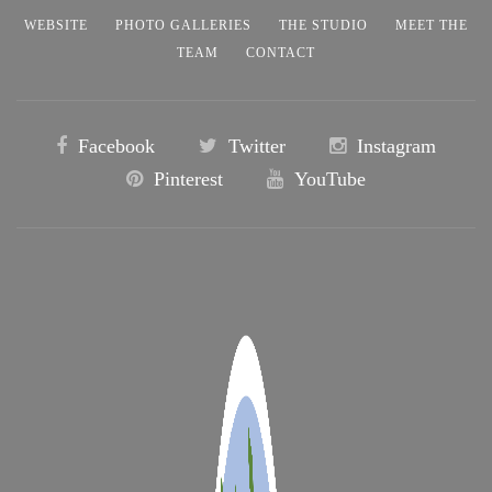
WEBSITE
PHOTO GALLERIES
THE STUDIO
MEET THE
TEAM
CONTACT
Facebook
Twitter
Instagram
Pinterest
YouTube