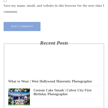
Save my name, email, and website in this browser for the next time I
comment.
Recent Posts
What to Wear | West Hollywood Maternity Photographer
Custom Cake Smash | Culver City First
Birthday Photographer