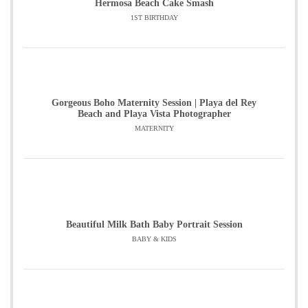
Hermosa Beach Cake Smash
1ST BIRTHDAY
Gorgeous Boho Maternity Session | Playa del Rey
Beach and Playa Vista Photographer
MATERNITY
Beautiful Milk Bath Baby Portrait Session
BABY & KIDS