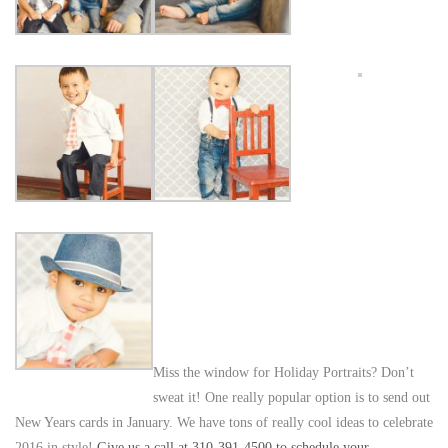
Miss the window for Holiday Portraits? Don’t
sweat it! One really popular option is to send out
New Years cards in January. We have tons of really cool ideas to celebrate
2016 in style!
Give us a call at 310-391-4500 to schedule your