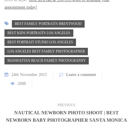
appointment today!
BEST FAMILY PORTRAITS BRENTWOOD
BEST KIDS PORTRAITS LOS ANGELES
BEST PORTRAIT STUDIO LOS ANGELES
LOS ANGELES BEST FAMILY PHOTOGRAPHER
MANHATTAN BEACH FAMILY PHOTOGRAPHY
24th November 2015
Leave a comment
2688
PREVIOUS
NAUTICAL NEWBORN PHOTO SHOOT | BEST
NEWBORN BABY PHOTOGRAPHER SANTA MONICA