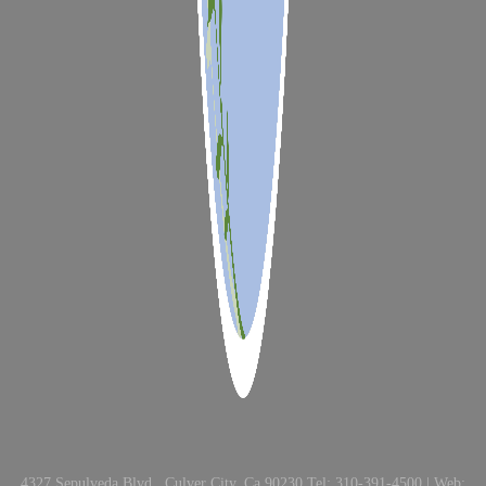
4327 Sepulveda Blvd., Culver City, Ca 90230 Tel: 310-391-4500 | Web: