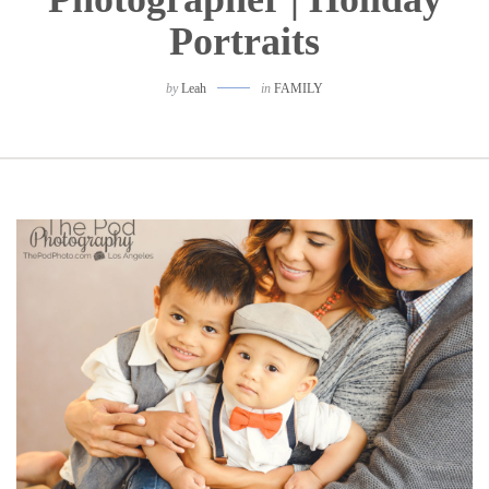
Portraits
by
Leah
in
FAMILY