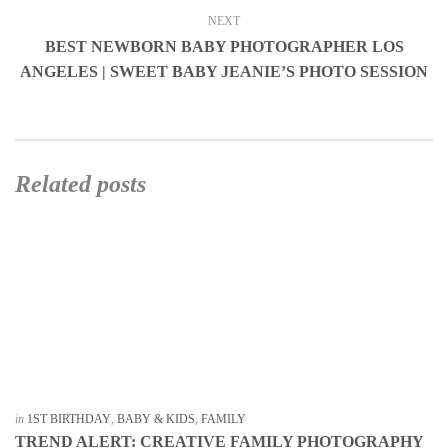
NEXT
BEST NEWBORN BABY PHOTOGRAPHER LOS
ANGELES | SWEET BABY JEANIE’S PHOTO SESSION
Related posts
in
1ST BIRTHDAY
,
BABY & KIDS
,
FAMILY
TREND ALERT: CREATIVE FAMILY PHOTOGRAPHY