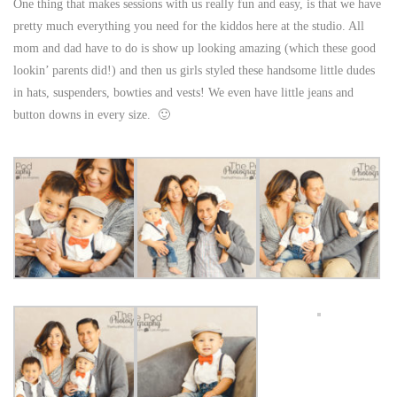
One thing that makes sessions with us really fun and easy, is that we have
pretty much everything you need for the kiddos here at the studio. All
mom and dad have to do is show up looking amazing (which these good
lookin’ parents did!) and then us girls styled these handsome little dudes
in hats, suspenders, bowties and vests! We even have little jeans and
button downs in every size. 🙂