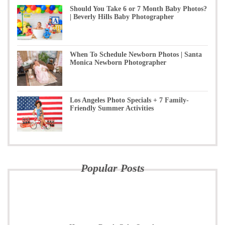
Should You Take 6 or 7 Month Baby Photos?
| Beverly Hills Baby Photographer
When To Schedule Newborn Photos | Santa
Monica Newborn Photographer
Los Angeles Photo Specials + 7 Family-
Friendly Summer Activities
Popular Posts