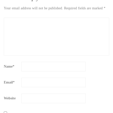
Your email address will not be published.
Required fields are marked
*
Name
*
Email
*
Website