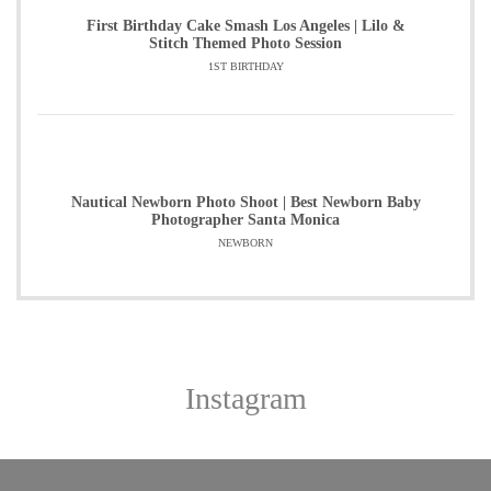
First Birthday Cake Smash Los Angeles | Lilo &
Stitch Themed Photo Session
1ST BIRTHDAY
Nautical Newborn Photo Shoot | Best Newborn Baby
Photographer Santa Monica
NEWBORN
Instagram