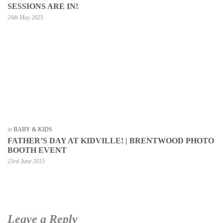
SESSIONS ARE IN!
24th May 2025
in
BABY & KIDS
FATHER’S DAY AT KIDVILLE! | BRENTWOOD PHOTO
BOOTH EVENT
23rd June 2015
Leave a Reply