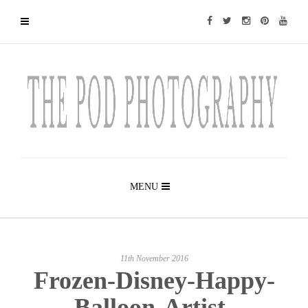
MENU
11th November 2016
Frozen-Disney-Happy-
Balloon-Artist-