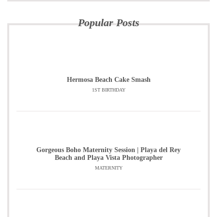
Popular Posts
Hermosa Beach Cake Smash
1ST BIRTHDAY
Gorgeous Boho Maternity Session | Playa del Rey
Beach and Playa Vista Photographer
MATERNITY