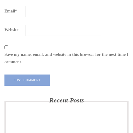
Email
*
Website
Save my name, email, and website in this browser for the next time I
comment.
Recent Posts