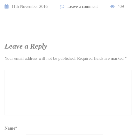
11th November 2016
Leave a comment
409
Leave a Reply
Your email address will not be published.
Required fields are marked
*
Name
*