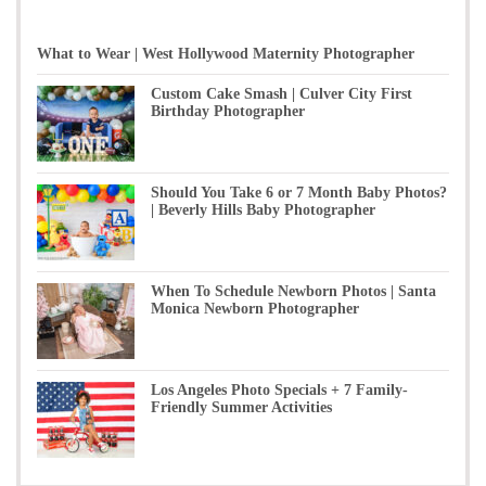
What to Wear | West Hollywood Maternity Photographer
Custom Cake Smash | Culver City First
Birthday Photographer
Should You Take 6 or 7 Month Baby Photos?
| Beverly Hills Baby Photographer
When To Schedule Newborn Photos | Santa
Monica Newborn Photographer
Los Angeles Photo Specials + 7 Family-
Friendly Summer Activities