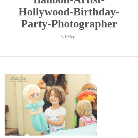
Hollywood-Birthday-
Party-Photographer
by
Halley