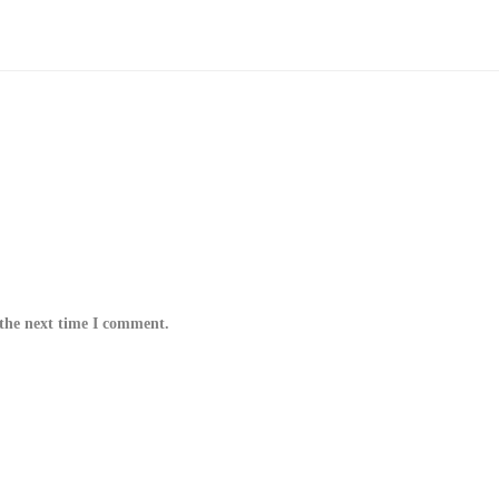
 the next time I comment.