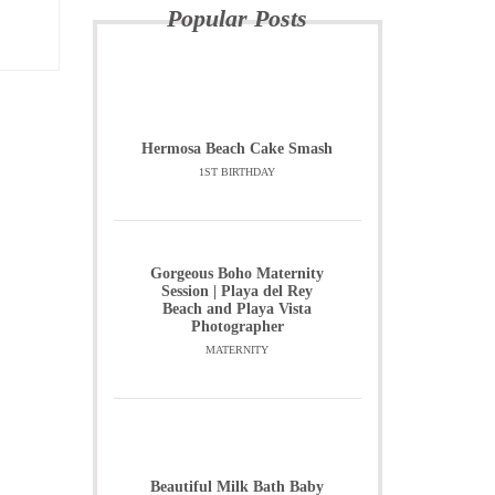
Popular Posts
Hermosa Beach Cake Smash
1ST BIRTHDAY
Gorgeous Boho Maternity
Session | Playa del Rey
Beach and Playa Vista
Photographer
MATERNITY
Beautiful Milk Bath Baby