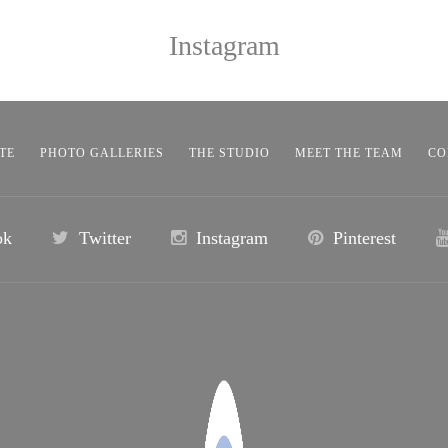
Instagram
TE
PHOTO GALLERIES
THE STUDIO
MEET THE TEAM
CO
ok
Twitter
Instagram
Pinterest