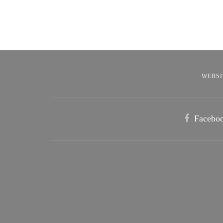
WEBSI
Facebo