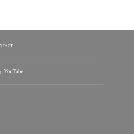
NTACT
YouTube