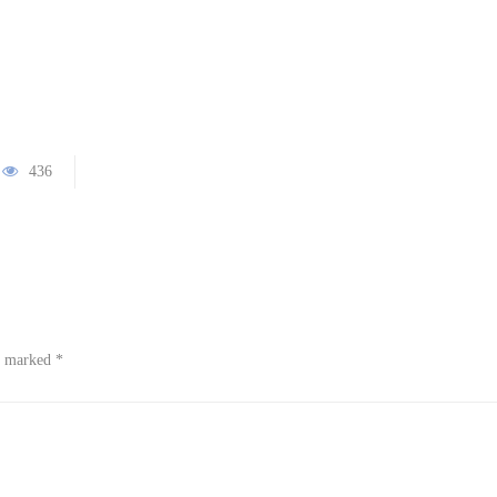
436
re marked
*