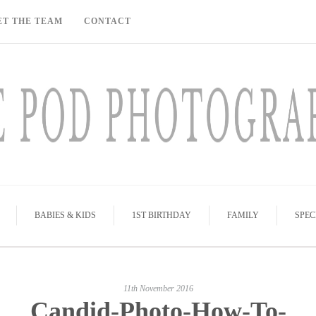
ET THE TEAM
CONTACT
BABIES & KIDS
1ST BIRTHDAY
FAMILY
SPEC
11th November 2016
Candid-Photo-How-To-