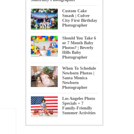
Custom Cake
Smash | Culver
City First Birthday
Photographer
Should You Take 6
or 7 Month Baby
Photos? | Beverly
Hills Baby
Photographer
When To Schedule
Newborn Photos |
Santa Monica
Newborn
Photographer
Los Angeles Photo
Specials + 7
Family-Friendly
Summer Activities