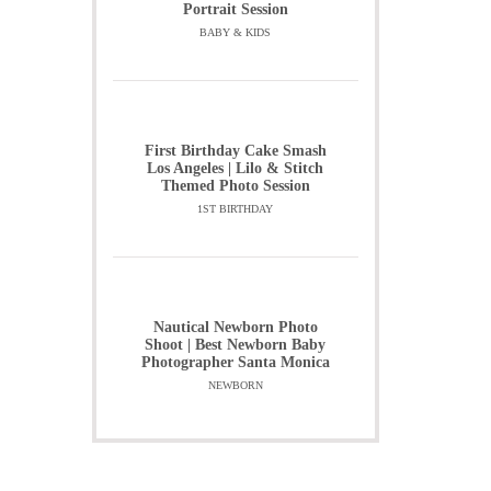
Portrait Session
BABY & KIDS
First Birthday Cake Smash
Los Angeles | Lilo & Stitch
Themed Photo Session
1ST BIRTHDAY
Nautical Newborn Photo
Shoot | Best Newborn Baby
Photographer Santa Monica
NEWBORN