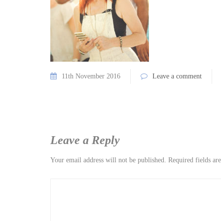
11th November 2016
Leave a comment
Leave a Reply
Your email address will not be published.
Required fields a