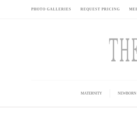
PHOTO GALLERIES
REQUEST PRICING
ME
MATERNITY
NEWBORN