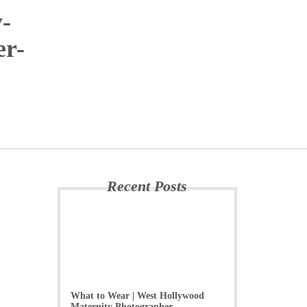
-
er-
Recent Posts
What to Wear | West Hollywood
Maternity Photographer