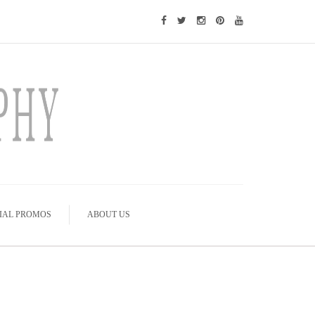
IAL PROMOS
ABOUT US