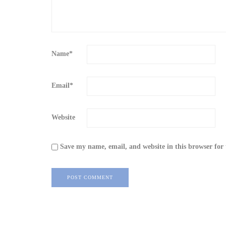
Name
*
Email
*
Website
Save my name, email, and website in this browser for