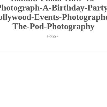
Photograph-A-Birthday-Party
llywood-Events-Photograph
The-Pod-Photography
by
Halley