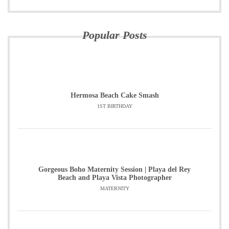
Popular Posts
Hermosa Beach Cake Smash
1ST BIRTHDAY
Gorgeous Boho Maternity Session | Playa del Rey
Beach and Playa Vista Photographer
MATERNITY