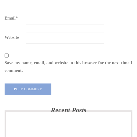
Email
*
Website
Save my name, email, and website in this browser for the next time I
comment.
Recent Posts