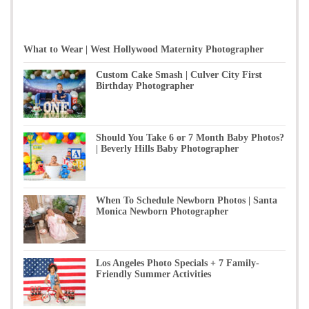
What to Wear | West Hollywood Maternity Photographer
Custom Cake Smash | Culver City First
Birthday Photographer
Should You Take 6 or 7 Month Baby Photos?
| Beverly Hills Baby Photographer
When To Schedule Newborn Photos | Santa
Monica Newborn Photographer
Los Angeles Photo Specials + 7 Family-
Friendly Summer Activities