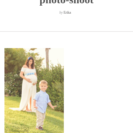
by
Erika