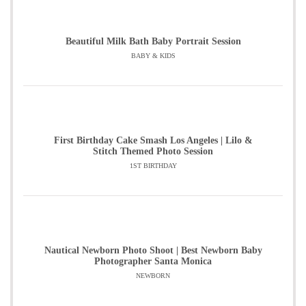
Beautiful Milk Bath Baby Portrait Session
BABY & KIDS
First Birthday Cake Smash Los Angeles | Lilo &
Stitch Themed Photo Session
1ST BIRTHDAY
Nautical Newborn Photo Shoot | Best Newborn Baby
Photographer Santa Monica
NEWBORN