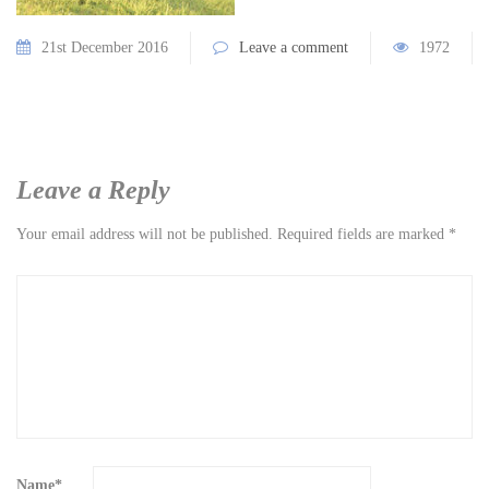
21st December 2016
Leave a comment
1972
Leave a Reply
Your email address will not be published.
Required fields are marked
*
Name
*