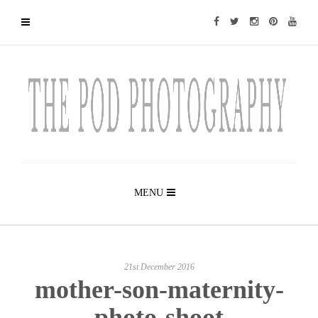
MENU
21st December 2016
mother-son-maternity-
photo-shoot