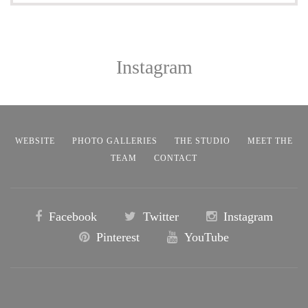
Instagram
WEBSITE
PHOTO GALLERIES
THE STUDIO
MEET THE
TEAM
CONTACT
Facebook
Twitter
Instagram
Pinterest
YouTube