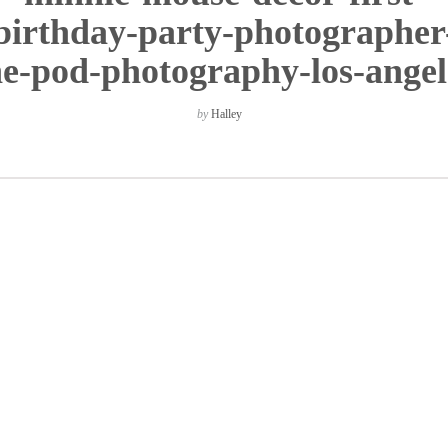
birthday-party-photographer
he-pod-photography-los-angel
by
Halley