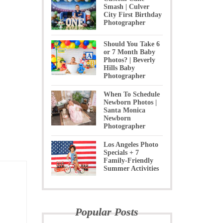
Smash | Culver
City First Birthday
Photographer
Should You Take 6
or 7 Month Baby
Photos? | Beverly
Hills Baby
Photographer
When To Schedule
Newborn Photos |
Santa Monica
Newborn
Photographer
Los Angeles Photo
Specials + 7
Family-Friendly
Summer Activities
Popular Posts