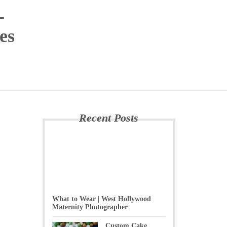
-
es
Recent Posts
What to Wear | West Hollywood
Maternity Photographer
Custom Cake