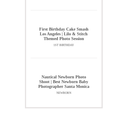
First Birthday Cake Smash
Los Angeles | Lilo & Stitch
Themed Photo Session
1ST BIRTHDAY
Nautical Newborn Photo
Shoot | Best Newborn Baby
Photographer Santa Monica
NEWBORN