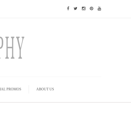
IAL PROMOS
ABOUT US