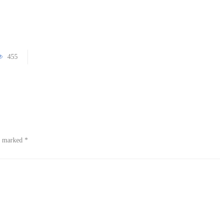
455
re marked
*