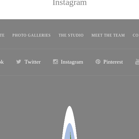
Instagram
TE
PHOTO GALLERIES
THE STUDIO
MEET THE TEAM
CO
ok
Twitter
Instagram
Pinterest