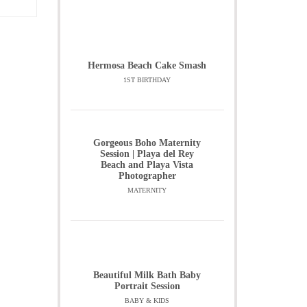
Hermosa Beach Cake Smash
1ST BIRTHDAY
Gorgeous Boho Maternity
Session | Playa del Rey
Beach and Playa Vista
Photographer
MATERNITY
Beautiful Milk Bath Baby
Portrait Session
BABY & KIDS