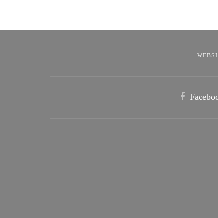
WEBSI
Facebo