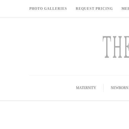
PHOTO GALLERIES
REQUEST PRICING
ME
MATERNITY
NEWBORN