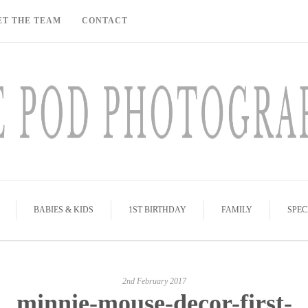
ET THE TEAM
CONTACT
BABIES & KIDS
1ST BIRTHDAY
FAMILY
SPEC
2nd February 2017
minnie-mouse-decor-first-