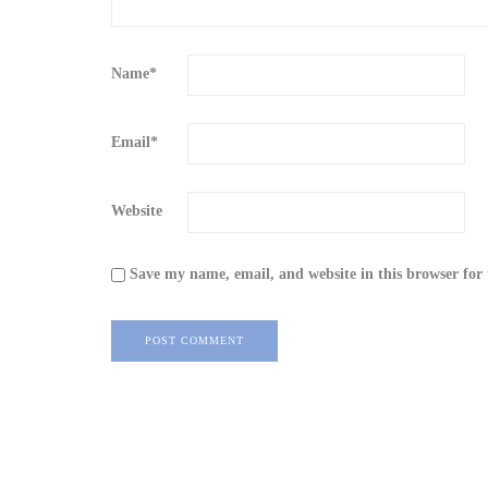
Name
*
Email
*
Website
Save my name, email, and website in this browser for