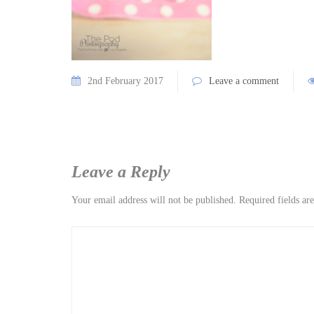
2nd February 2017
Leave a comment
Leave a Reply
Your email address will not be published.
Required fields a