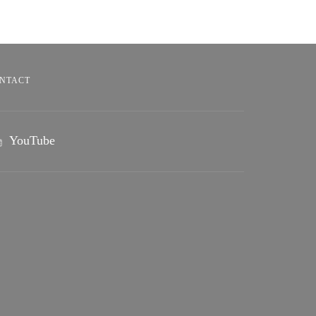
NTACT
YouTube