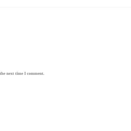
 the next time I comment.