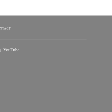
NTACT
YouTube