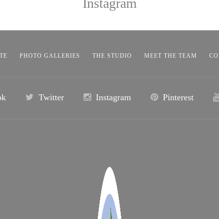
Instagram
TE
PHOTO GALLERIES
THE STUDIO
MEET THE TEAM
CO
ok
Twitter
Instagram
Pinterest