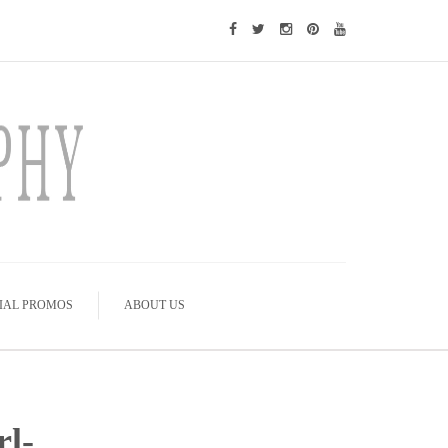
IAL PROMOS
ABOUT US
rl-