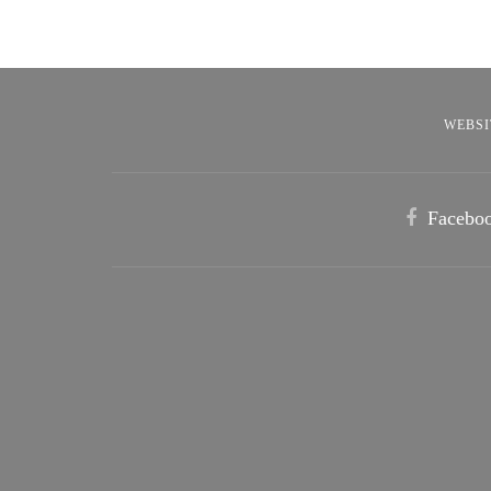
WEBSI
Facebo