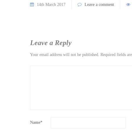
14th March 2017
Leave a comment
Leave a Reply
Your email address will not be published.
Required fields a
Name
*