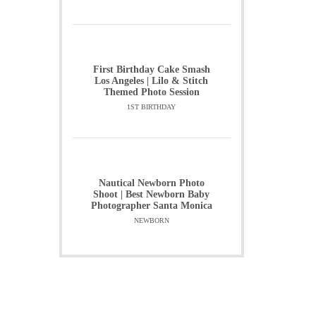
First Birthday Cake Smash
Los Angeles | Lilo & Stitch
Themed Photo Session
1ST BIRTHDAY
Nautical Newborn Photo
Shoot | Best Newborn Baby
Photographer Santa Monica
NEWBORN