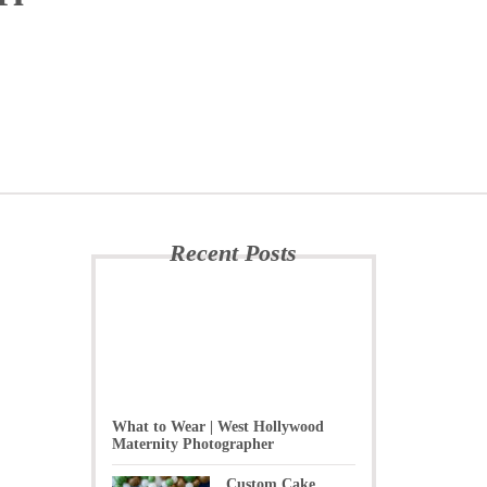
-
Recent Posts
What to Wear | West Hollywood
Maternity Photographer
Custom Cake