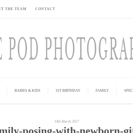
ET THE TEAM
CONTACT
BABIES & KIDS
1ST BIRTHDAY
FAMILY
SPEC
14th March 2017
mily-posing-with-newborn-gi