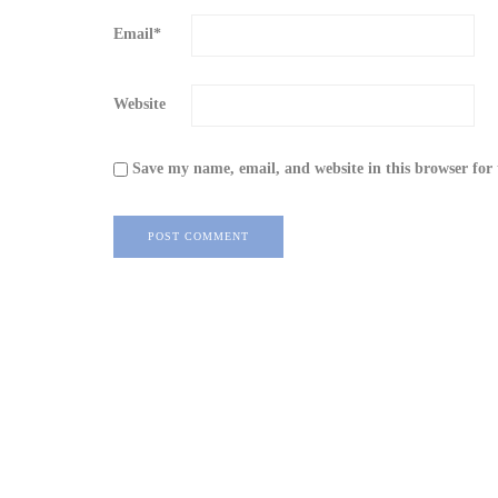
Email
*
Website
Save my name, email, and website in this browser for