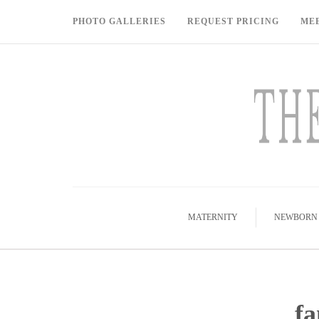
PHOTO GALLERIES
REQUEST PRICING
ME
MATERNITY
NEWBORN
fa