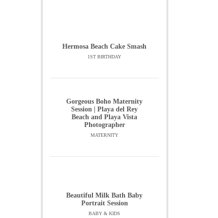
Hermosa Beach Cake Smash
1ST BIRTHDAY
Gorgeous Boho Maternity
Session | Playa del Rey
Beach and Playa Vista
Photographer
MATERNITY
Beautiful Milk Bath Baby
Portrait Session
BABY & KIDS