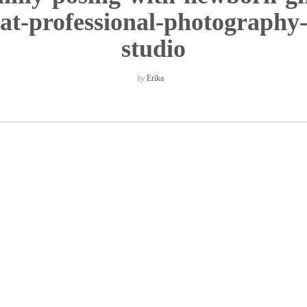
at-professional-photography
studio
by
Erika