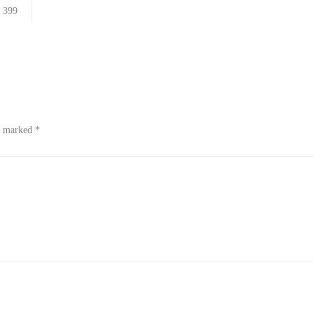
399
re marked
*