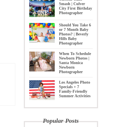
Smash | Culver
City First Birthday
Photographer
Should You Take 6
or 7 Month Baby
Photos? | Beverly
Hills Baby
Photographer
When To Schedule
Newborn Photos |
Santa Monica
Newborn
Photographer
Los Angeles Photo
Specials + 7
Family-Friendly
Summer Activities
Popular Posts