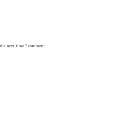
 the next time I comment.