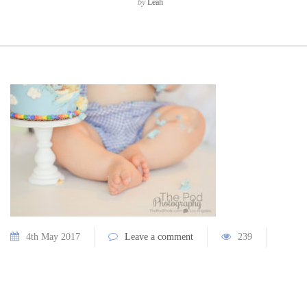
by
Leah
4th May 2017
Leave a comment
239