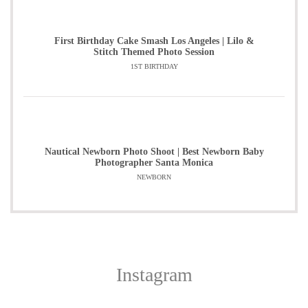
First Birthday Cake Smash Los Angeles | Lilo &
Stitch Themed Photo Session
1ST BIRTHDAY
Nautical Newborn Photo Shoot | Best Newborn Baby
Photographer Santa Monica
NEWBORN
Instagram