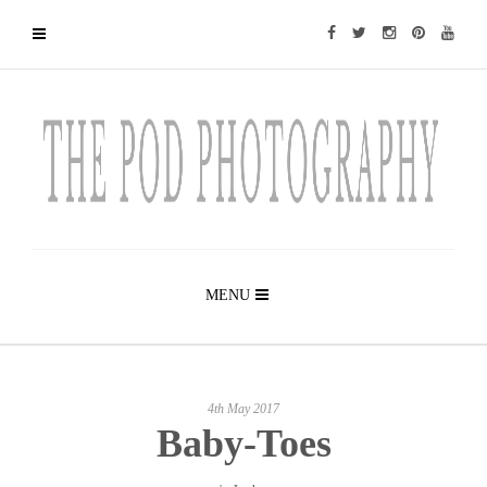
MENU
4th May 2017
Baby-Toes