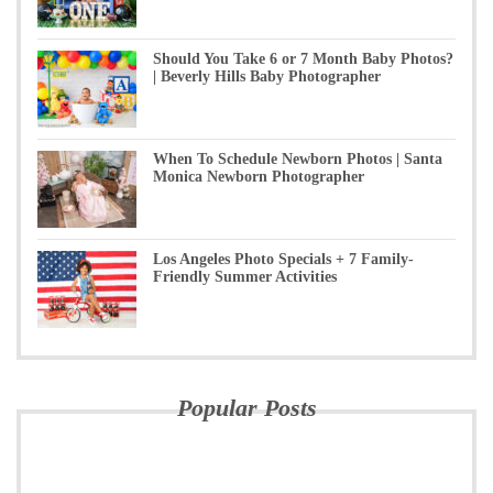
Should You Take 6 or 7 Month Baby Photos?
| Beverly Hills Baby Photographer
When To Schedule Newborn Photos | Santa
Monica Newborn Photographer
Los Angeles Photo Specials + 7 Family-
Friendly Summer Activities
Popular Posts