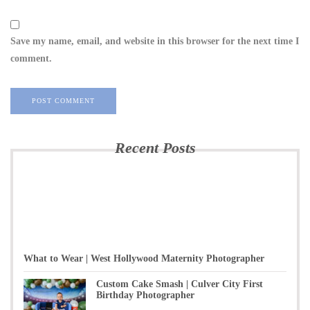
Save my name, email, and website in this browser for the next time I
comment.
Recent Posts
What to Wear | West Hollywood Maternity Photographer
Custom Cake Smash | Culver City First
Birthday Photographer