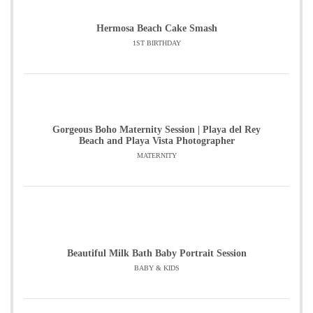
Hermosa Beach Cake Smash
1ST BIRTHDAY
Gorgeous Boho Maternity Session | Playa del Rey
Beach and Playa Vista Photographer
MATERNITY
Beautiful Milk Bath Baby Portrait Session
BABY & KIDS