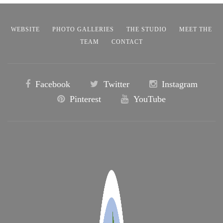
WEBSITE
PHOTO GALLERIES
THE STUDIO
MEET THE
TEAM
CONTACT
Facebook
Twitter
Instagram
Pinterest
YouTube