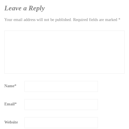
Leave a Reply
Your email address will not be published.
Required fields are marked
*
Name
*
Email
*
Website