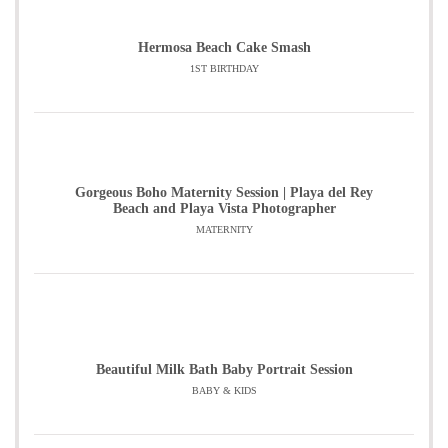
Hermosa Beach Cake Smash
1ST BIRTHDAY
Gorgeous Boho Maternity Session | Playa del Rey
Beach and Playa Vista Photographer
MATERNITY
Beautiful Milk Bath Baby Portrait Session
BABY & KIDS