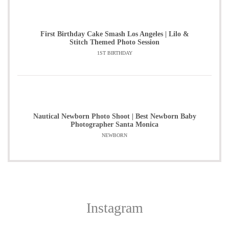
First Birthday Cake Smash Los Angeles | Lilo &
Stitch Themed Photo Session
1ST BIRTHDAY
Nautical Newborn Photo Shoot | Best Newborn Baby
Photographer Santa Monica
NEWBORN
Instagram