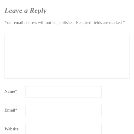
Leave a Reply
Your email address will not be published.
Required fields are marked
*
Name
*
Email
*
Website