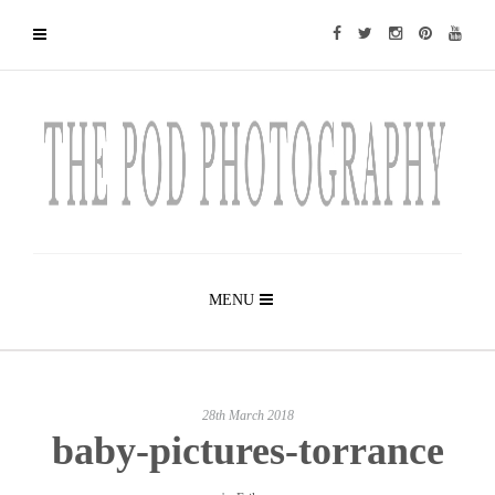
MENU
28th March 2018
baby-pictures-torrance