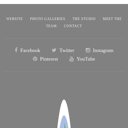
WEBSITE
PHOTO GALLERIES
THE STUDIO
MEET THE
TEAM
CONTACT
Facebook
Twitter
Instagram
Pinterest
YouTube