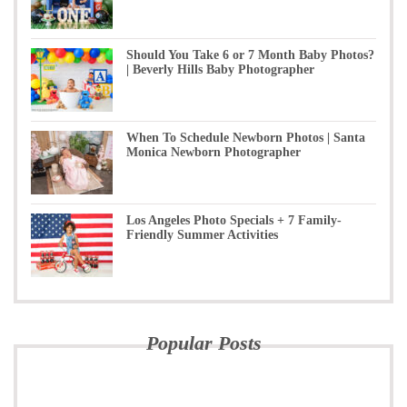
Should You Take 6 or 7 Month Baby Photos?
| Beverly Hills Baby Photographer
When To Schedule Newborn Photos | Santa
Monica Newborn Photographer
Los Angeles Photo Specials + 7 Family-
Friendly Summer Activities
Popular Posts