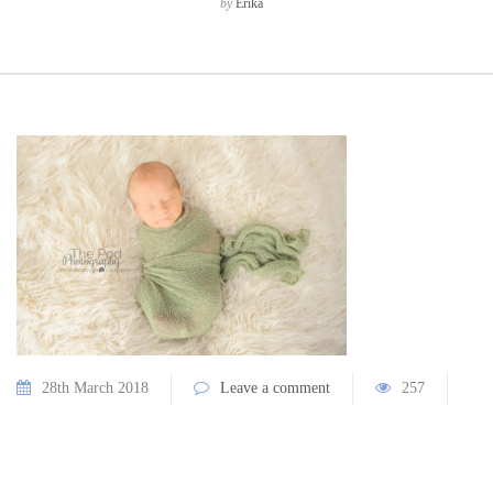
by
Erika
28th March 2018
Leave a comment
257