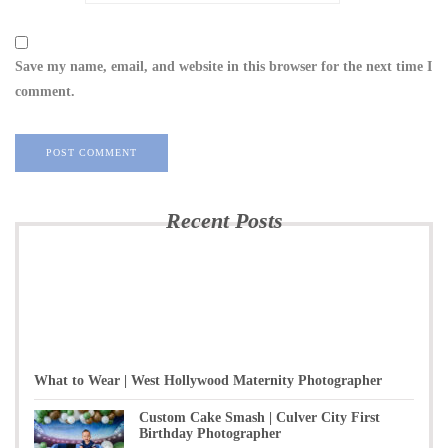
Save my name, email, and website in this browser for the next time I
comment.
Recent Posts
What to Wear | West Hollywood Maternity Photographer
Custom Cake Smash | Culver City First
Birthday Photographer