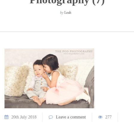
by
Leah
20th July 2018
Leave a comment
277