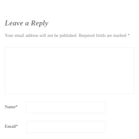
Leave a Reply
Your email address will not be published.
Required fields are marked
*
Name
*
Email
*