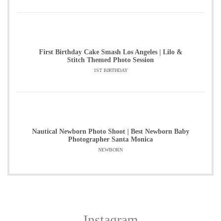
First Birthday Cake Smash Los Angeles | Lilo &
Stitch Themed Photo Session
1ST BIRTHDAY
Nautical Newborn Photo Shoot | Best Newborn Baby
Photographer Santa Monica
NEWBORN
Instagram