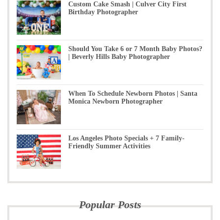
Custom Cake Smash | Culver City First
Birthday Photographer
Should You Take 6 or 7 Month Baby Photos?
| Beverly Hills Baby Photographer
When To Schedule Newborn Photos | Santa
Monica Newborn Photographer
Los Angeles Photo Specials + 7 Family-
Friendly Summer Activities
Popular Posts