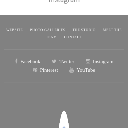
WEBSITE
PHOTO GALLERIES
THE STUDIO
MEET THE
TEAM
CONTACT
Facebook
Twitter
Instagram
Pinterest
YouTube