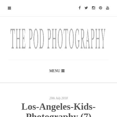
MENU
20th July 2018
Los-Angeles-Kids-
Photography (7)