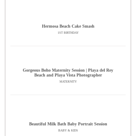
Hermosa Beach Cake Smash
1ST BIRTHDAY
Gorgeous Boho Maternity Session | Playa del Rey
Beach and Playa Vista Photographer
MATERNITY
Beautiful Milk Bath Baby Portrait Session
BABY & KIDS