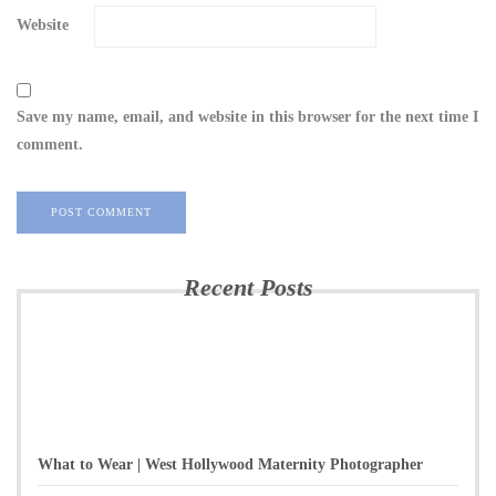
Website
Save my name, email, and website in this browser for the next time I
comment.
Recent Posts
What to Wear | West Hollywood Maternity Photographer