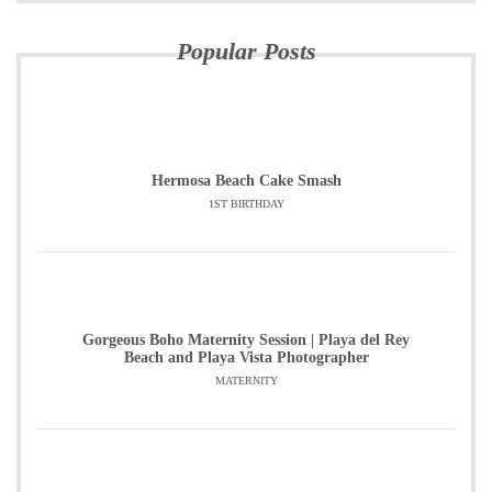
Popular Posts
Hermosa Beach Cake Smash
1ST BIRTHDAY
Gorgeous Boho Maternity Session | Playa del Rey
Beach and Playa Vista Photographer
MATERNITY