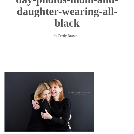
daughter-wearing-all-
black
by
Cecily Brown