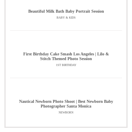
Beautiful Milk Bath Baby Portrait Session
BABY & KIDS
First Birthday Cake Smash Los Angeles | Lilo &
Stitch Themed Photo Session
1ST BIRTHDAY
Nautical Newborn Photo Shoot | Best Newborn Baby
Photographer Santa Monica
NEWBORN