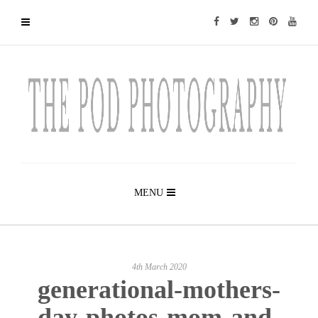
MENU
4th March 2020
generational-mothers-
day-photos-mom-and-