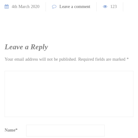
4th March 2020
Leave a comment
123
Leave a Reply
Your email address will not be published.
Required fields are marked
*
Name
*