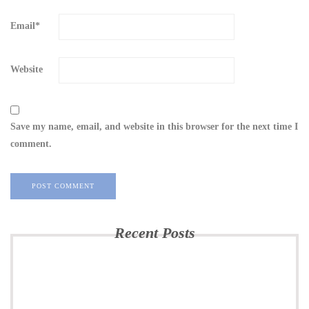
Email
*
Website
Save my name, email, and website in this browser for the next time I
comment.
Recent Posts