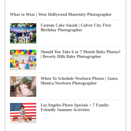
What to Wear | West Hollywood Maternity Photographer
Custom Cake Smash | Culver City First
Birthday Photographer
Should You Take 6 or 7 Month Baby Photos?
| Beverly Hills Baby Photographer
When To Schedule Newborn Photos | Santa
Monica Newborn Photographer
Los Angeles Photo Specials + 7 Family-
Friendly Summer Activities