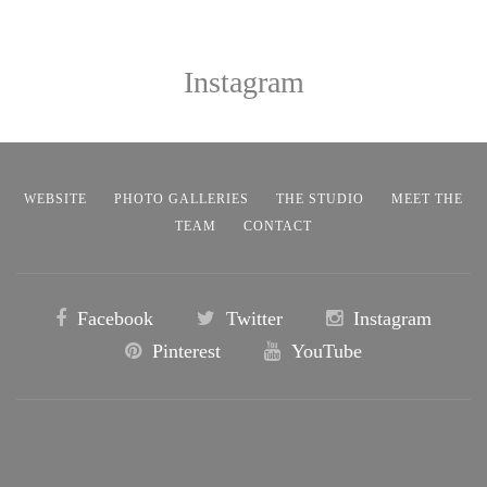
Instagram
WEBSITE
PHOTO GALLERIES
THE STUDIO
MEET THE
TEAM
CONTACT
Facebook
Twitter
Instagram
Pinterest
YouTube