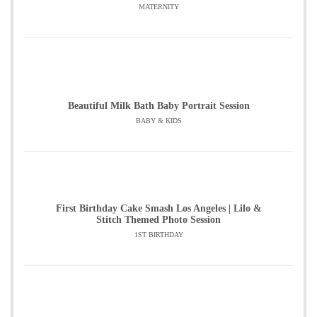
MATERNITY
Beautiful Milk Bath Baby Portrait Session
BABY & KIDS
First Birthday Cake Smash Los Angeles | Lilo &
Stitch Themed Photo Session
1ST BIRTHDAY