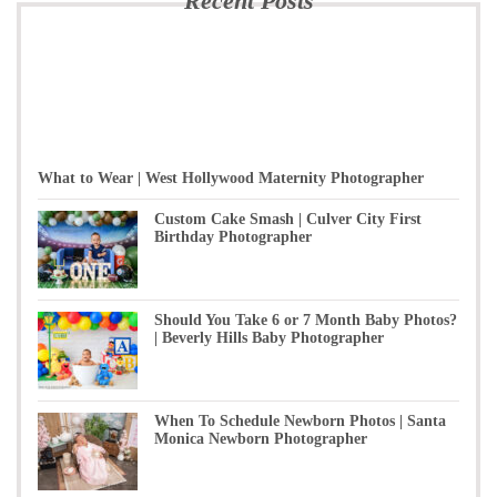
Recent Posts
What to Wear | West Hollywood Maternity Photographer
Custom Cake Smash | Culver City First
Birthday Photographer
Should You Take 6 or 7 Month Baby Photos?
| Beverly Hills Baby Photographer
When To Schedule Newborn Photos | Santa
Monica Newborn Photographer