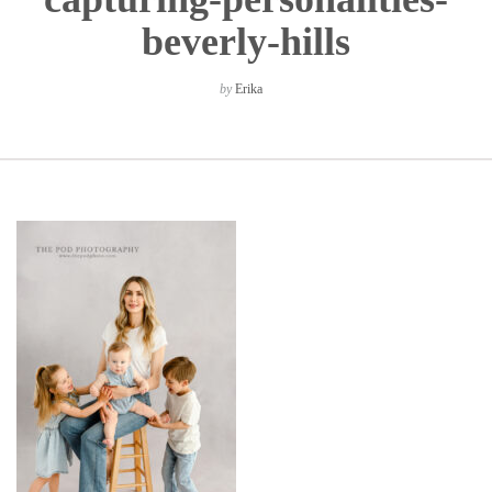
beverly-hills
by
Erika