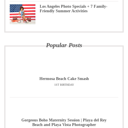
Los Angeles Photo Specials + 7 Family-
Friendly Summer Activities
Popular Posts
Hermosa Beach Cake Smash
1ST BIRTHDAY
Gorgeous Boho Maternity Session | Playa del Rey
Beach and Playa Vista Photographer