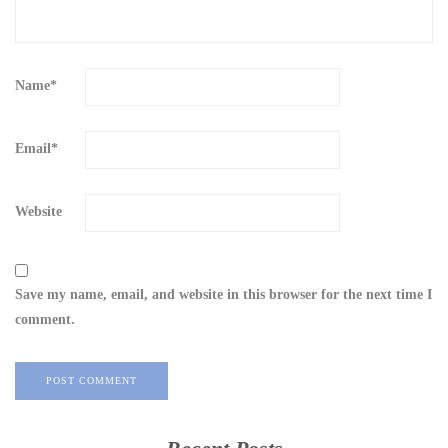
Name
*
Email
*
Website
Save my name, email, and website in this browser for the next time I
comment.