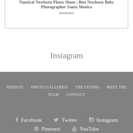
Nautical Newborn Photo Shoot | Best Newborn Baby
Photographer Santa Monica
NEWBORN
Instagram
WEBSITE
PHOTO GALLERIES
THE STUDIO
MEET THE
TEAM
CONTACT
Facebook
Twitter
Instagram
Pinterest
YouTube