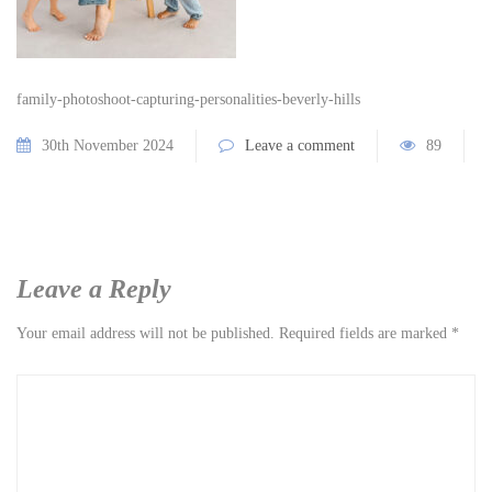
family-photoshoot-capturing-personalities-beverly-hills
30th November 2024
Leave a comment
89
Leave a Reply
Your email address will not be published.
Required fields are marked
*