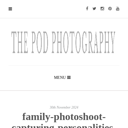
MENU
30th November 2024
family-photoshoot-
capturing-personalities-