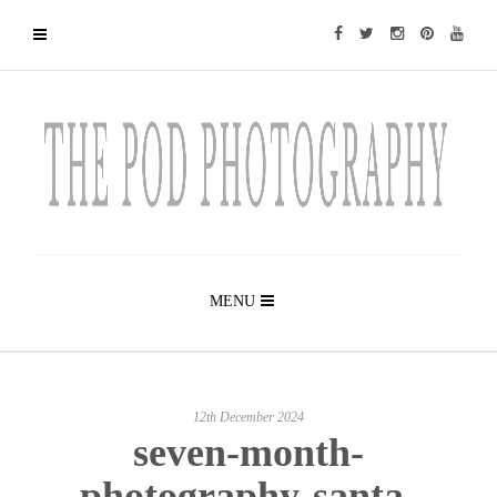
MENU
12th December 2024
seven-month-
photography-santa-