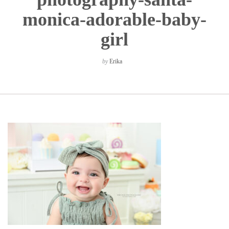
monica-adorable-baby-
girl
by
Erika