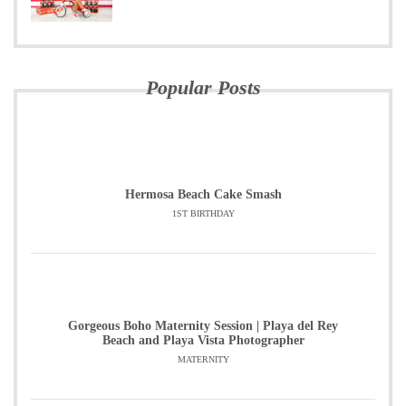
Popular Posts
Hermosa Beach Cake Smash
1ST BIRTHDAY
Gorgeous Boho Maternity Session | Playa del Rey
Beach and Playa Vista Photographer
MATERNITY