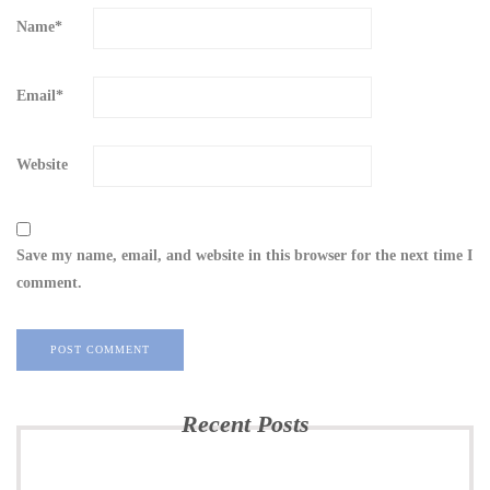
Name
*
Email
*
Website
Save my name, email, and website in this browser for the next time I
comment.
Recent Posts