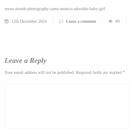
seven-month-photography-santa-monica-adorable-baby-girl
12th December 2024
Leave a comment
89
Leave a Reply
Your email address will not be published.
Required fields are marked
*