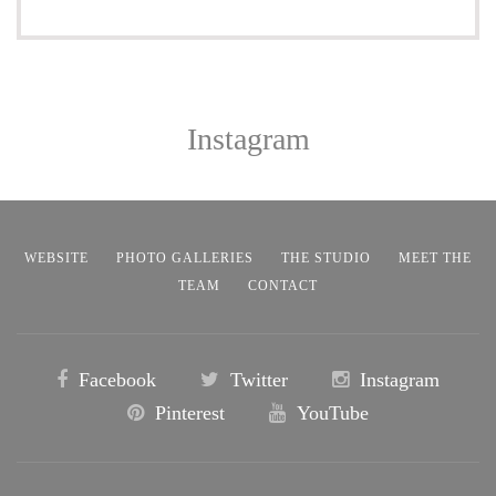
Instagram
WEBSITE
PHOTO GALLERIES
THE STUDIO
MEET THE
TEAM
CONTACT
Facebook
Twitter
Instagram
Pinterest
YouTube