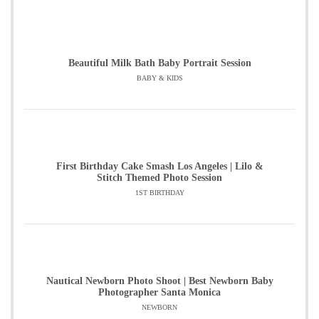
Beautiful Milk Bath Baby Portrait Session
BABY & KIDS
First Birthday Cake Smash Los Angeles | Lilo &
Stitch Themed Photo Session
1ST BIRTHDAY
Nautical Newborn Photo Shoot | Best Newborn Baby
Photographer Santa Monica
NEWBORN