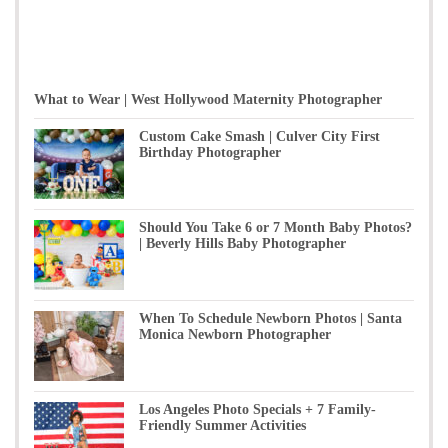
What to Wear | West Hollywood Maternity Photographer
Custom Cake Smash | Culver City First
Birthday Photographer
Should You Take 6 or 7 Month Baby Photos?
| Beverly Hills Baby Photographer
When To Schedule Newborn Photos | Santa
Monica Newborn Photographer
Los Angeles Photo Specials + 7 Family-
Friendly Summer Activities