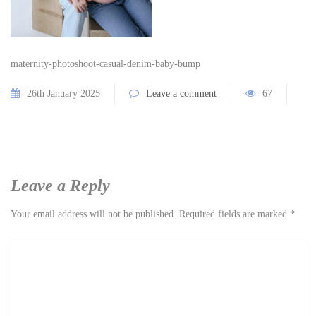
maternity-photoshoot-casual-denim-baby-bump
26th January 2025
Leave a comment
67
Leave a Reply
Your email address will not be published.
Required fields are marked
*