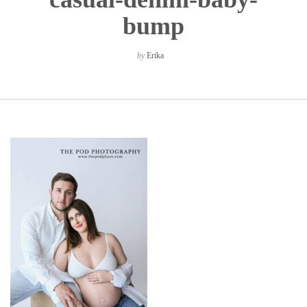
bump
by
Erika