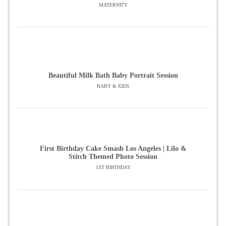
MATERNITY
Beautiful Milk Bath Baby Portrait Session
BABY & KIDS
First Birthday Cake Smash Los Angeles | Lilo &
Stitch Themed Photo Session
1ST BIRTHDAY