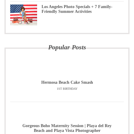
Los Angeles Photo Specials + 7 Family-
Friendly Summer Activities
Popular Posts
Hermosa Beach Cake Smash
1ST BIRTHDAY
Gorgeous Boho Maternity Session | Playa del Rey
Beach and Playa Vista Photographer