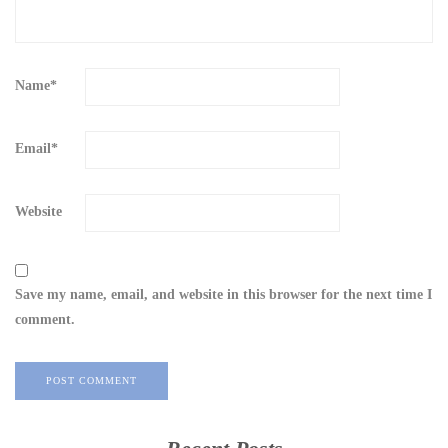
Name
*
Email
*
Website
Save my name, email, and website in this browser for the next time I
comment.