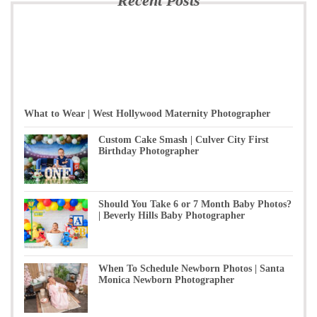
Recent Posts
What to Wear | West Hollywood Maternity Photographer
Custom Cake Smash | Culver City First
Birthday Photographer
Should You Take 6 or 7 Month Baby Photos?
| Beverly Hills Baby Photographer
When To Schedule Newborn Photos | Santa
Monica Newborn Photographer