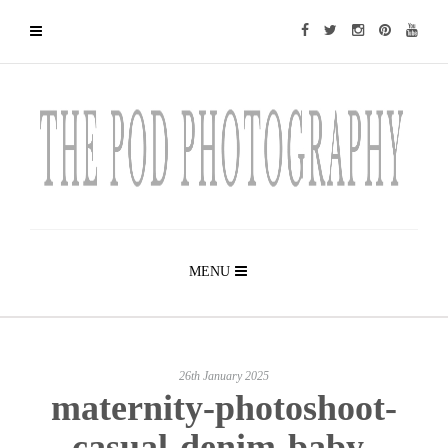
MENU
26th January 2025
maternity-photoshoot-
casual-denim-baby-