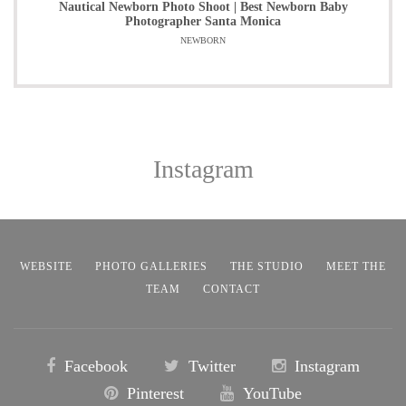
Nautical Newborn Photo Shoot | Best Newborn Baby
Photographer Santa Monica
NEWBORN
Instagram
WEBSITE
PHOTO GALLERIES
THE STUDIO
MEET THE
TEAM
CONTACT
Facebook
Twitter
Instagram
Pinterest
YouTube