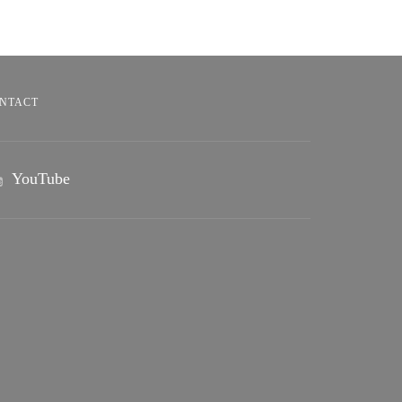
NTACT
YouTube