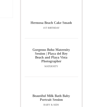
Hermosa Beach Cake Smash
1ST BIRTHDAY
Gorgeous Boho Maternity
Session | Playa del Rey
Beach and Playa Vista
Photographer
MATERNITY
Beautiful Milk Bath Baby
Portrait Session
BABY & KIDS