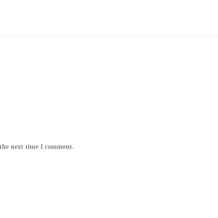
 the next time I comment.