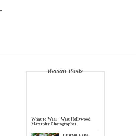
-
Recent Posts
What to Wear | West Hollywood
Maternity Photographer
Custom Cake