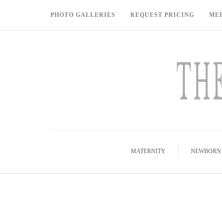
PHOTO GALLERIES
REQUEST PRICING
ME
MATERNITY
NEWBORN