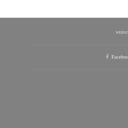
WEBSI
Facebo