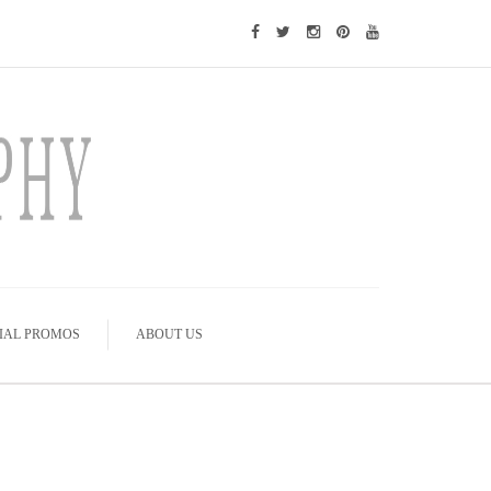
IAL PROMOS
ABOUT US