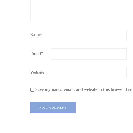
Name
*
Email
*
Website
Save my name, email, and website in this browser for