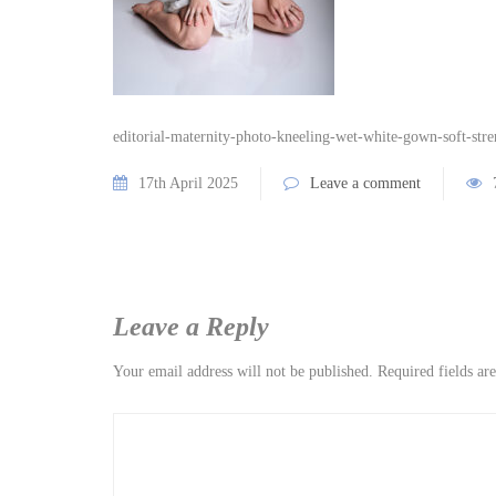
editorial-maternity-photo-kneeling-wet-white-gown-soft-stre
17th April 2025
Leave a comment
Leave a Reply
Your email address will not be published.
Required fields a