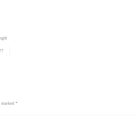
ngth
77
re marked
*