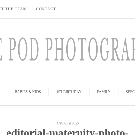
ET THE TEAM
CONTACT
BABIES & KIDS
1ST BIRTHDAY
FAMILY
SPEC
17th April 2025
editorial-maternity-photo-