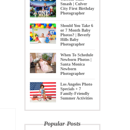
Smash | Culver
City First Birthday
Photographer
Should You Take 6
or 7 Month Baby
Photos? | Beverly
Hills Baby
Photographer
When To Schedule
Newborn Photos |
Santa Monica
Newborn
Photographer
Los Angeles Photo
Specials + 7
Family-Friendly
Summer Activities
Popular Posts