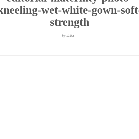
kneeling-wet-white-gown-soft
strength
by
Erika