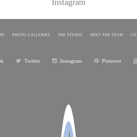
Instagram
TE
PHOTO GALLERIES
THE STUDIO
MEET THE TEAM
CO
ok
Twitter
Instagram
Pinterest