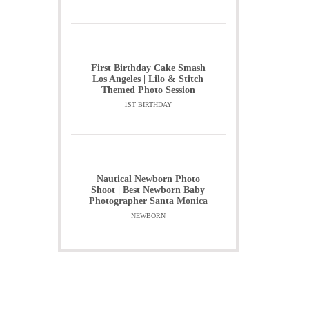
First Birthday Cake Smash
Los Angeles | Lilo & Stitch
Themed Photo Session
1ST BIRTHDAY
Nautical Newborn Photo
Shoot | Best Newborn Baby
Photographer Santa Monica
NEWBORN