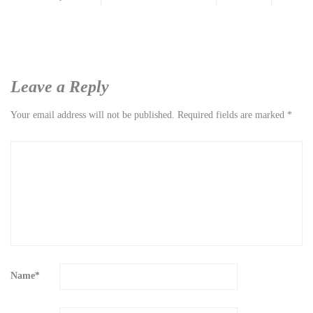
Leave a Reply
Your email address will not be published.
Required fields are marked
*
Name
*