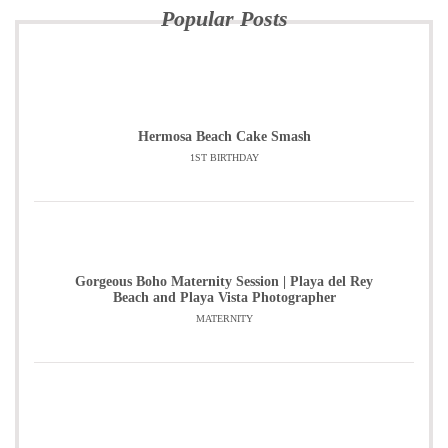
Popular Posts
Hermosa Beach Cake Smash
1ST BIRTHDAY
Gorgeous Boho Maternity Session | Playa del Rey
Beach and Playa Vista Photographer
MATERNITY