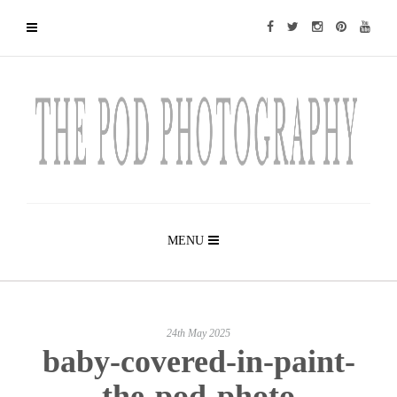
MENU
24th May 2025
baby-covered-in-paint-
the-pod-photo