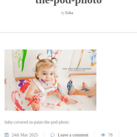
by
Erika
baby-covered-in-paint-the-pod-photo
24th May 2025
Leave a comment
78