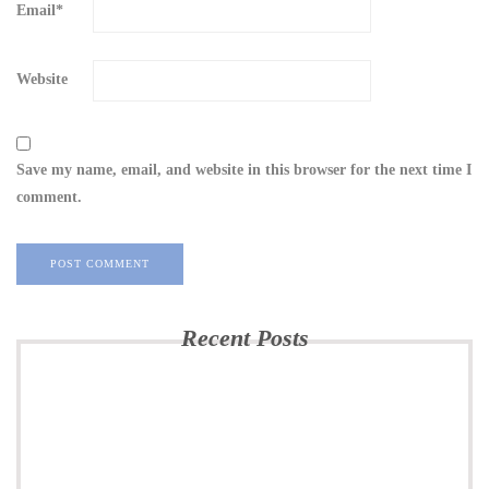
Email
*
Website
Save my name, email, and website in this browser for the next time I
comment.
Recent Posts