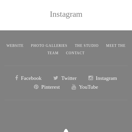
Instagram
WEBSITE
PHOTO GALLERIES
THE STUDIO
MEET THE
TEAM
CONTACT
Facebook
Twitter
Instagram
Pinterest
YouTube