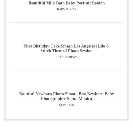
Beautiful Milk Bath Baby Portrait Session
BABY & KIDS
First Birthday Cake Smash Los Angeles | Lilo &
Stitch Themed Photo Session
1ST BIRTHDAY
Nautical Newborn Photo Shoot | Best Newborn Baby
Photographer Santa Monica
NEWBORN