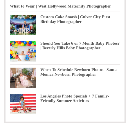
What to Wear | West Hollywood Maternity Photographer
Custom Cake Smash | Culver City First
Birthday Photographer
Should You Take 6 or 7 Month Baby Photos?
| Beverly Hills Baby Photographer
When To Schedule Newborn Photos | Santa
Monica Newborn Photographer
Los Angeles Photo Specials + 7 Family-
Friendly Summer Activities