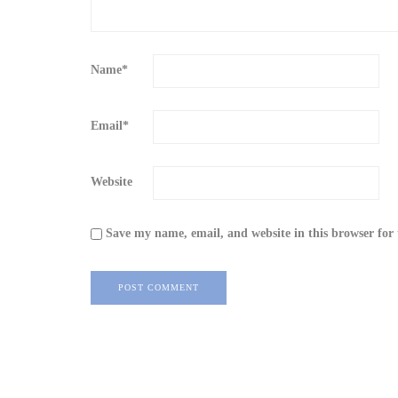
Name
*
Email
*
Website
Save my name, email, and website in this browser for