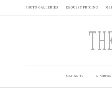
PHOTO GALLERIES
REQUEST PRICING
ME
MATERNITY
NEWBORN