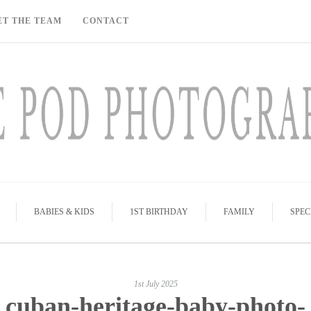
ET THE TEAM
CONTACT
BABIES & KIDS
1ST BIRTHDAY
FAMILY
SPEC
1st July 2025
cuban-heritage-baby-photo-