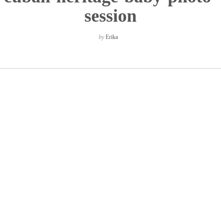
session
by
Erika