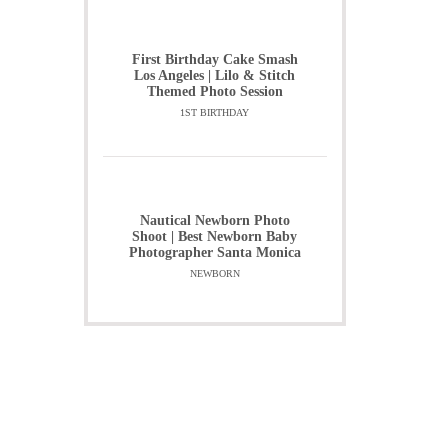
First Birthday Cake Smash
Los Angeles | Lilo & Stitch
Themed Photo Session
1ST BIRTHDAY
Nautical Newborn Photo
Shoot | Best Newborn Baby
Photographer Santa Monica
NEWBORN