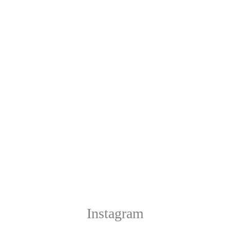
Instagram