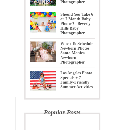
Photographer
Should You Take 6
or 7 Month Baby
Photos? | Beverly
Hills Baby
Photographer
When To Schedule
Newborn Photos |
Santa Monica
Newborn
Photographer
Los Angeles Photo
Specials + 7
Family-Friendly
Summer Activities
Popular Posts