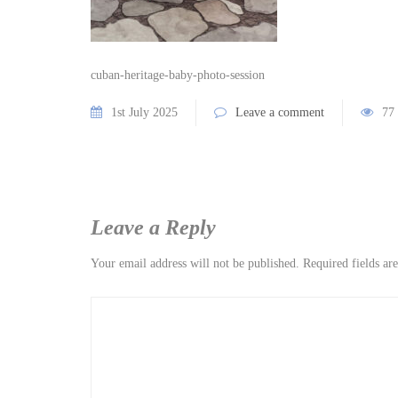
cuban-heritage-baby-photo-session
1st July 2025
Leave a comment
77
Leave a Reply
Your email address will not be published.
Required fields a