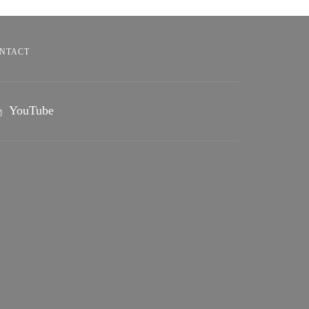
NTACT
YouTube