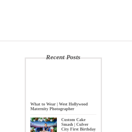
Recent Posts
What to Wear | West Hollywood
Maternity Photographer
Custom Cake
Smash | Culver
City First Birthday