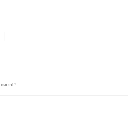
re marked
*