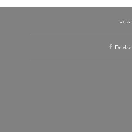
WEBSI
Facebo