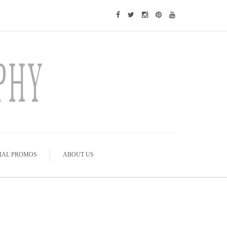
IAL PROMOS
ABOUT US