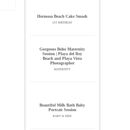
Hermosa Beach Cake Smash
1ST BIRTHDAY
Gorgeous Boho Maternity
Session | Playa del Rey
Beach and Playa Vista
Photographer
MATERNITY
Beautiful Milk Bath Baby
Portrait Session
BABY & KIDS