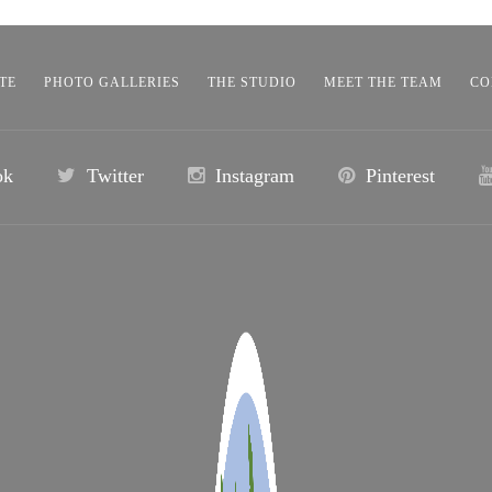
TE
PHOTO GALLERIES
THE STUDIO
MEET THE TEAM
CO
ok
Twitter
Instagram
Pinterest