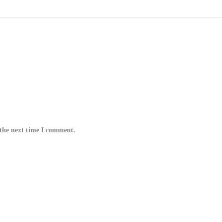
 the next time I comment.