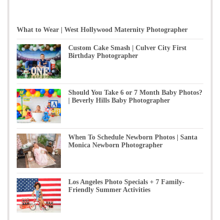
What to Wear | West Hollywood Maternity Photographer
Custom Cake Smash | Culver City First
Birthday Photographer
Should You Take 6 or 7 Month Baby Photos?
| Beverly Hills Baby Photographer
When To Schedule Newborn Photos | Santa
Monica Newborn Photographer
Los Angeles Photo Specials + 7 Family-
Friendly Summer Activities