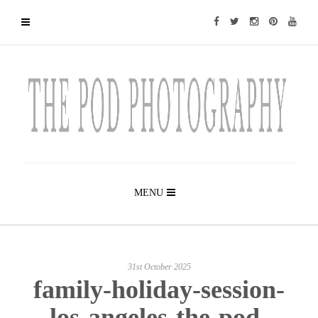
MENU
31st October 2025
family-holiday-session-
los-angeles-the-pod-