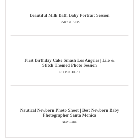
Beautiful Milk Bath Baby Portrait Session
BABY & KIDS
First Birthday Cake Smash Los Angeles | Lilo &
Stitch Themed Photo Session
1ST BIRTHDAY
Nautical Newborn Photo Shoot | Best Newborn Baby
Photographer Santa Monica
NEWBORN