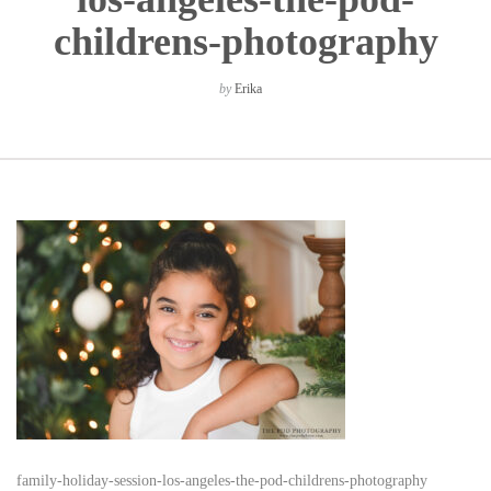
childrens-photography
by
Erika
family-holiday-session-los-angeles-the-pod-childrens-photography