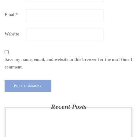
Email
*
Website
Save my name, email, and website in this browser for the next time I
comment.
Recent Posts