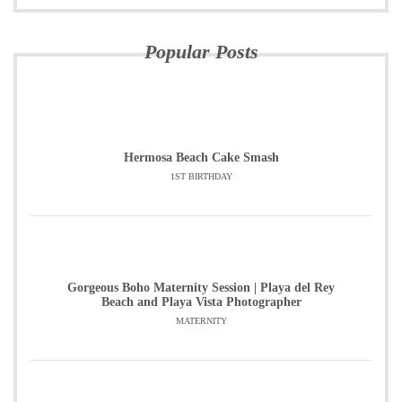
Popular Posts
Hermosa Beach Cake Smash
1ST BIRTHDAY
Gorgeous Boho Maternity Session | Playa del Rey
Beach and Playa Vista Photographer
MATERNITY