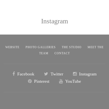
Instagram
WEBSITE
PHOTO GALLERIES
THE STUDIO
MEET THE
TEAM
CONTACT
Facebook
Twitter
Instagram
Pinterest
YouTube