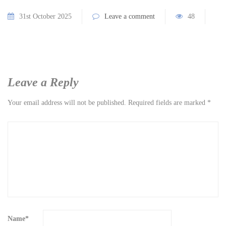
31st October 2025
Leave a comment
48
Leave a Reply
Your email address will not be published.
Required fields are marked
*
Name
*