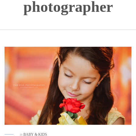
photographer
in
BABY & KIDS