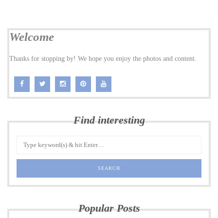
Welcome
Thanks for stopping by! We hope you enjoy the photos and content.
Find interesting
Popular Posts