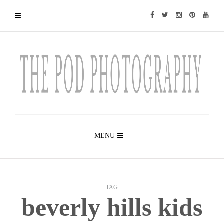
MENU
TAG
beverly hills kids