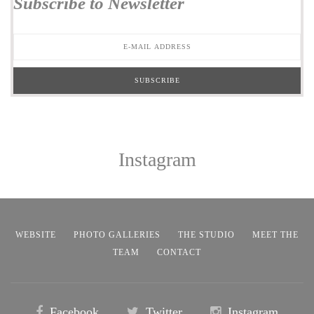
Subscribe to Newsletter
Instagram
WEBSITE
PHOTO GALLERIES
THE STUDIO
MEET THE
TEAM
CONTACT
Facebook
Twitter
Instagram