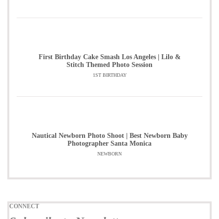
First Birthday Cake Smash Los Angeles | Lilo &
Stitch Themed Photo Session
1ST BIRTHDAY
Nautical Newborn Photo Shoot | Best Newborn Baby
Photographer Santa Monica
NEWBORN
CONNECT