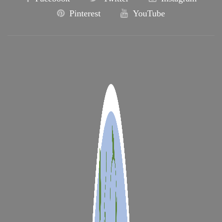
Pinterest
YouTube