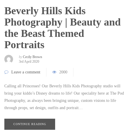
Beverly Hills Kids
Photography | Beauty and
the Beast Themed
Portraits
by
Cecily Brown
3rd April 2020
Leave a comment
2000
Calling all Princesses! Our Beverly Hills Kids Photography studio will
bring your kiddo’s Disney dreams to life! Our speciality here at The Pod
Photography, as always been bringing unique, custom visions to life
through props, set design, outfits and portrait…
CONTINUE READING