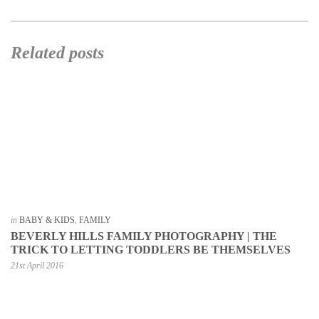
Related posts
in
BABY & KIDS
,
FAMILY
BEVERLY HILLS FAMILY PHOTOGRAPHY | THE
TRICK TO LETTING TODDLERS BE THEMSELVES
21st April 2016