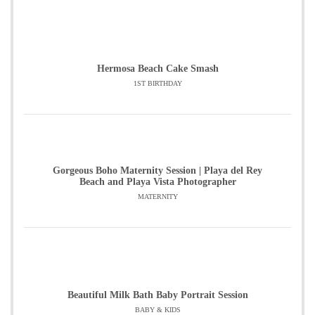
Hermosa Beach Cake Smash
1ST BIRTHDAY
Gorgeous Boho Maternity Session | Playa del Rey
Beach and Playa Vista Photographer
MATERNITY
Beautiful Milk Bath Baby Portrait Session
BABY & KIDS