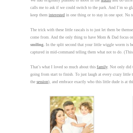
We had originally planned to shoot in the
studio
and do diff
calls me to ask if we could switch to the park. And I’m so gl
keep them
interested
in one thing or to stay in one spot. No t
The trick with these little rascals is to just let them be the
come from. And the only thing to have Mom & Dad focus on 
smiling.
In the split second that your little wiggle worm is 
captured in mid-command telling them what not to do. (This
That’s what I loved so much about this
family
. Not only did
going from start to finish. To just laugh at every crazy littl
the
session
), and embrace exactly who this little dude is at t