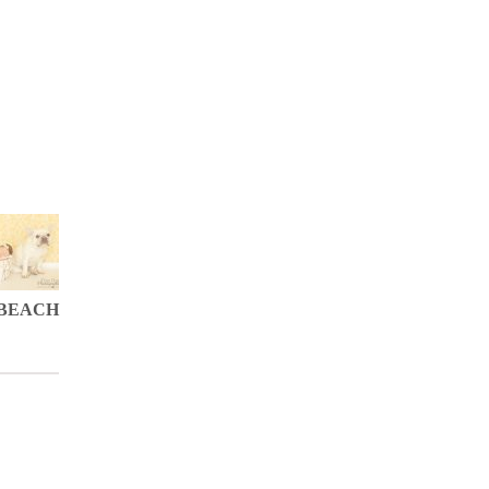
BEACH