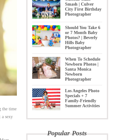
Smash | Culver
City First Birthday
Photographer
Should You Take 6
or 7 Month Baby
Photos? | Beverly
Hills Baby
Photographer
When To Schedule
Newborn Photos |
Santa Monica
Newborn
Photographer
Los Angeles Photo
Specials + 7
Family-Friendly
Summer Activities
g the time
t a sexy
Popular Posts