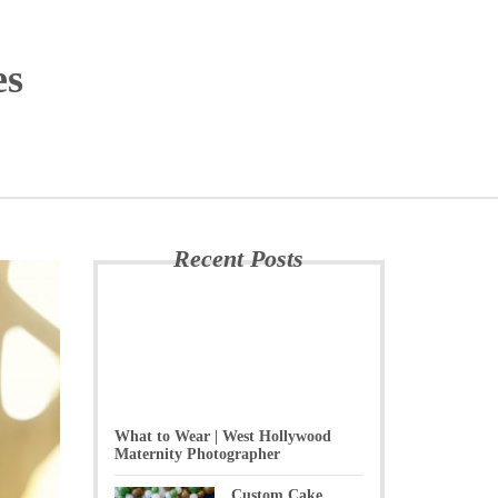
es
Recent Posts
What to Wear | West Hollywood
Maternity Photographer
Custom Cake