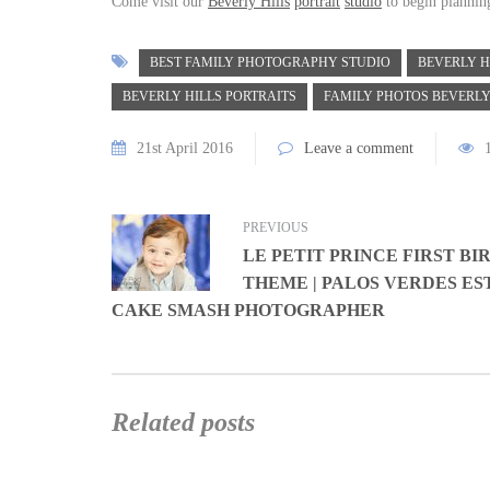
Come visit our
Beverly Hills
portrait
studio
to begin plannin
BEST FAMILY PHOTOGRAPHY STUDIO
BEVERLY H
BEVERLY HILLS PORTRAITS
FAMILY PHOTOS BEVERLY
21st April 2016
Leave a comment
PREVIOUS
LE PETIT PRINCE FIRST B
THEME | PALOS VERDES ES
CAKE SMASH PHOTOGRAPHER
Related posts