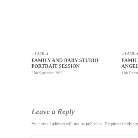
in
FAMILY
in
FAMIL
FAMILY AND BABY STUDIO
FAMIL
PORTRAIT SESSION
ANGEL
25th September 2023
13th Dece
Leave a Reply
Your email address will not be published.
Required fields a