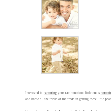
Interested in
capturing
your rambunctious little one’s
portrait
and know all the tricks of the trade in getting these little p