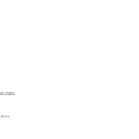
nes video
makers