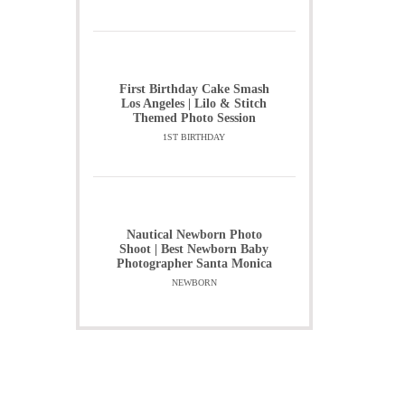
First Birthday Cake Smash
Los Angeles | Lilo & Stitch
Themed Photo Session
1ST BIRTHDAY
Nautical Newborn Photo
Shoot | Best Newborn Baby
Photographer Santa Monica
NEWBORN