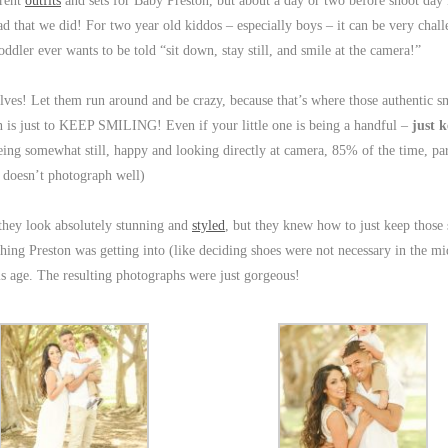
erent
outfits
and sets for Baby Preston, but about a day or two before shoot da
ad that we did! For two year old kiddos – especially boys – it can be very chall
oddler ever wants to be told “sit down, stay still, and smile at the camera!”
mselves! Let them run around and be crazy, because that’s where those authentic s
is just to KEEP SMILING! Even if your little one is being a handful –
just 
being somewhat still, happy and looking directly at camera, 85% of the time, par
 doesn’t photograph well)
 they look absolutely stunning and
styled
, but they knew how to just keep those 
e thing Preston was getting into (like deciding shoes were not necessary in the mi
his age. The resulting photographs were just gorgeous!