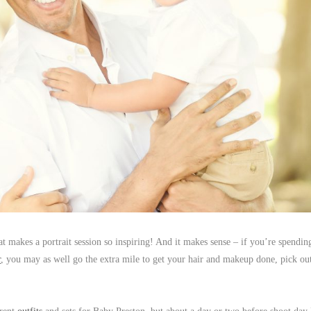
t makes a portrait session so inspiring! And it makes sense – if you’re spendin
r
, you may as well go the extra mile to get your hair and makeup done, pick ou