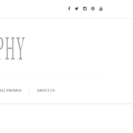
IAL PROMOS
ABOUT US