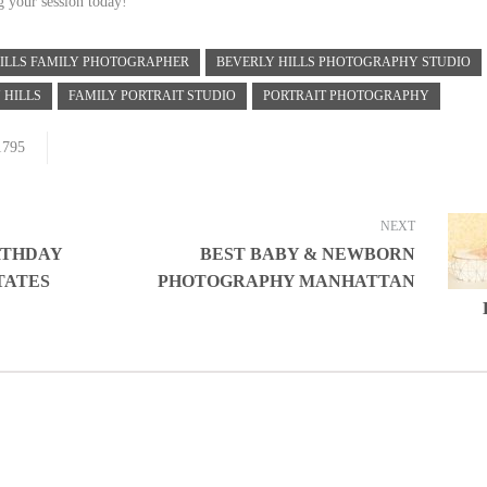
g your session today!
ILLS FAMILY PHOTOGRAPHER
BEVERLY HILLS PHOTOGRAPHY STUDIO
 HILLS
FAMILY PORTRAIT STUDIO
PORTRAIT PHOTOGRAPHY
1795
NEXT
IRTHDAY
BEST BABY & NEWBORN
TATES
PHOTOGRAPHY MANHATTAN