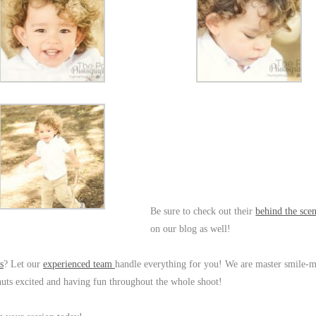
Be sure to check out their
behind the sce
on our blog as well!
s
? Let our
experienced team
handle everything for you! We are master smile-
eanuts excited and having fun throughout the whole shoot!