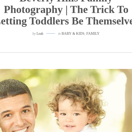
Photography | The Trick To
etting Toddlers Be Themselv
by
Leah
in
BABY & KIDS
,
FAMILY