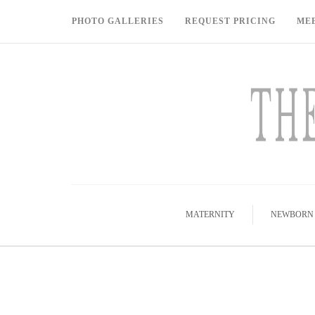
PHOTO GALLERIES
REQUEST PRICING
ME
MATERNITY
NEWBORN