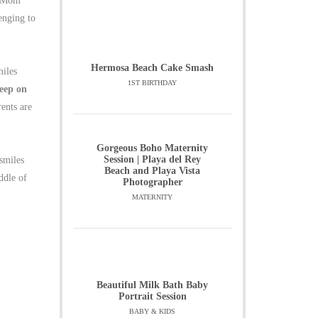
y Mom
enging to
Hermosa Beach Cake Smash
miles
1ST BIRTHDAY
keep on
ents are
Gorgeous Boho Maternity
Session | Playa del Rey
smiles
Beach and Playa Vista
ddle of
Photographer
MATERNITY
Beautiful Milk Bath Baby
Portrait Session
BABY & KIDS