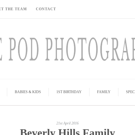
ET THE TEAM
CONTACT
BABIES & KIDS
1ST BIRTHDAY
FAMILY
SPEC
21st April 2016
Beverly Hills Family