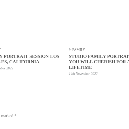
Y
in
FAMILY
Y PORTRAIT SESSION LOS
STUDIO FAMILY PORTRAI
ES, CALIFORNIA
YOU WILL CHERISH FOR 
LIFETIME
mber 2022
14th November 2022
re marked
*