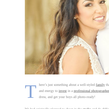
T
here’s just something about a well-styled
family
tha
and energy to
invest
in a
professional photographe
dress, and get your boys all photo-ready!