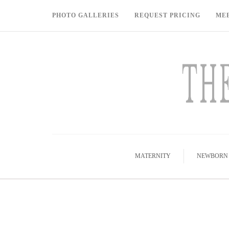
PHOTO GALLERIES
REQUEST PRICING
ME
MATERNITY
NEWBORN