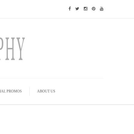
IAL PROMOS
ABOUT US