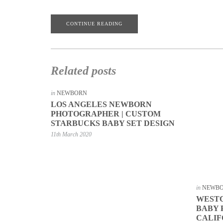
CONTINUE READING
Related posts
in
NEWBORN
LOS ANGELES NEWBORN
PHOTOGRAPHER | CUSTOM
STARBUCKS BABY SET DESIGN
11th March 2020
in
NEWB
WEST
BABY
CALIF