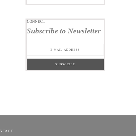
CONNECT
Subscribe to Newsletter
NTACT