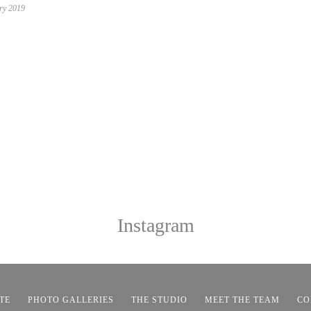
ry 2019
Instagram
TE
PHOTO GALLERIES
THE STUDIO
MEET THE TEAM
CO