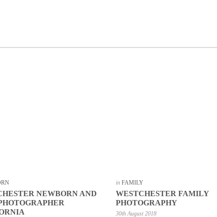
ORN
in
FAMILY
CHESTER NEWBORN AND
WESTCHESTER FAMILY
 PHOTOGRAPHER
PHOTOGRAPHY
ORNIA
30th August 2018