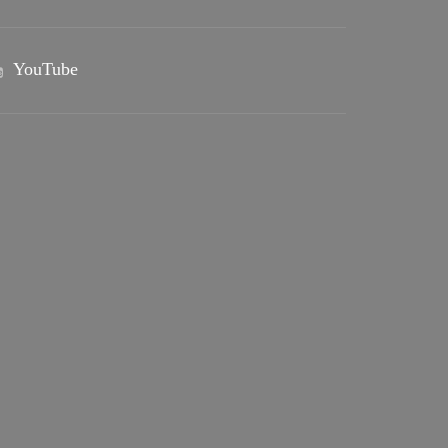
YouTube