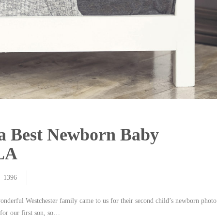
ia Best Newborn Baby
 LA
1396
wonderful Westchester family came to us for their second child’s newborn photo
for our first son, so…