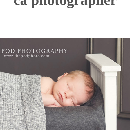
ca photographer