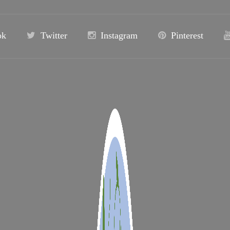
ok
Twitter
Instagram
Pinterest