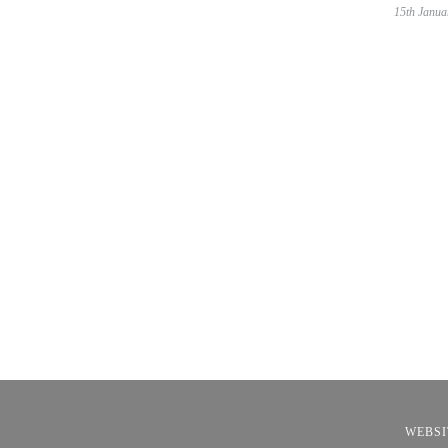
15th Janua
WEBSI