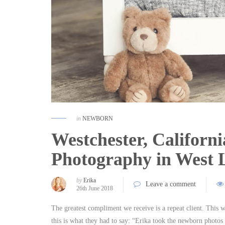
in
NEWBORN
Westchester, Californ
Photography in West
by
Erika
Leave a comment
26th June 2018
The greatest compliment we receive is a repeat client. This 
this is what they had to say: “Erika took the newborn photos 