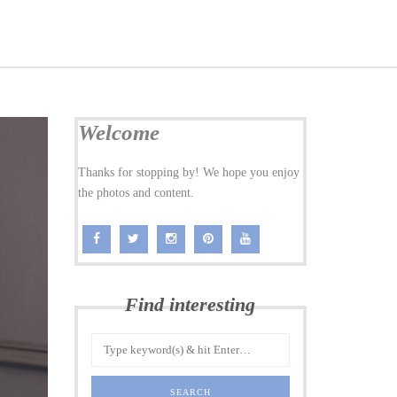
Welcome
Thanks for stopping by! We hope you enjoy
the photos and content.
Find interesting