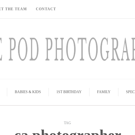
ET THE TEAM
CONTACT
BABIES & KIDS
1ST BIRTHDAY
FAMILY
SPEC
TAG