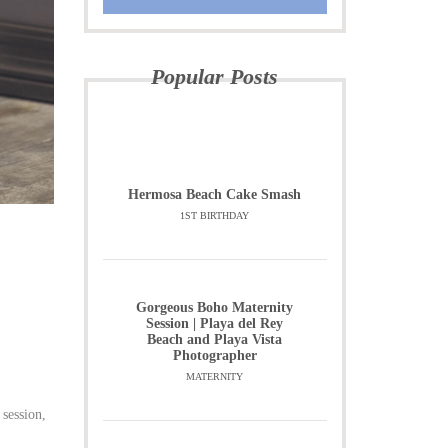
Popular Posts
Hermosa Beach Cake Smash
1ST BIRTHDAY
Gorgeous Boho Maternity
Session | Playa del Rey
Beach and Playa Vista
Photographer
MATERNITY
 session,