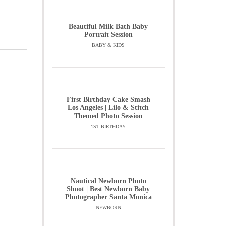
Beautiful Milk Bath Baby
Portrait Session
BABY & KIDS
First Birthday Cake Smash
Los Angeles | Lilo & Stitch
Themed Photo Session
1ST BIRTHDAY
Nautical Newborn Photo
Shoot | Best Newborn Baby
Photographer Santa Monica
NEWBORN