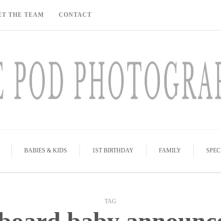
ET THE TEAM
CONTACT
BABIES & KIDS
1ST BIRTHDAY
FAMILY
SPEC
TAG