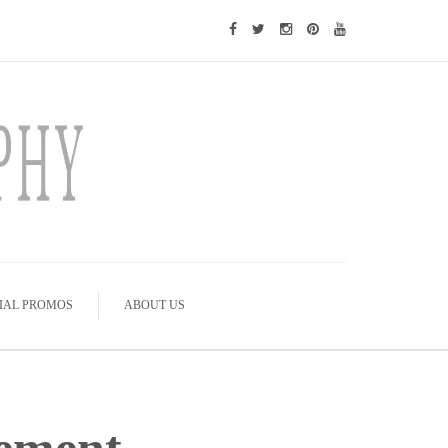
IAL PROMOS
ABOUT US