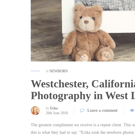
in
NEWBORN
Westchester, Californ
Photography in West
by
Erika
Leave a comment
26th June 2018
The greatest compliment we receive is a repeat client. This 
this is what they had to say: “Erika took the newborn photos 