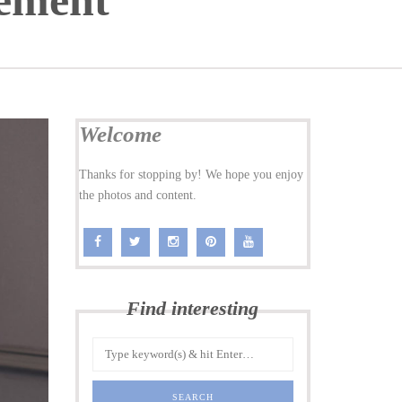
ement
Welcome
Thanks for stopping by! We hope you enjoy
the photos and content.
Find interesting