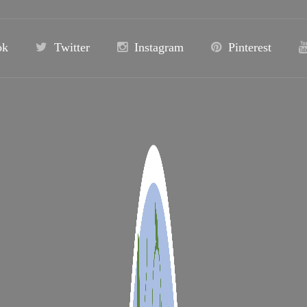
ok
Twitter
Instagram
Pinterest