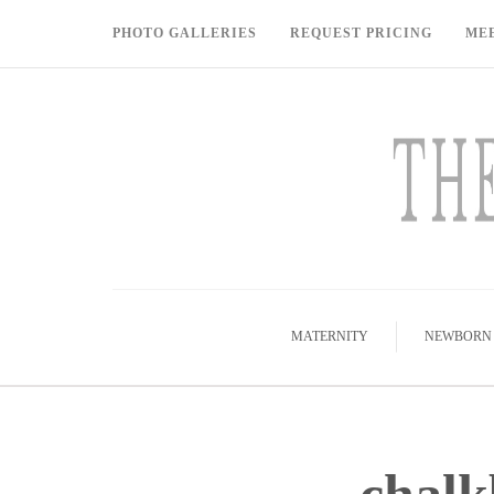
PHOTO GALLERIES
REQUEST PRICING
ME
MATERNITY
NEWBORN