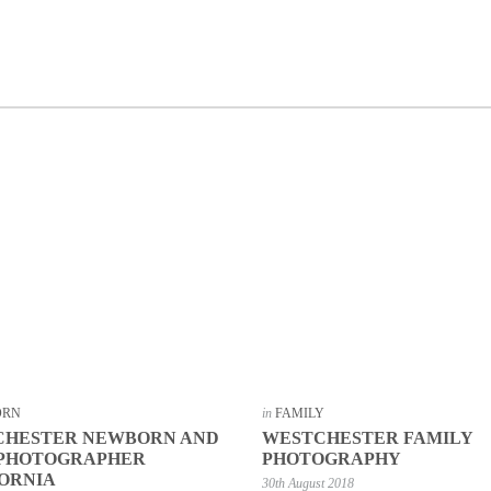
ORN
in
FAMILY
CHESTER NEWBORN AND
WESTCHESTER FAMILY
 PHOTOGRAPHER
PHOTOGRAPHY
ORNIA
30th August 2018