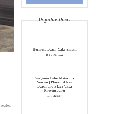
Popular Posts
Hermosa Beach Cake Smash
1ST BIRTHDAY
Gorgeous Boho Maternity
Session | Playa del Rey
Beach and Playa Vista
Photographer
MATERNITY
 session,