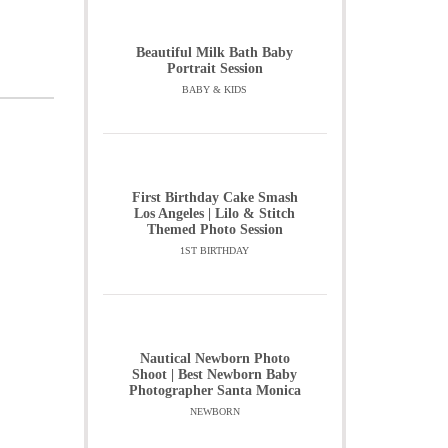
Beautiful Milk Bath Baby
Portrait Session
BABY & KIDS
First Birthday Cake Smash
Los Angeles | Lilo & Stitch
Themed Photo Session
1ST BIRTHDAY
Nautical Newborn Photo
Shoot | Best Newborn Baby
Photographer Santa Monica
NEWBORN