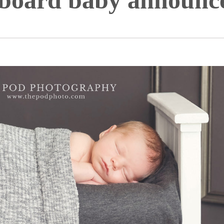
kboard baby announc