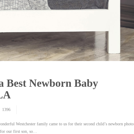
ia Best Newborn Baby
 LA
1396
wonderful Westchester family came to us for their second child’s newborn photo
for our first son, so…