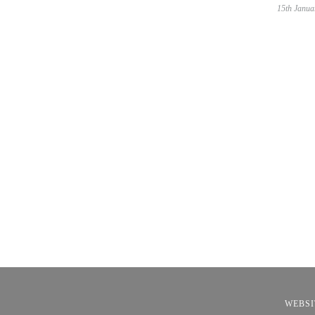
15th Janua
WEBSI