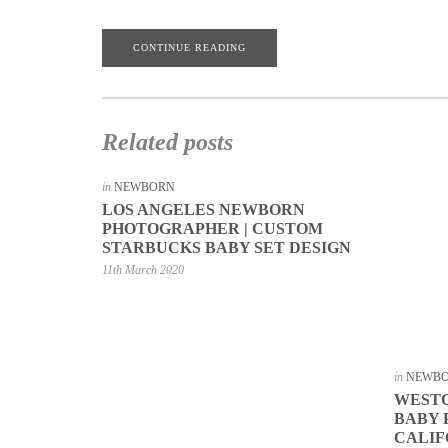
CONTINUE READING
Related posts
in
NEWBORN
LOS ANGELES NEWBORN
PHOTOGRAPHER | CUSTOM
STARBUCKS BABY SET DESIGN
11th March 2020
in
NEWB
WEST
BABY
CALIF