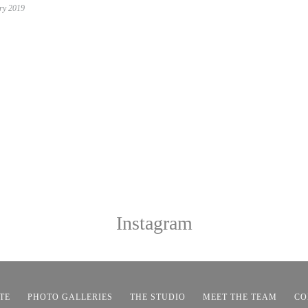
ry 2019
Instagram
TE
PHOTO GALLERIES
THE STUDIO
MEET THE TEAM
CO