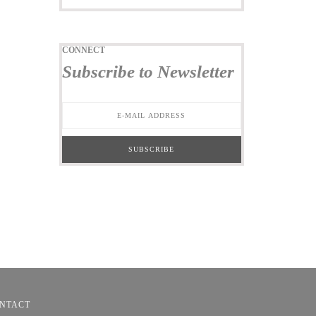
CONNECT
Subscribe to Newsletter
NTACT