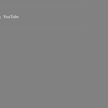
YouTube