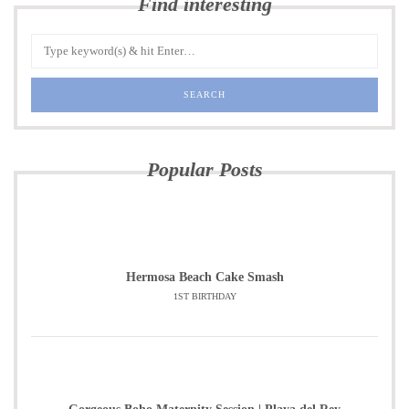
Find interesting
Popular Posts
Hermosa Beach Cake Smash
1ST BIRTHDAY