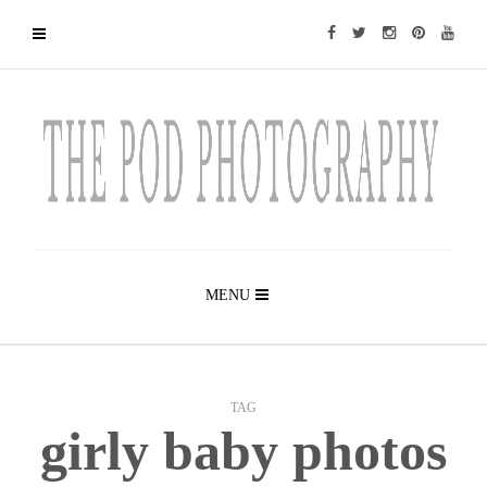
MENU
TAG
girly baby photos