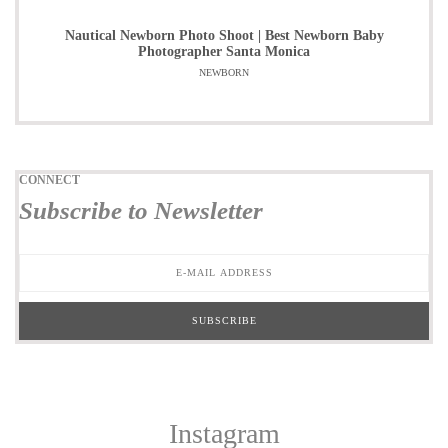
Nautical Newborn Photo Shoot | Best Newborn Baby
Photographer Santa Monica
NEWBORN
CONNECT
Subscribe to Newsletter
Instagram