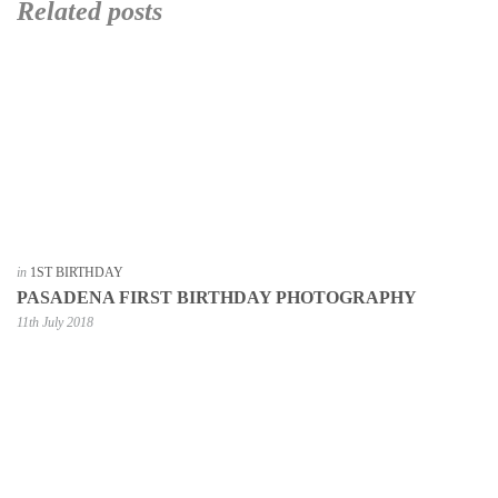
Related posts
in
1ST BIRTHDAY
PASADENA FIRST BIRTHDAY PHOTOGRAPHY
11th July 2018