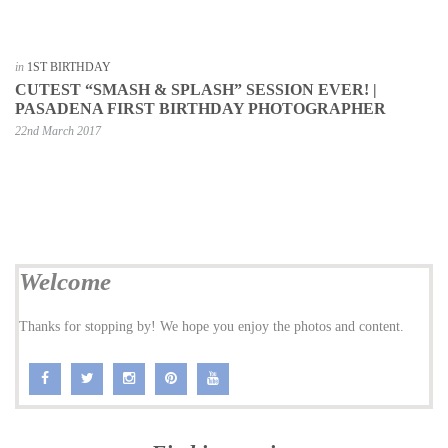
in
1ST BIRTHDAY
CUTEST “SMASH & SPLASH” SESSION EVER! |
PASADENA FIRST BIRTHDAY PHOTOGRAPHER
22nd March 2017
Welcome
Thanks for stopping by! We hope you enjoy the photos and content.