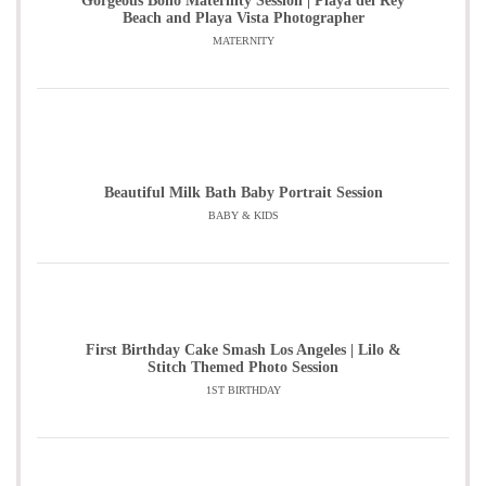
Gorgeous Boho Maternity Session | Playa del Rey
Beach and Playa Vista Photographer
MATERNITY
Beautiful Milk Bath Baby Portrait Session
BABY & KIDS
First Birthday Cake Smash Los Angeles | Lilo &
Stitch Themed Photo Session
1ST BIRTHDAY