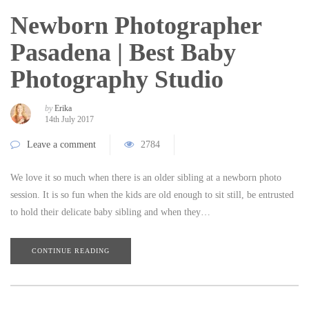
Newborn Photographer
Pasadena | Best Baby
Photography Studio
by
Erika
14th July 2017
Leave a comment
2784
We love it so much when there is an older sibling at a newborn photo
session. It is so fun when the kids are old enough to sit still, be entrusted
to hold their delicate baby sibling and when they…
CONTINUE READING