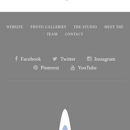
WEBSITE
PHOTO GALLERIES
THE STUDIO
MEET THE
TEAM
CONTACT
Facebook
Twitter
Instagram
Pinterest
YouTube