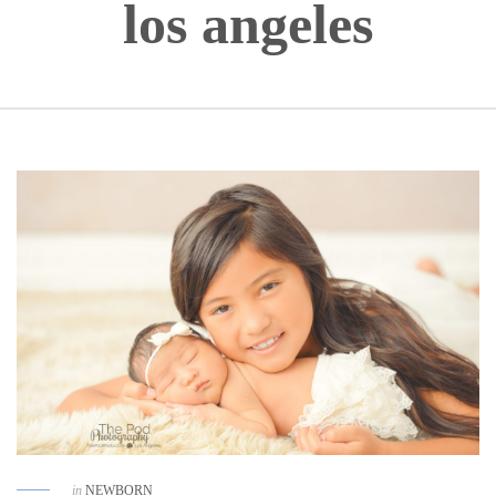
los angeles
in
NEWBORN