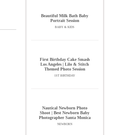
Beautiful Milk Bath Baby
Portrait Session
BABY & KIDS
First Birthday Cake Smash
Los Angeles | Lilo & Stitch
Themed Photo Session
1ST BIRTHDAY
Nautical Newborn Photo
Shoot | Best Newborn Baby
Photographer Santa Monica
NEWBORN