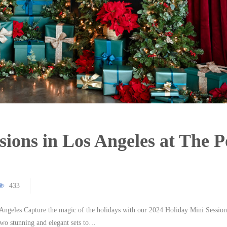
sions in Los Angeles at The 
433
ngeles Capture the magic of the holidays with our 2024 Holiday Mini Session
two stunning and elegant sets to…