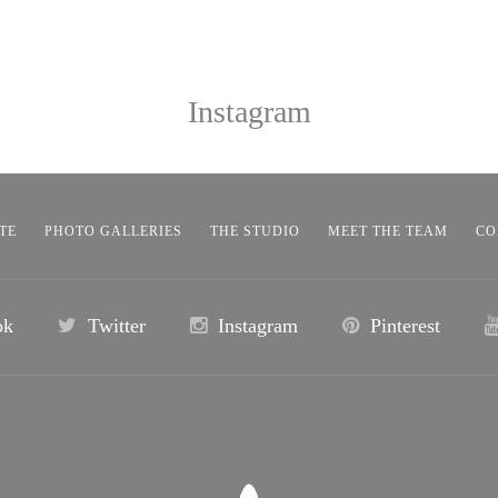
Instagram
TE
PHOTO GALLERIES
THE STUDIO
MEET THE TEAM
CO
ok
Twitter
Instagram
Pinterest