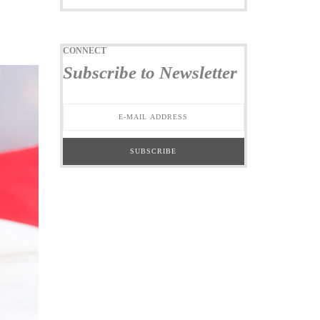
CONNECT
Subscribe to Newsletter