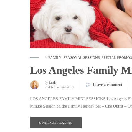
in
FAMILY
,
SEASONAL SESSIONS
,
SPECIAL PROMOS
Los Angeles Family Mi
by
Leah
Leave a comment
2nd November 2018
LOS ANGELES FAMILY MINI SESSIONS Los Angeles Family 
Minute Session on the Family Holiday Set – One Outfit – On
CONTINUE READING