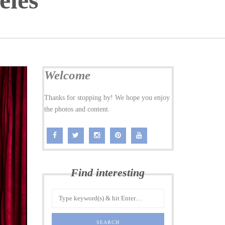
eles
Welcome
Thanks for stopping by! We hope you enjoy
the photos and content.
Find interesting