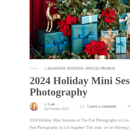
in
SEASONAL SESSIONS
,
SPECIAL PROMOS
2024 Holiday Mini Ses
Photography
by
Leah
Leave a comment
3rd October 2024
2024 Holiday Mini Sessions at The Pod Photography in Los A
Pod Photography in Los Angeles! This year, we’re offering 