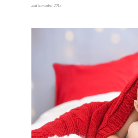
2nd November 2018