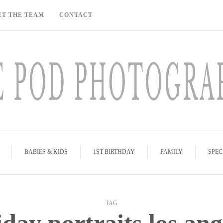
ET THE TEAM
CONTACT
BABIES & KIDS
1ST BIRTHDAY
FAMILY
SPEC
TAG