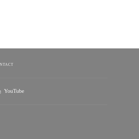
NTACT
YouTube