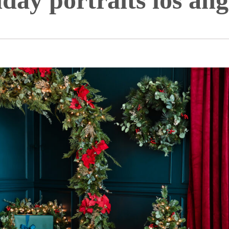
iday portraits los ang