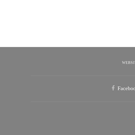
WEBSI
Facebo