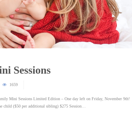
ni Sessions
1659
Mini Sessions Limited Edition – One day left on Friday, November 9th!
e child ($50 per additional sibling) $275 Session…