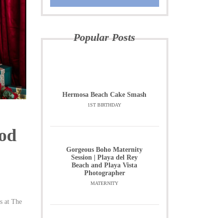
Popular Posts
Hermosa Beach Cake Smash
1ST BIRTHDAY
Pod
Gorgeous Boho Maternity
Session | Playa del Rey
Beach and Playa Vista
Photographer
MATERNITY
s at The