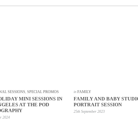
NAL SESSIONS
,
SPECIAL PROMOS
in
FAMILY
OLIDAY MINI SESSIONS IN
FAMILY AND BABY STUDI
NGELES AT THE POD
PORTRAIT SESSION
OGRAPHY
25th September 2023
er 2024