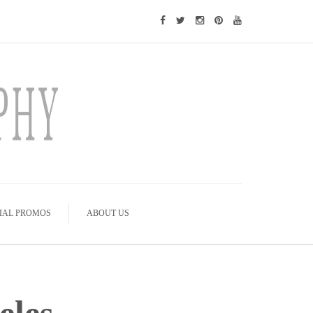
IAL PROMOS
ABOUT US