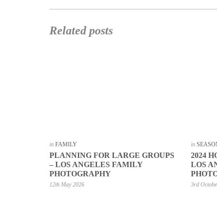
Related posts
in
FAMILY
in
SEASO
PLANNING FOR LARGE GROUPS
2024 H
– LOS ANGELES FAMILY
LOS A
PHOTOGRAPHY
PHOT
12th May 2026
3rd Octob