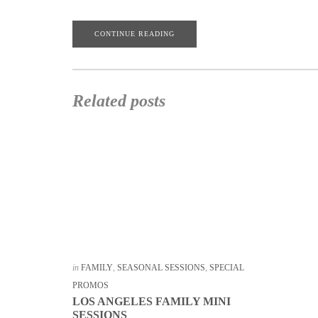
CONTINUE READING
Related posts
in
FAMILY
,
SEASONAL SESSIONS
,
SPECIAL
PROMOS
LOS ANGELES FAMILY MINI
SESSIONS