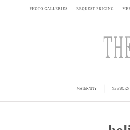
PHOTO GALLERIES
REQUEST PRICING
ME
MATERNITY
NEWBORN