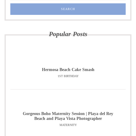
Popular Posts
Hermosa Beach Cake Smash
1ST BIRTHDAY
Gorgeous Boho Maternity Session | Playa del Rey
Beach and Playa Vista Photographer
MATERNITY