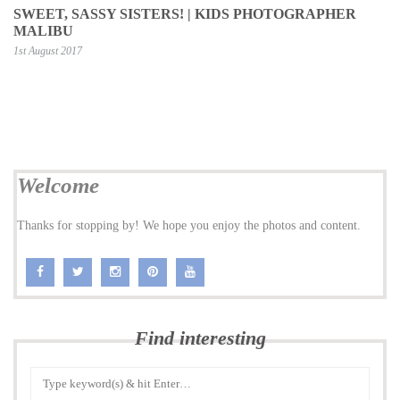
SWEET, SASSY SISTERS! | KIDS PHOTOGRAPHER
MALIBU
1st August 2017
Welcome
Thanks for stopping by! We hope you enjoy the photos and content.
Find interesting