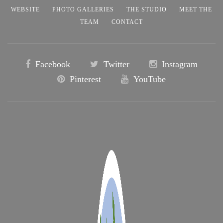
WEBSITE
PHOTO GALLERIES
THE STUDIO
MEET THE
TEAM
CONTACT
Facebook
Twitter
Instagram
Pinterest
YouTube