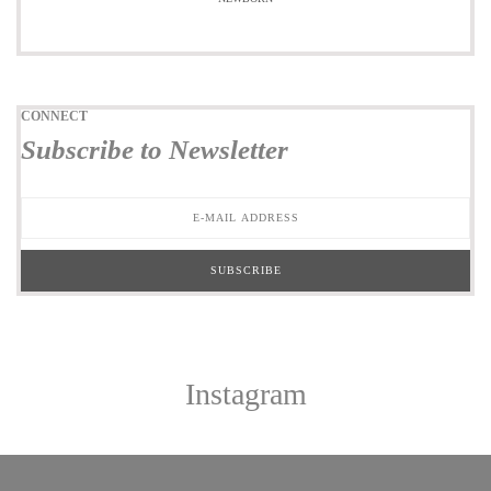
CONNECT
Subscribe to Newsletter
Instagram