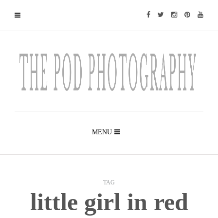
MENU
TAG
little girl in red