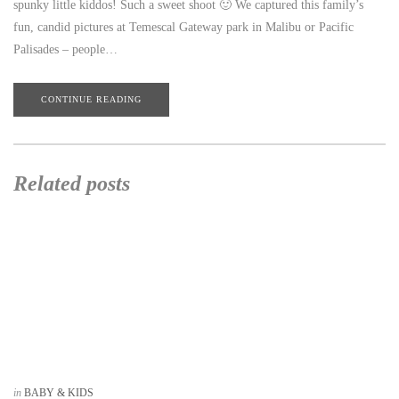
spunky little kiddos! Such a sweet shoot 🙂 We captured this family’s
fun, candid pictures at Temescal Gateway park in Malibu or Pacific
Palisades – people…
CONTINUE READING
Related posts
in
BABY & KIDS