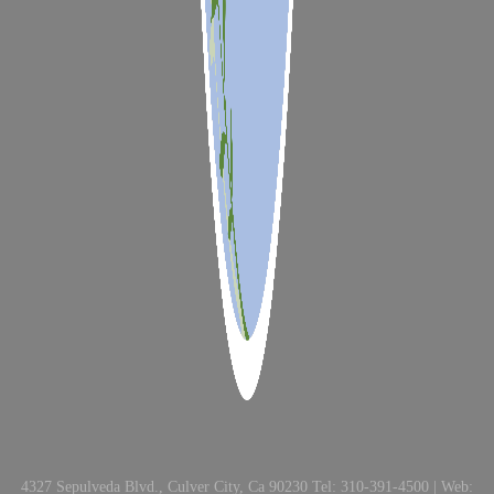
4327 Sepulveda Blvd., Culver City, Ca 90230 Tel: 310-391-4500 | Web: