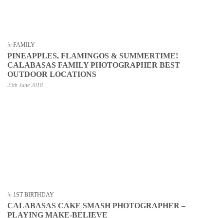
in
FAMILY
PINEAPPLES, FLAMINGOS & SUMMERTIME!
CALABASAS FAMILY PHOTOGRAPHER BEST
OUTDOOR LOCATIONS
29th June 2018
in
1ST BIRTHDAY
CALABASAS CAKE SMASH PHOTOGRAPHER –
PLAYING MAKE-BELIEVE