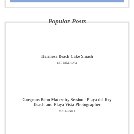
Popular Posts
Hermosa Beach Cake Smash
1ST BIRTHDAY
Gorgeous Boho Maternity Session | Playa del Rey
Beach and Playa Vista Photographer
MATERNITY