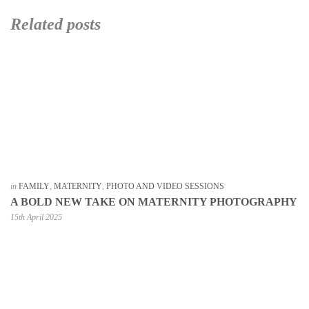
Related posts
in
FAMILY
,
MATERNITY
,
PHOTO AND VIDEO SESSIONS
A BOLD NEW TAKE ON MATERNITY PHOTOGRAPHY
15th April 2025