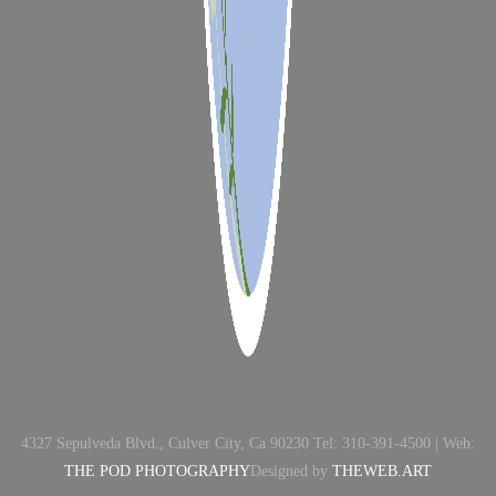
4327 Sepulveda Blvd., Culver City, Ca 90230 Tel: 310-391-4500 | Web:
THE POD PHOTOGRAPHY
Designed by
THEWEB.ART