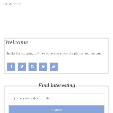
9th May 2018
Welcome
Thanks for stopping by! We hope you enjoy the photos and content.
Find interesting