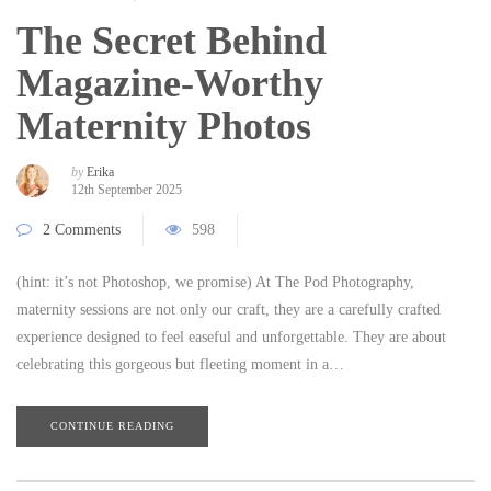
The Secret Behind
Magazine-Worthy
Maternity Photos
by
Erika
12th September 2025
2 Comments
598
(hint: it’s not Photoshop, we promise) At The Pod Photography,
maternity sessions are not only our craft, they are a carefully crafted
experience designed to feel easeful and unforgettable. They are about
celebrating this gorgeous but fleeting moment in a…
CONTINUE READING