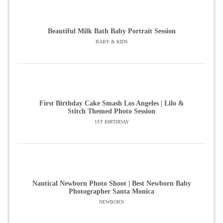
Beautiful Milk Bath Baby Portrait Session
BABY & KIDS
First Birthday Cake Smash Los Angeles | Lilo &
Stitch Themed Photo Session
1ST BIRTHDAY
Nautical Newborn Photo Shoot | Best Newborn Baby
Photographer Santa Monica
NEWBORN