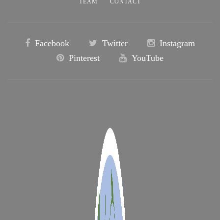
TEAM
CONTACT
Facebook
Twitter
Instagram
Pinterest
YouTube