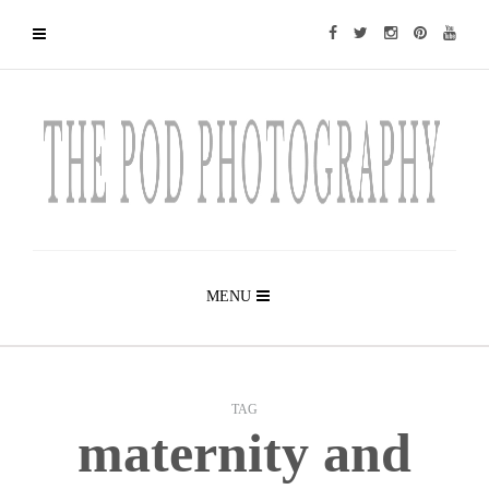
MENU
TAG
maternity and