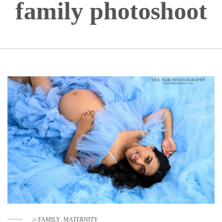
family photoshoot
in
FAMILY
,
MATERNITY