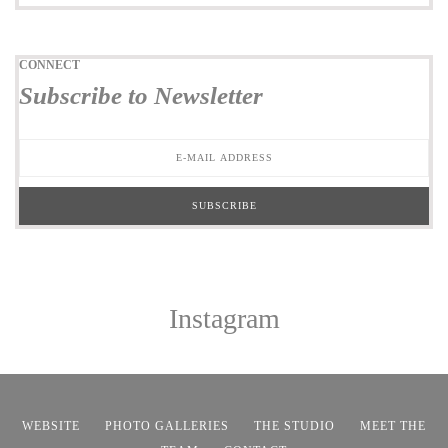
CONNECT
Subscribe to Newsletter
Instagram
WEBSITE
PHOTO GALLERIES
THE STUDIO
MEET THE