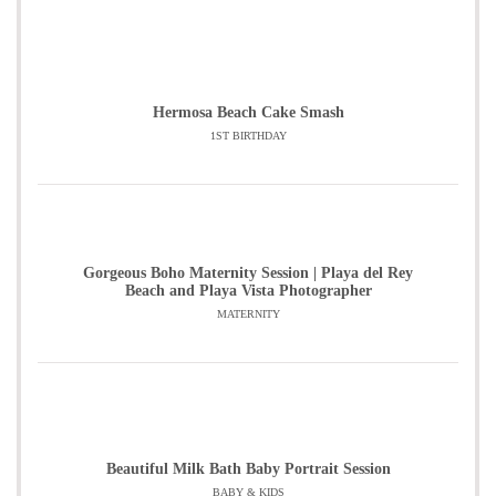
Hermosa Beach Cake Smash
1ST BIRTHDAY
Gorgeous Boho Maternity Session | Playa del Rey
Beach and Playa Vista Photographer
MATERNITY
Beautiful Milk Bath Baby Portrait Session
BABY & KIDS