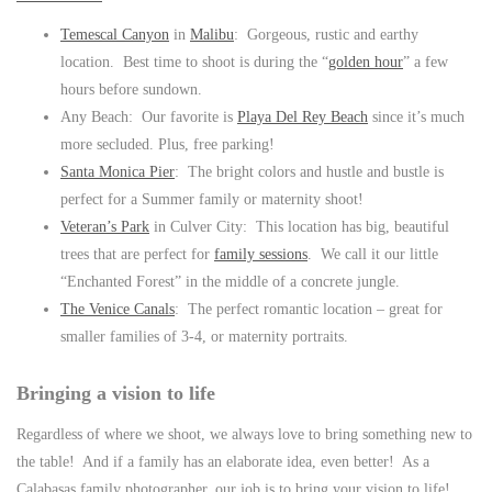
Temescal Canyon
in
Malibu
: Gorgeous, rustic and earthy
location. Best time to shoot is during the “
golden hour
” a few
hours before sundown.
Any Beach: Our favorite is
Playa Del Rey Beach
since it’s much
more secluded. Plus, free parking!
Santa Monica Pier
: The bright colors and hustle and bustle is
perfect for a Summer family or maternity shoot!
Veteran’s Park
in Culver City: This location has big, beautiful
trees that are perfect for
family sessions
. We call it our little
“Enchanted Forest” in the middle of a concrete jungle.
The Venice Canals
: The perfect romantic location – great for
smaller families of 3-4, or maternity portraits.
Bringing a vision to life
Regardless of where we shoot, we always love to bring something new to
the table! And if a family has an elaborate idea, even better! As a
Calabasas family photographer, our job is to bring your vision to life!