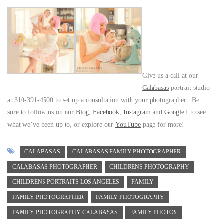
Give us a call at our
Calabasas
portrait studio
at 310-391-4500 to set up a consultation with your photographer. Be
sure to follow us on our
Blog
,
Facebook
,
Instagram
and
Google+
to see
what we’ve been up to, or explore our
YouTube
page for more!
CALABASAS
CALABASAS FAMILY PHOTOGRAPHER
CALABASAS PHOTOGRAPHER
CHILDRENS PHOTOGRAPHY
CHILDRENS PORTRAITS LOS ANGELES
FAMILY
FAMILY PHOTOGRAPHER
FAMILY PHOTOGRAPHY
FAMILY PHOTOGRAPHY CALABASAS
FAMILY PHOTOS