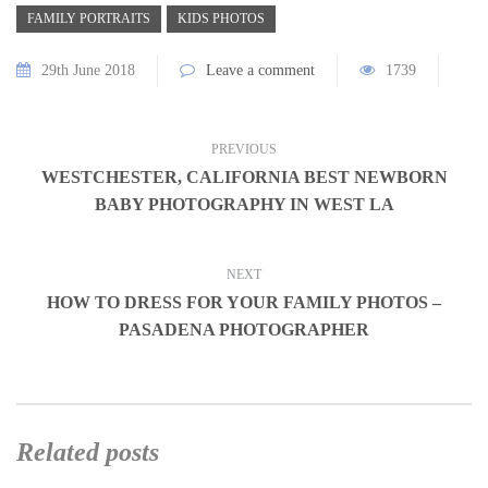
FAMILY PORTRAITS
KIDS PHOTOS
29th June 2018
Leave a comment
1739
PREVIOUS
WESTCHESTER, CALIFORNIA BEST NEWBORN
BABY PHOTOGRAPHY IN WEST LA
NEXT
HOW TO DRESS FOR YOUR FAMILY PHOTOS –
PASADENA PHOTOGRAPHER
Related posts