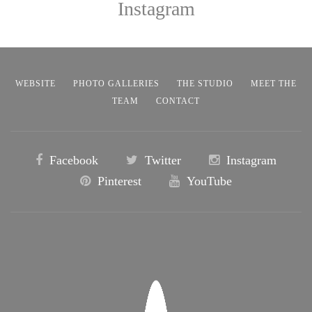
Instagram
WEBSITE
PHOTO GALLERIES
THE STUDIO
MEET THE
TEAM
CONTACT
Facebook
Twitter
Instagram
Pinterest
YouTube