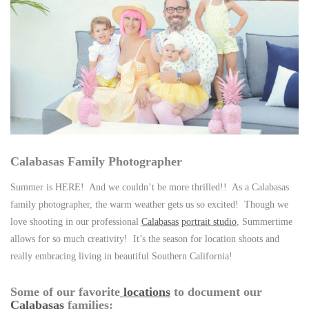
Calabasas Family Photographer
Summer is HERE! And we couldn’t be more thrilled!! As a Calabasas
family photographer, the warm weather gets us so excited! Though we
love shooting in our professional
Calabasas
portrait studio
, Summertime
allows for so much creativity! It’s the season for location shoots and
really embracing living in beautiful Southern California!
Some of our favorite
locations
to document our
Calabasas
families: