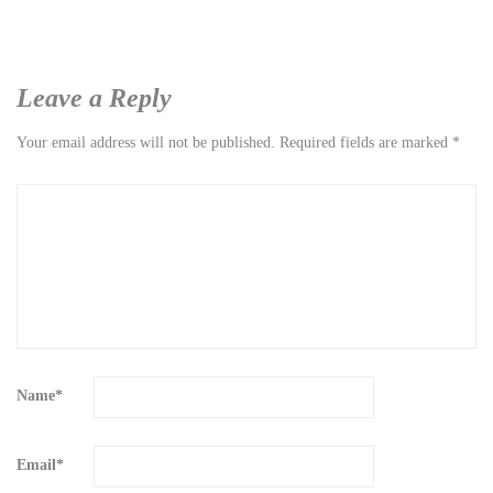
Leave a Reply
Your email address will not be published.
Required fields are marked
*
Name
*
Email
*