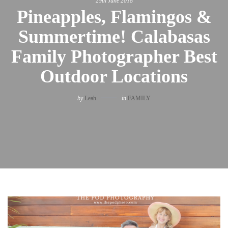
29th June 2018
Pineapples, Flamingos &
Summertime! Calabasas
Family Photographer Best
Outdoor Locations
by
Leah
in
FAMILY