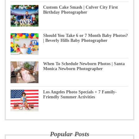
Custom Cake Smash | Culver City First
Birthday Photographer
Should You Take 6 or 7 Month Baby Photos?
| Beverly Hills Baby Photographer
When To Schedule Newborn Photos | Santa
Monica Newborn Photographer
Los Angeles Photo Specials + 7 Family-
Friendly Summer Activities
Popular Posts