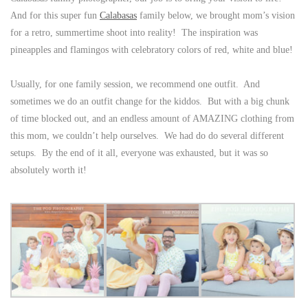
And for this super fun
Calabasas
family below, we brought mom’s vision
for a retro, summertime shoot into reality! The inspiration was
pineapples and flamingos with celebratory colors of red, white and blue!
Usually, for one family session, we recommend one outfit. And
sometimes we do an outfit change for the kiddos. But with a big chunk
of time blocked out, and an endless amount of AMAZING clothing from
this mom, we couldn’t help ourselves. We had do do several different
setups. By the end of it all, everyone was exhausted, but it was so
absolutely worth it!