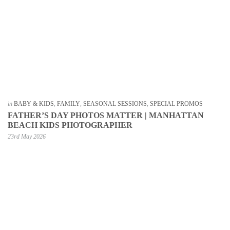
in
BABY & KIDS
,
FAMILY
,
SEASONAL SESSIONS
,
SPECIAL PROMOS
FATHER’S DAY PHOTOS MATTER | MANHATTAN
BEACH KIDS PHOTOGRAPHER
23rd May 2026