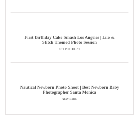
First Birthday Cake Smash Los Angeles | Lilo &
Stitch Themed Photo Session
1ST BIRTHDAY
Nautical Newborn Photo Shoot | Best Newborn Baby
Photographer Santa Monica
NEWBORN