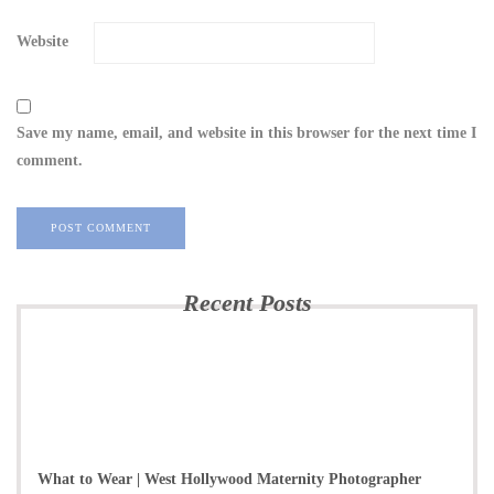
Website
Save my name, email, and website in this browser for the next time I
comment.
Recent Posts
What to Wear | West Hollywood Maternity Photographer