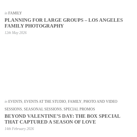
in
FAMILY
PLANNING FOR LARGE GROUPS – LOS ANGELES
FAMILY PHOTOGRAPHY
12th May 2026
in
EVENTS
,
EVENTS AT THE STUDIO
,
FAMILY
,
PHOTO AND VIDEO
SESSIONS
,
SEASONAL SESSIONS
,
SPECIAL PROMOS
BEYOND VALENTINE’S DAY: THE BOX SPECIAL
THAT CAPTURED A SEASON OF LOVE
14th February 2026