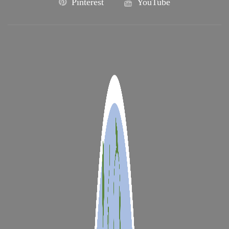
Pinterest
YouTube