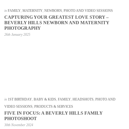
in
FAMILY
,
MATERNITY
,
NEWBORN
,
PHOTO AND VIDEO SESSIONS
CAPTURING YOUR GREATEST LOVE STORY –
BEVERLY HILLS NEWBORN AND MATERNITY
PHOTOGRAPHY
26th January 2025
in
1ST BIRTHDAY
,
BABY & KIDS
,
FAMILY
,
HEADSHOTS
,
PHOTO AND
VIDEO SESSIONS
,
PRODUCTS & SERVICES
FIVE IN FOCUS: A BEVERLY HILLS FAMILY
PHOTOSHOOT
30th November 2024