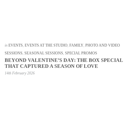
in
EVENTS
,
EVENTS AT THE STUDIO
,
FAMILY
,
PHOTO AND VIDEO
SESSIONS
,
SEASONAL SESSIONS
,
SPECIAL PROMOS
BEYOND VALENTINE’S DAY: THE BOX SPECIAL
THAT CAPTURED A SEASON OF LOVE
14th February 2026