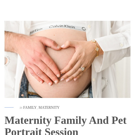
in
FAMILY
,
MATERNITY
Maternity Family And Pet
Portrait Session