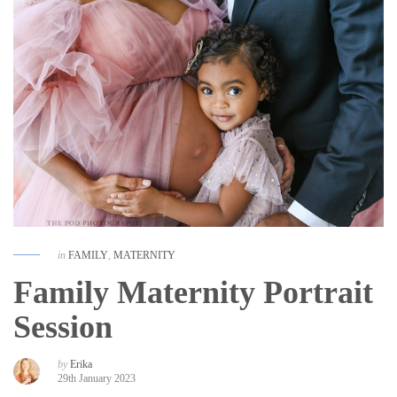
in
FAMILY
,
MATERNITY
Family Maternity Portrait
Session
by
Erika
29th January 2023