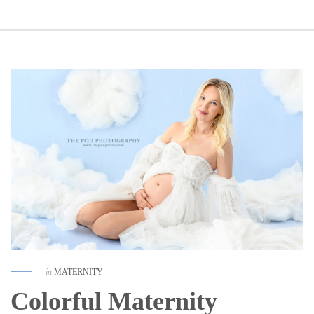
in
MATERNITY
Colorful Maternity