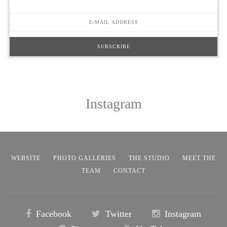
Instagram
WEBSITE
PHOTO GALLERIES
THE STUDIO
MEET THE
TEAM
CONTACT
Facebook
Twitter
Instagram