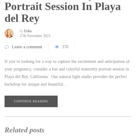
Portrait Session In Playa
del Rey
by
Erika
27th November 2023
Leave a comment
378
If you’re looking for a way to capture the excitement and anticipation of
your pregnancy, consider a fun and colorful maternity portrait session in
Playa del Rey, California. Our natural light studio provides the perfect
backdrop for unique and beautiful…
CONTINUE READING
Related posts