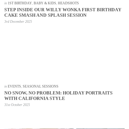
in
1ST BIRTHDAY
,
BABY & KIDS
,
HEADSHOTS
STEP INSIDE OUR WILLY WONKA FIRST BIRTHDAY
CAKE SMASH AND SPLASH SESSION
3rd December 2025
in
EVENTS
,
SEASONAL SESSIONS
NO SNOW, NO PROBLEM: HOLIDAY PORTRAITS
WITH CALIFORNIA STYLE
31st October 2025