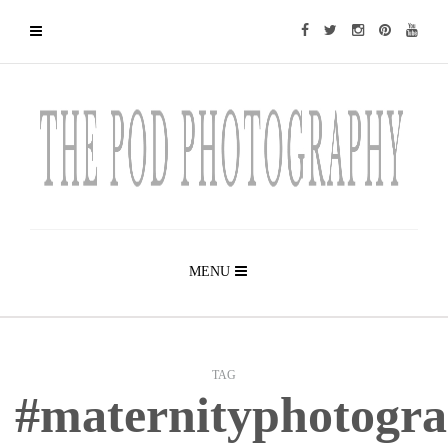
MENU
TAG
#maternityphotogr