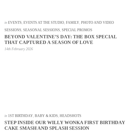
in
EVENTS
,
EVENTS AT THE STUDIO
,
FAMILY
,
PHOTO AND VIDEO
SESSIONS
,
SEASONAL SESSIONS
,
SPECIAL PROMOS
BEYOND VALENTINE’S DAY: THE BOX SPECIAL
THAT CAPTURED A SEASON OF LOVE
14th February 2026
in
1ST BIRTHDAY
,
BABY & KIDS
,
HEADSHOTS
STEP INSIDE OUR WILLY WONKA FIRST BIRTHDAY
CAKE SMASH AND SPLASH SESSION