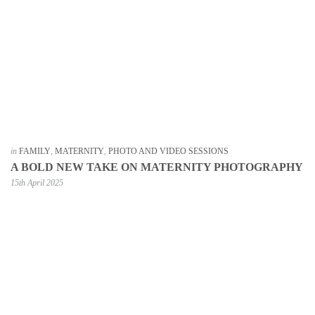
in
FAMILY
,
MATERNITY
,
PHOTO AND VIDEO SESSIONS
A BOLD NEW TAKE ON MATERNITY PHOTOGRAPHY
15th April 2025