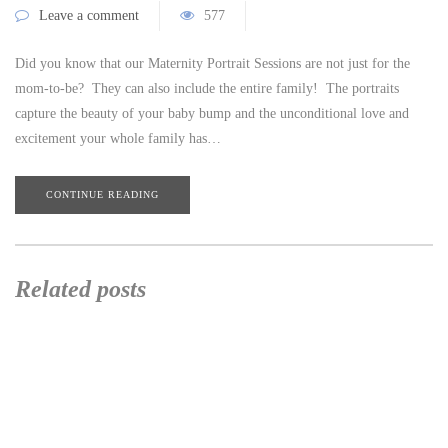
Leave a comment
577
Did you know that our Maternity Portrait Sessions are not just for the
mom-to-be? They can also include the entire family! The portraits
capture the beauty of your baby bump and the unconditional love and
excitement your whole family has…
CONTINUE READING
Related posts