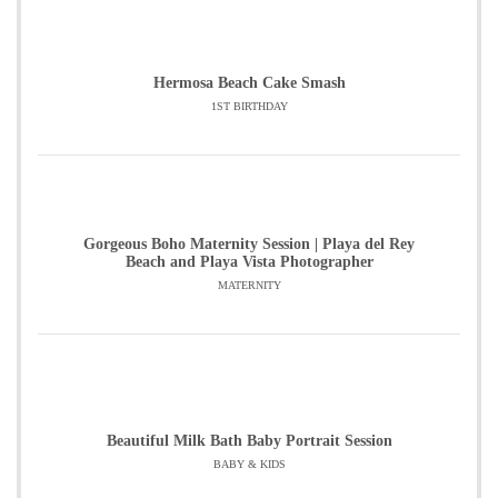
Hermosa Beach Cake Smash
1ST BIRTHDAY
Gorgeous Boho Maternity Session | Playa del Rey
Beach and Playa Vista Photographer
MATERNITY
Beautiful Milk Bath Baby Portrait Session
BABY & KIDS