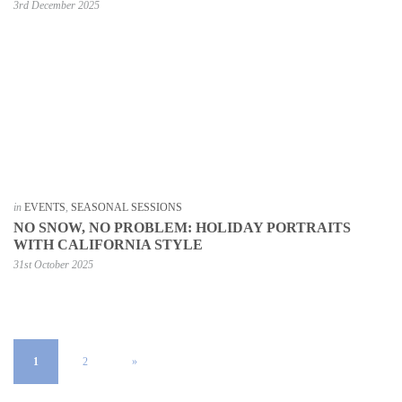
3rd December 2025
in
EVENTS
,
SEASONAL SESSIONS
NO SNOW, NO PROBLEM: HOLIDAY PORTRAITS
WITH CALIFORNIA STYLE
31st October 2025
1
2
»