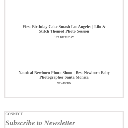
First Birthday Cake Smash Los Angeles | Lilo &
Stitch Themed Photo Session
1ST BIRTHDAY
Nautical Newborn Photo Shoot | Best Newborn Baby
Photographer Santa Monica
NEWBORN
CONNECT
Subscribe to Newsletter