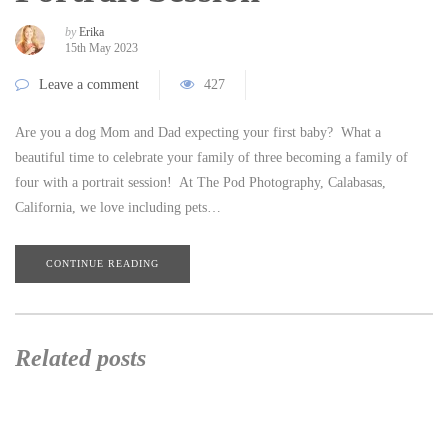
by
Erika
15th May 2023
Leave a comment
427
Are you a dog Mom and Dad expecting your first baby? What a
beautiful time to celebrate your family of three becoming a family of
four with a portrait session! At The Pod Photography, Calabasas,
California, we love including pets…
CONTINUE READING
Related posts