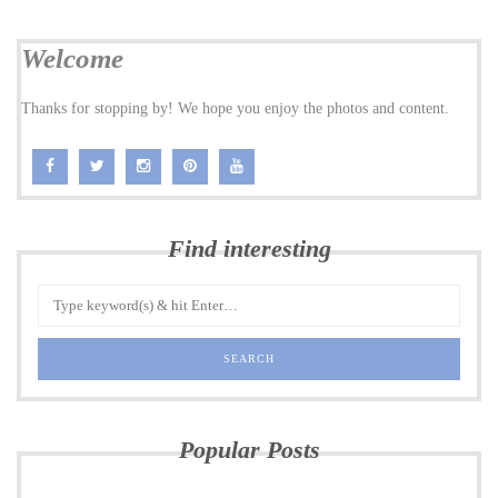
Welcome
Thanks for stopping by! We hope you enjoy the photos and content.
Find interesting
Popular Posts