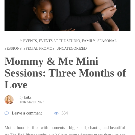
in
EVENTS
,
EVENTS AT THE STUDIO
,
FAMILY
,
SEASONAL
SESSIONS
,
SPECIAL PROMOS
,
UNCATEGORIZED
Mommy & Me Mini
Sessions: Three Months of
Love
by
Erika
16th March 2025
Leave a comment
334
Motherhood is filled with moments—big, small, chaotic, and beautiful.