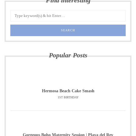
Find interesting
Popular Posts
Hermosa Beach Cake Smash
1ST BIRTHDAY
Gorgeous Boho Maternity Session | Playa del Rey