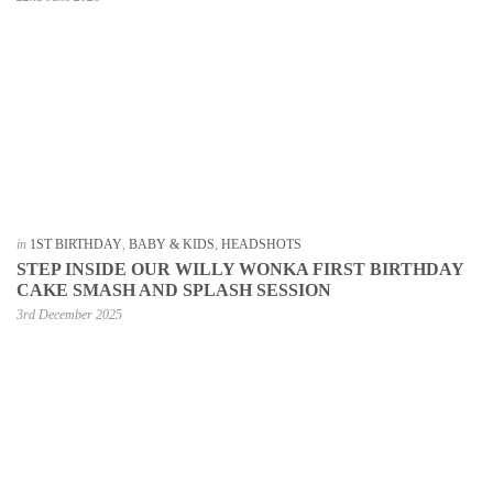
in
1ST BIRTHDAY
,
BABY & KIDS
,
HEADSHOTS
STEP INSIDE OUR WILLY WONKA FIRST BIRTHDAY
CAKE SMASH AND SPLASH SESSION
3rd December 2025