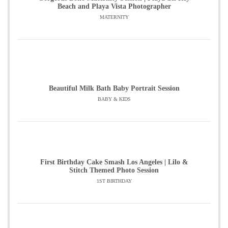
Beach and Playa Vista Photographer
MATERNITY
Beautiful Milk Bath Baby Portrait Session
BABY & KIDS
First Birthday Cake Smash Los Angeles | Lilo &
Stitch Themed Photo Session
1ST BIRTHDAY