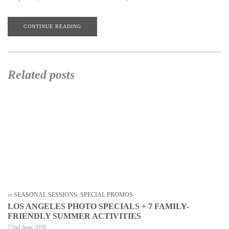
CONTINUE READING
Related posts
in
SEASONAL SESSIONS
,
SPECIAL PROMOS
LOS ANGELES PHOTO SPECIALS + 7 FAMILY-
FRIENDLY SUMMER ACTIVITIES
22nd June 2026