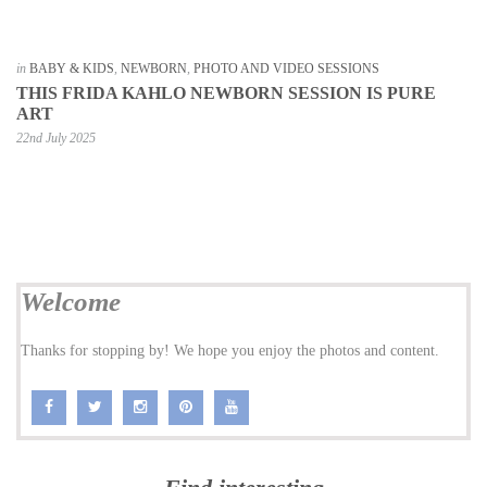
in
BABY & KIDS
,
NEWBORN
,
PHOTO AND VIDEO SESSIONS
THIS FRIDA KAHLO NEWBORN SESSION IS PURE
ART
22nd July 2025
Welcome
Thanks for stopping by! We hope you enjoy the photos and content.