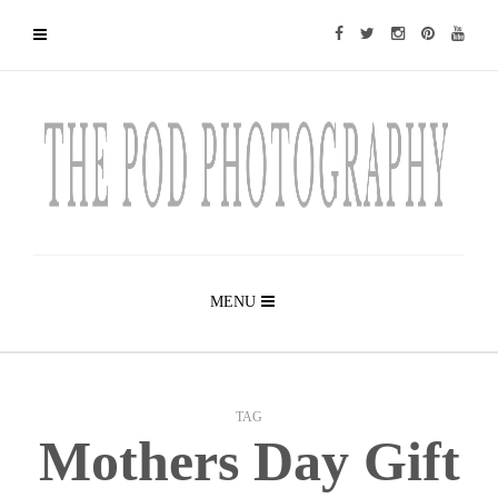
MENU
TAG
Mothers Day Gift