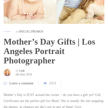
in
SPECIAL PROMOS
Mother’s Day Gifts | Los
Angeles Portrait
Photographer
by
Leah
6th May 2016
Leave a comment
2513
Mother’s Day is JUST around the corner – do you have a gift yet? Gift
Certificates are the perfect gift for Mom! She is usually the one snapping
the photos, so chances are she’s not in any of them! Give…