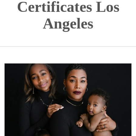
Certificates Los
Angeles