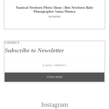
Nautical Newborn Photo Shoot | Best Newborn Baby
Photographer Santa Monica
NEWBORN
CONNECT
Subscribe to Newsletter
Instagram