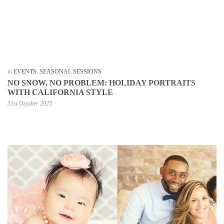
in
EVENTS
,
SEASONAL SESSIONS
NO SNOW, NO PROBLEM: HOLIDAY PORTRAITS
WITH CALIFORNIA STYLE
31st October 2025