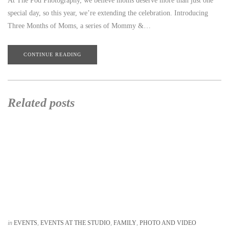
At The Pod Photography, we believe moms deserve more than just one
special day, so this year, we’re extending the celebration. Introducing
Three Months of Moms, a series of Mommy &…
CONTINUE READING
Related posts
in
EVENTS
,
EVENTS AT THE STUDIO
,
FAMILY
,
PHOTO AND VIDEO