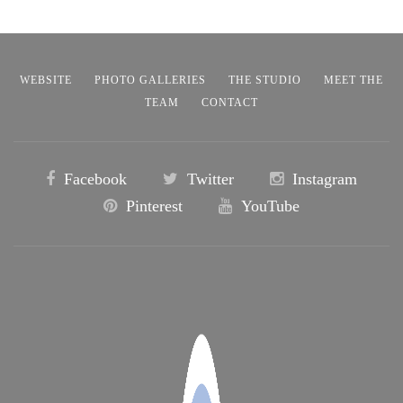
WEBSITE
PHOTO GALLERIES
THE STUDIO
MEET THE
TEAM
CONTACT
Facebook
Twitter
Instagram
Pinterest
YouTube