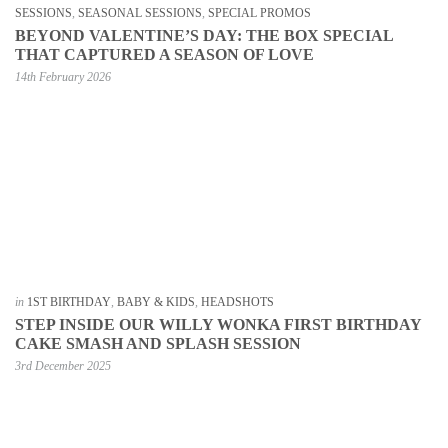
SESSIONS
,
SEASONAL SESSIONS
,
SPECIAL PROMOS
BEYOND VALENTINE’S DAY: THE BOX SPECIAL
THAT CAPTURED A SEASON OF LOVE
14th February 2026
in
1ST BIRTHDAY
,
BABY & KIDS
,
HEADSHOTS
STEP INSIDE OUR WILLY WONKA FIRST BIRTHDAY
CAKE SMASH AND SPLASH SESSION
3rd December 2025