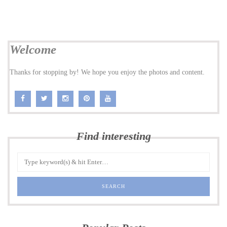
Welcome
Thanks for stopping by! We hope you enjoy the photos and content.
Find interesting