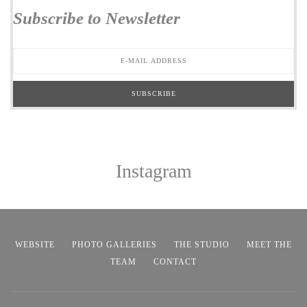
Subscribe to Newsletter
Instagram
WEBSITE
PHOTO GALLERIES
THE STUDIO
MEET THE
TEAM
CONTACT