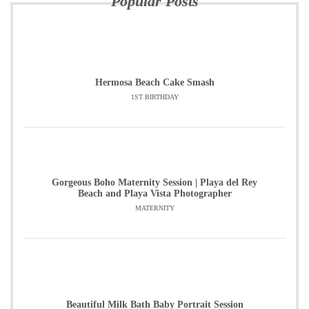
Popular Posts
Hermosa Beach Cake Smash
1ST BIRTHDAY
Gorgeous Boho Maternity Session | Playa del Rey
Beach and Playa Vista Photographer
MATERNITY
Beautiful Milk Bath Baby Portrait Session