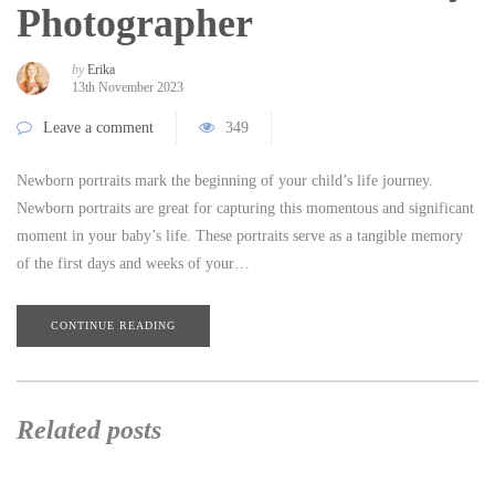
Photographer
by
Erika
13th November 2023
Leave a comment
349
Newborn portraits mark the beginning of your child’s life journey.
Newborn portraits are great for capturing this momentous and significant
moment in your baby’s life. These portraits serve as a tangible memory
of the first days and weeks of your…
CONTINUE READING
Related posts