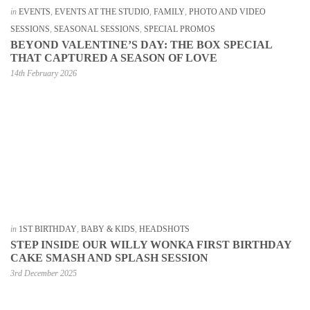
in
EVENTS
,
EVENTS AT THE STUDIO
,
FAMILY
,
PHOTO AND VIDEO
SESSIONS
,
SEASONAL SESSIONS
,
SPECIAL PROMOS
BEYOND VALENTINE’S DAY: THE BOX SPECIAL
THAT CAPTURED A SEASON OF LOVE
14th February 2026
in
1ST BIRTHDAY
,
BABY & KIDS
,
HEADSHOTS
STEP INSIDE OUR WILLY WONKA FIRST BIRTHDAY
CAKE SMASH AND SPLASH SESSION
3rd December 2025