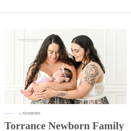
in
NEWBORN
Torrance Newborn Family