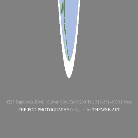
4327 Sepulveda Blvd., Culver City, Ca 90230 Tel: 310-391-4500 | Web:
THE POD PHOTOGRAPHY
Designed by
THEWEB.ART