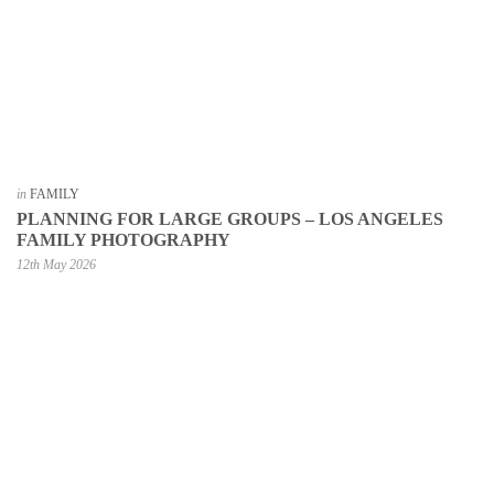
in
FAMILY
PLANNING FOR LARGE GROUPS – LOS ANGELES
FAMILY PHOTOGRAPHY
12th May 2026