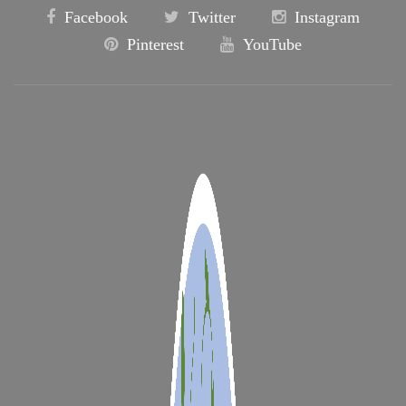
Facebook
Twitter
Instagram
Pinterest
YouTube