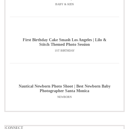
BABY & KIDS
First Birthday Cake Smash Los Angeles | Lilo &
Stitch Themed Photo Session
1ST BIRTHDAY
Nautical Newborn Photo Shoot | Best Newborn Baby
Photographer Santa Monica
NEWBORN
CONNECT