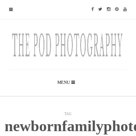
MENU
TAG
newbornfamilyphot