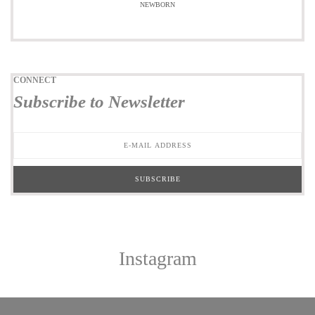
NEWBORN
CONNECT
Subscribe to Newsletter
Instagram