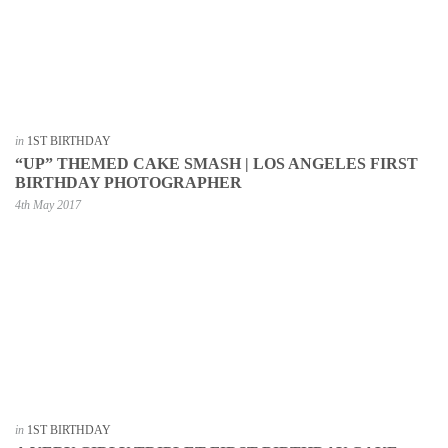
in
1ST BIRTHDAY
“UP” THEMED CAKE SMASH | LOS ANGELES FIRST
BIRTHDAY PHOTOGRAPHER
4th May 2017
in
1ST BIRTHDAY