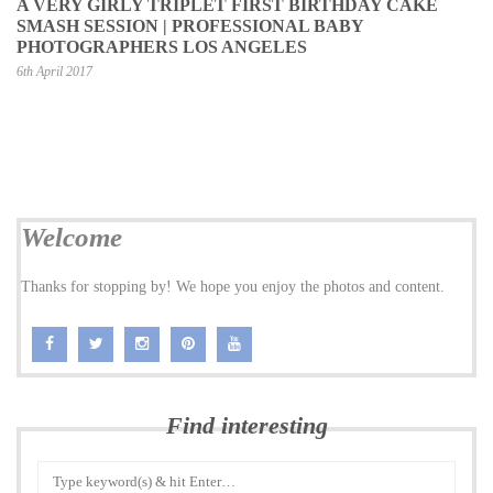
A VERY GIRLY TRIPLET FIRST BIRTHDAY CAKE
SMASH SESSION | PROFESSIONAL BABY
PHOTOGRAPHERS LOS ANGELES
6th April 2017
Welcome
Thanks for stopping by! We hope you enjoy the photos and content.
Find interesting