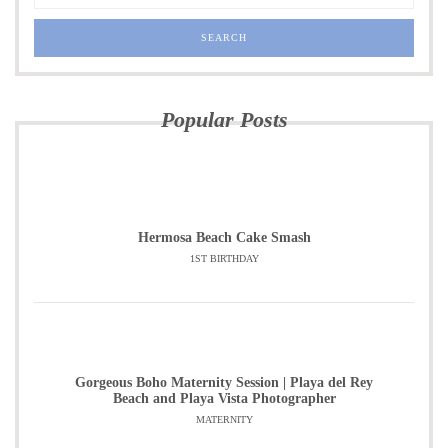
Popular Posts
Hermosa Beach Cake Smash
1ST BIRTHDAY
Gorgeous Boho Maternity Session | Playa del Rey
Beach and Playa Vista Photographer
MATERNITY