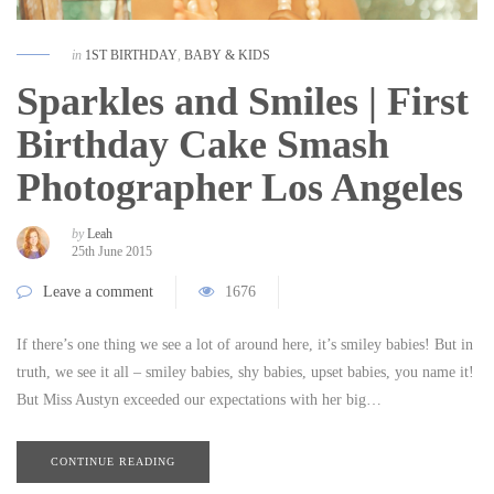
in
1ST BIRTHDAY
,
BABY & KIDS
Sparkles and Smiles | First
Birthday Cake Smash
Photographer Los Angeles
by
Leah
25th June 2015
Leave a comment
1676
If there’s one thing we see a lot of around here, it’s smiley babies! But in
truth, we see it all – smiley babies, shy babies, upset babies, you name it!
But Miss Austyn exceeded our expectations with her big…
CONTINUE READING