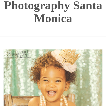
Photography Santa
Monica