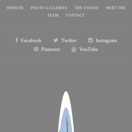
WEBSITE
PHOTO GALLERIES
THE STUDIO
MEET THE
TEAM
CONTACT
Facebook
Twitter
Instagram
Pinterest
YouTube