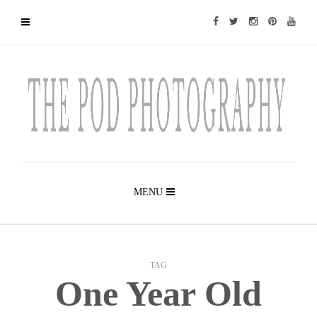
MENU
TAG
One Year Old