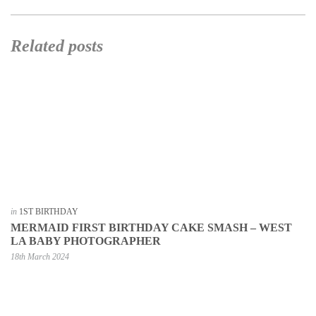
Related posts
in
1ST BIRTHDAY
MERMAID FIRST BIRTHDAY CAKE SMASH – WEST
LA BABY PHOTOGRAPHER
18th March 2024