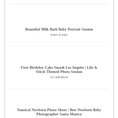
Beautiful Milk Bath Baby Portrait Session
BABY & KIDS
First Birthday Cake Smash Los Angeles | Lilo &
Stitch Themed Photo Session
1ST BIRTHDAY
Nautical Newborn Photo Shoot | Best Newborn Baby
Photographer Santa Monica