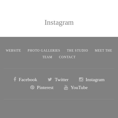
Instagram
WEBSITE
PHOTO GALLERIES
THE STUDIO
MEET THE
TEAM
CONTACT
Facebook
Twitter
Instagram
Pinterest
YouTube