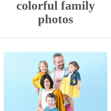
colorful family
photos