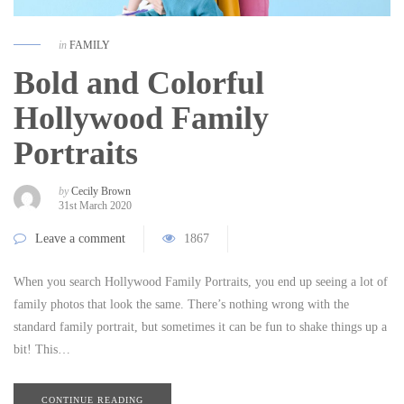
in
FAMILY
Bold and Colorful
Hollywood Family
Portraits
by
Cecily Brown
31st March 2020
Leave a comment
1867
When you search Hollywood Family Portraits, you end up seeing a lot of
family photos that look the same. There’s nothing wrong with the
standard family portrait, but sometimes it can be fun to shake things up a
bit! This…
CONTINUE READING