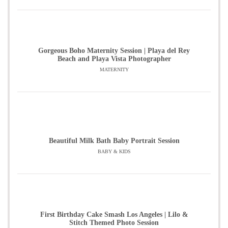
Gorgeous Boho Maternity Session | Playa del Rey
Beach and Playa Vista Photographer
MATERNITY
Beautiful Milk Bath Baby Portrait Session
BABY & KIDS
First Birthday Cake Smash Los Angeles | Lilo &
Stitch Themed Photo Session