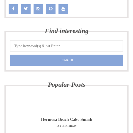
Find interesting
Popular Posts
Hermosa Beach Cake Smash
1ST BIRTHDAY