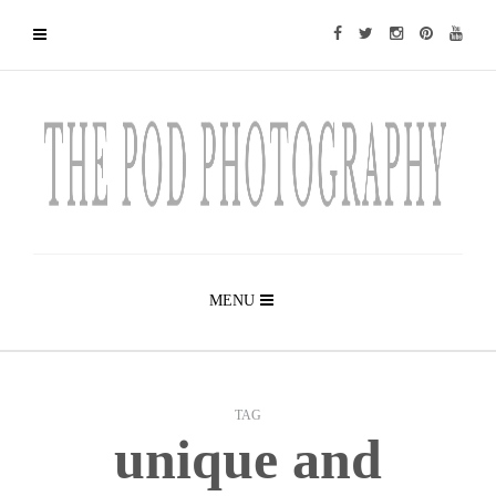
MENU
TAG
unique and