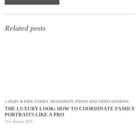
Related posts
in
BABY & KIDS
,
FAMILY
,
HEADSHOTS
,
PHOTO AND VIDEO SESSIONS
THE LUXURY LOOK: HOW TO COORDINATE FAMILY
PORTRAITS LIKE A PRO
31st January 2025