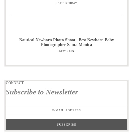
1ST BIRTHDAY
Nautical Newborn Photo Shoot | Best Newborn Baby
Photographer Santa Monica
NEWBORN
CONNECT
Subscribe to Newsletter