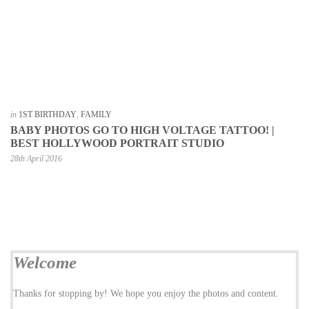
in
1ST BIRTHDAY
,
FAMILY
BABY PHOTOS GO TO HIGH VOLTAGE TATTOO! |
BEST HOLLYWOOD PORTRAIT STUDIO
28th April 2016
Welcome
Thanks for stopping by! We hope you enjoy the photos and content.