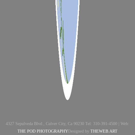
4327 Sepulveda Blvd., Culver City, Ca 90230 Tel: 310-391-4500 | Web:
THE POD PHOTOGRAPHY
Designed by
THEWEB.ART