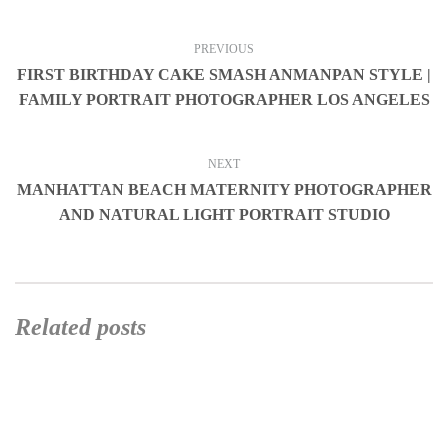
PREVIOUS
FIRST BIRTHDAY CAKE SMASH ANMANPAN STYLE |
FAMILY PORTRAIT PHOTOGRAPHER LOS ANGELES
NEXT
MANHATTAN BEACH MATERNITY PHOTOGRAPHER
AND NATURAL LIGHT PORTRAIT STUDIO
Related posts