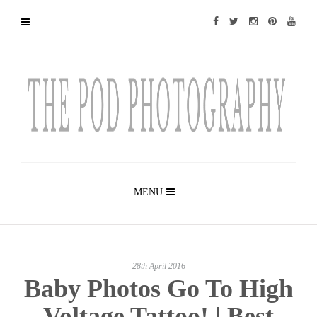
MENU
28th April 2016
Baby Photos Go To High
Voltage Tattoo! | Best