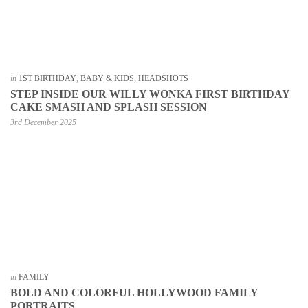
in
1ST BIRTHDAY
,
BABY & KIDS
,
HEADSHOTS
STEP INSIDE OUR WILLY WONKA FIRST BIRTHDAY
CAKE SMASH AND SPLASH SESSION
3rd December 2025
in
FAMILY
BOLD AND COLORFUL HOLLYWOOD FAMILY
PORTRAITS