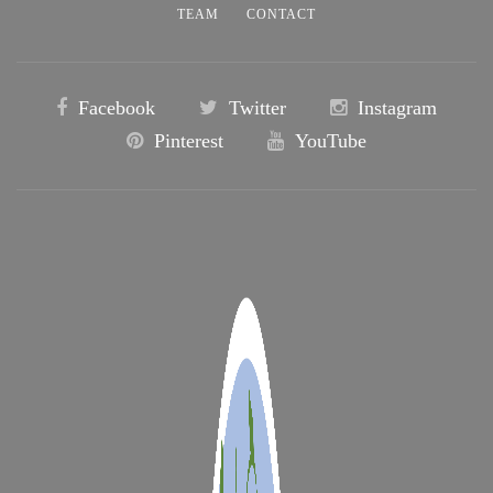
TEAM
CONTACT
Facebook
Twitter
Instagram
Pinterest
YouTube