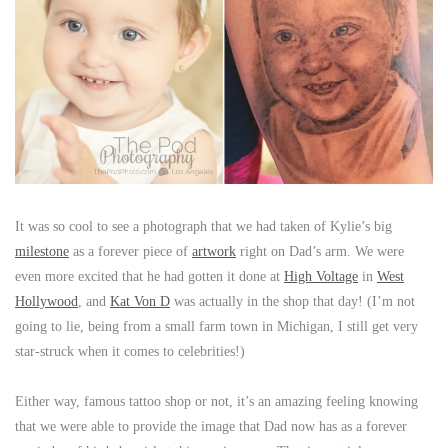
It was so cool to see a photograph that we had taken of Kylie’s big
milestone
as a forever piece of
artwork
right on Dad’s arm. We were
even more excited that he had gotten it done at
High Voltage
in
West
Hollywood
, and
Kat Von D
was actually in the shop that day! (I’m not
going to lie, being from a small farm town in Michigan, I still get very
star-struck when it comes to celebrities!)
Either way, famous tattoo shop or not, it’s an amazing feeling knowing
that we were able to provide the image that Dad now has as a forever