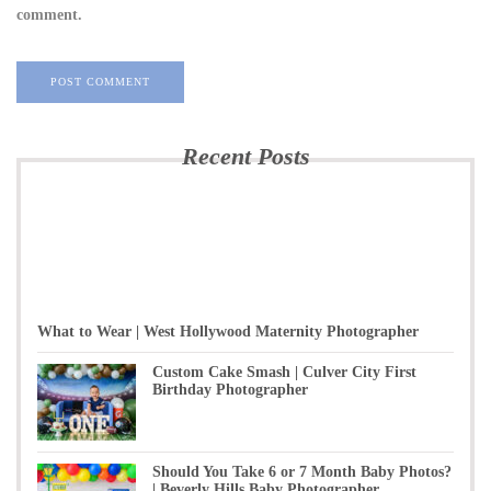
comment.
Recent Posts
What to Wear | West Hollywood Maternity Photographer
Custom Cake Smash | Culver City First
Birthday Photographer
Should You Take 6 or 7 Month Baby Photos?
| Beverly Hills Baby Photographer