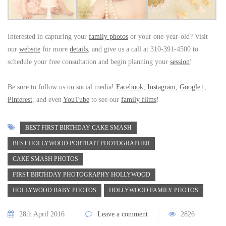
Interested in capturing your
family photos
or your one-year-old? Visit
our
website
for more
details
, and give us a call at 310-391-4500 to
schedule your free consultation and begin planning your
session
!
Be sure to follow us on social media!
Facebook
,
Instagram
,
Google+
,
Pinterest
, and even
YouTube
to see our
family films
!
BEST FIRST BIRTHDAY CAKE SMASH
BEST HOLLYWOOD PORTRAIT PHOTOGRAPHER
CAKE SMASH PHOTOS
FIRST BIRTHDAY PHOTOGRAPHY HOLLYWOOD
HOLLYWOOD BABY PHOTOS
HOLLYWOOD FAMILY PHOTOS
28th April 2016
Leave a comment
2826