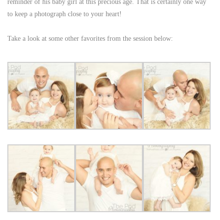
reminder of his baby girl at this precious age. That is certainly one way
to keep a photograph close to your heart!
Take a look at some other favorites from the session below: