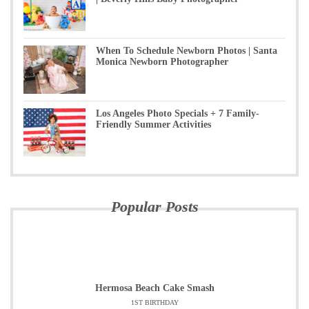
When To Schedule Newborn Photos | Santa
Monica Newborn Photographer
Los Angeles Photo Specials + 7 Family-
Friendly Summer Activities
Popular Posts
Hermosa Beach Cake Smash
1ST BIRTHDAY