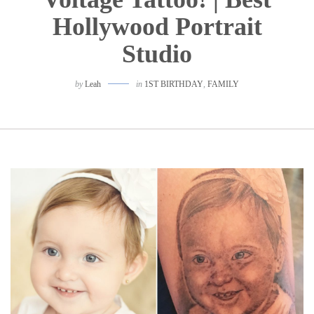
Hollywood Portrait
Studio
by
Leah
in
1ST BIRTHDAY
,
FAMILY