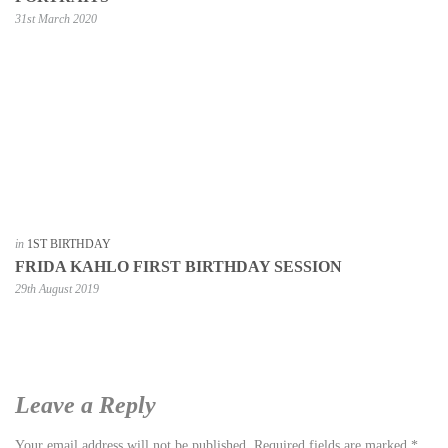
31st March 2020
in
1ST BIRTHDAY
FRIDA KAHLO FIRST BIRTHDAY SESSION
29th August 2019
Leave a Reply
Your email address will not be published.
Required fields are marked
*