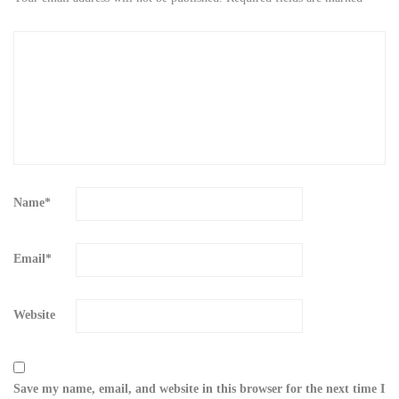
Name
*
Email
*
Website
Save my name, email, and website in this browser for the next time I