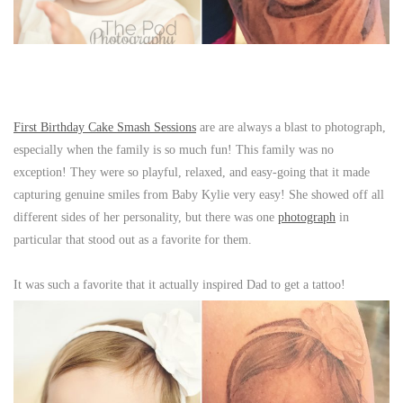
First Birthday Cake Smash Sessions
are are always a blast to photograph,
especially when the family is so much fun! This family was no
exception! They were so playful, relaxed, and easy-going that it made
capturing genuine smiles from Baby Kylie very easy! She showed off all
different sides of her personality, but there was one
photograph
in
particular that stood out as a favorite for them.
It was such a favorite that it actually inspired Dad to get a tattoo!