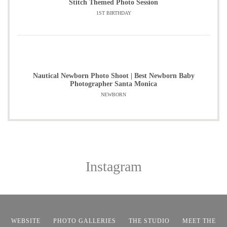
Stitch Themed Photo Session
1ST BIRTHDAY
Nautical Newborn Photo Shoot | Best Newborn Baby
Photographer Santa Monica
NEWBORN
Instagram
WEBSITE
PHOTO GALLERIES
THE STUDIO
MEET THE