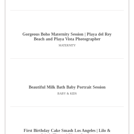
Gorgeous Boho Maternity Session | Playa del Rey
Beach and Playa Vista Photographer
MATERNITY
Beautiful Milk Bath Baby Portrait Session
BABY & KIDS
First Birthday Cake Smash Los Angeles | Lilo &