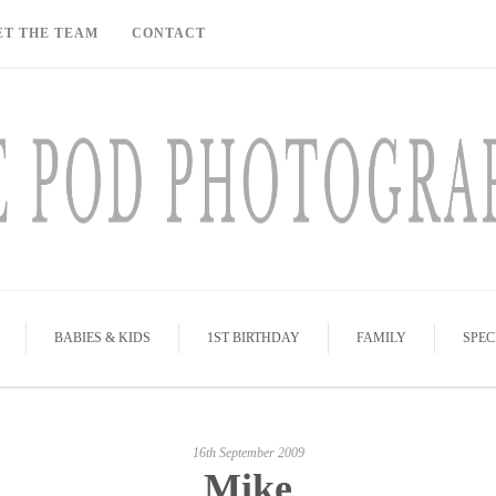
ET THE TEAM
CONTACT
BABIES & KIDS
1ST BIRTHDAY
FAMILY
SPEC
16th September 2009
Mike