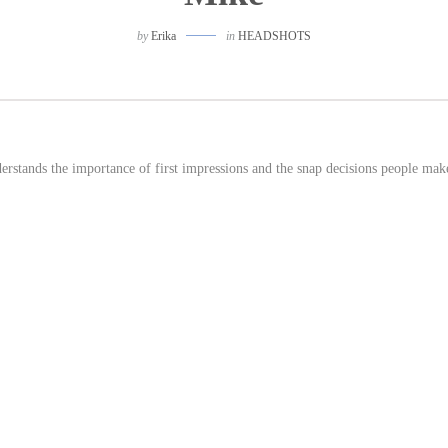
by
Erika
in
HEADSHOTS
derstands the importance of first impressions and the snap decisions people mak