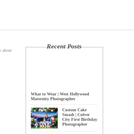
Recent Posts
e about
What to Wear | West Hollywood
Maternity Photographer
Custom Cake
Smash | Culver
City First Birthday
Photographer