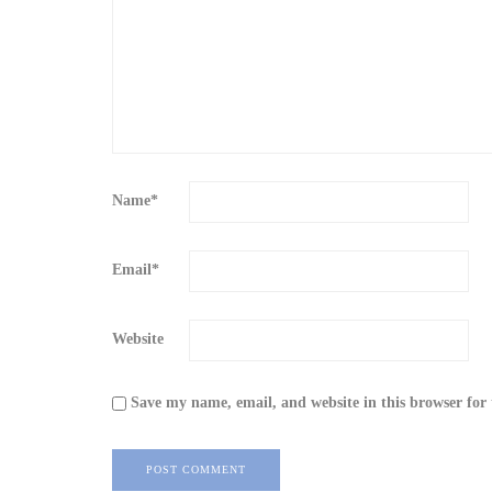
Name
*
Email
*
Website
Save my name, email, and website in this browser for