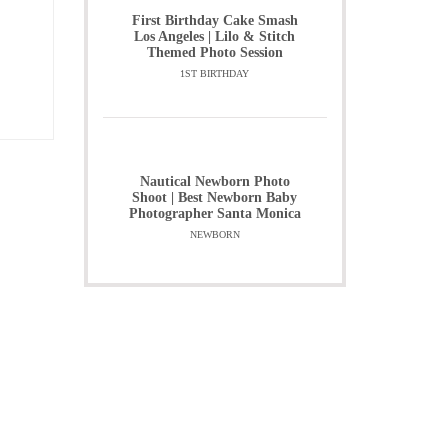
First Birthday Cake Smash
Los Angeles | Lilo & Stitch
Themed Photo Session
1ST BIRTHDAY
Nautical Newborn Photo
Shoot | Best Newborn Baby
Photographer Santa Monica
NEWBORN