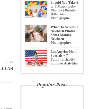
Should You Take 6
or 7 Month Baby
Photos? | Beverly
Hills Baby
Photographer
When To Schedule
Newborn Photos |
Santa Monica
Newborn
Photographer
Los Angeles Photo
Specials + 7
Family-Friendly
NEXT
Summer Activities
LLULAH
Popular Posts