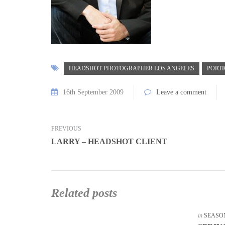
HEADSHOT PHOTOGRAPHER LOS ANGELES
PORT
16th September 2009
Leave a comment
PREVIOUS
LARRY – HEADSHOT CLIENT
Related posts
in
SEASO