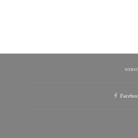
WEBSI
Facebo