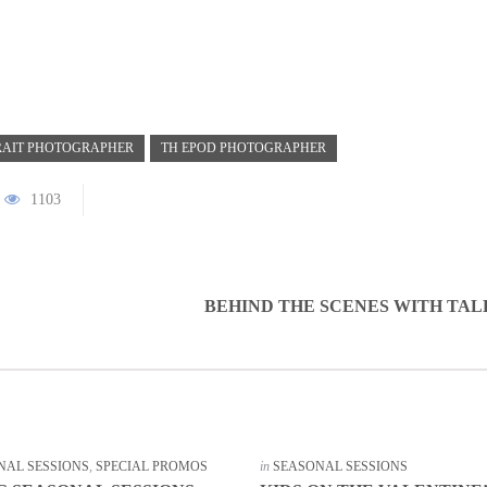
RAIT PHOTOGRAPHER
TH EPOD PHOTOGRAPHER
1103
BEHIND THE SCENES WITH TA
NAL SESSIONS
,
SPECIAL PROMOS
in
SEASONAL SESSIONS