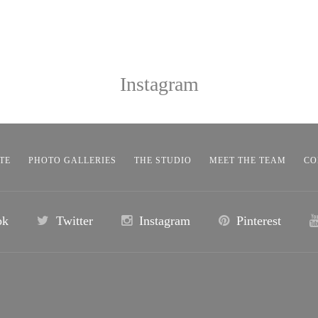
Instagram
TE
PHOTO GALLERIES
THE STUDIO
MEET THE TEAM
CO
ok
Twitter
Instagram
Pinterest