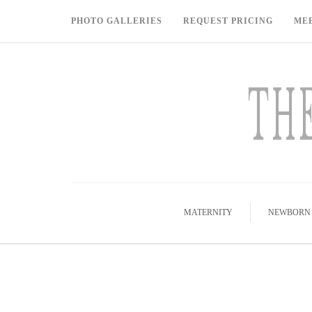
PHOTO GALLERIES
REQUEST PRICING
ME
MATERNITY
NEWBORN