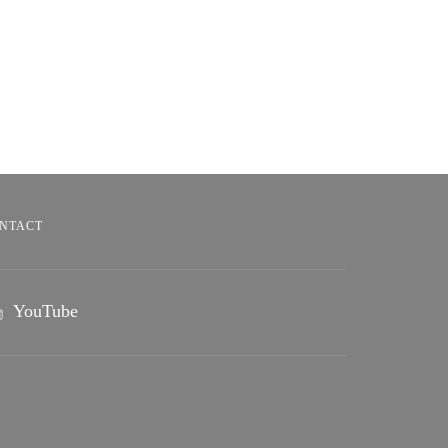
NTACT
YouTube