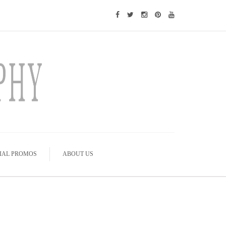
IAL PROMOS
ABOUT US