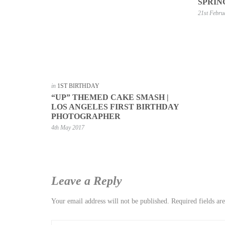
SPRIN
21st Febru
in
1ST BIRTHDAY
“UP” THEMED CAKE SMASH |
LOS ANGELES FIRST BIRTHDAY
PHOTOGRAPHER
4th May 2017
Leave a Reply
Your email address will not be published.
Required fields a