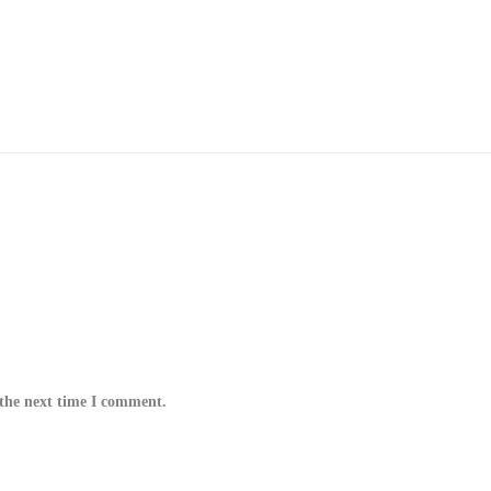
 the next time I comment.