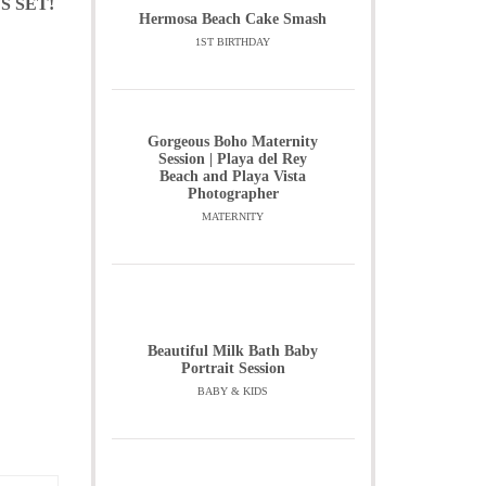
S SET!
Hermosa Beach Cake Smash
1ST BIRTHDAY
Gorgeous Boho Maternity
Session | Playa del Rey
Beach and Playa Vista
Photographer
MATERNITY
Beautiful Milk Bath Baby
Portrait Session
BABY & KIDS