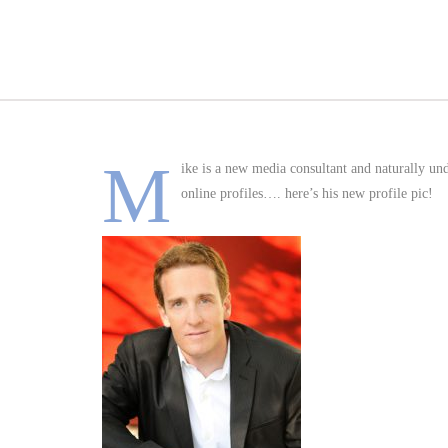
M
ike is a new media consultant and naturally un
online profiles…. here’s his new profile pic!