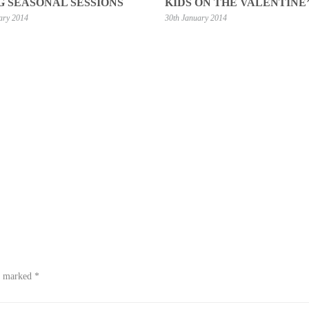
G SEASONAL SESSIONS
KIDS ON THE VALENTINE’
ary 2014
30th January 2014
re marked
*