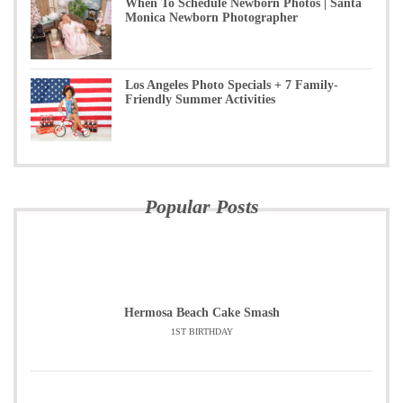
When To Schedule Newborn Photos | Santa
Monica Newborn Photographer
Los Angeles Photo Specials + 7 Family-
Friendly Summer Activities
Popular Posts
Hermosa Beach Cake Smash
1ST BIRTHDAY