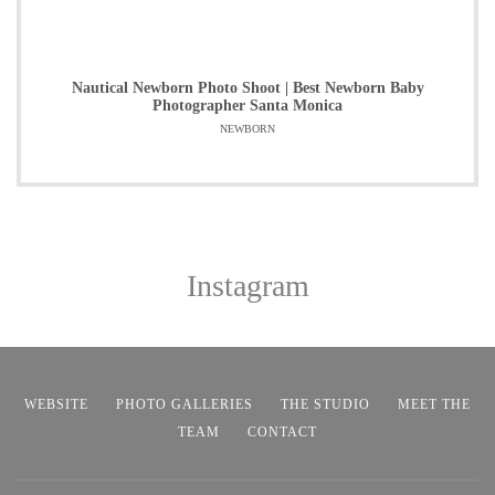
Nautical Newborn Photo Shoot | Best Newborn Baby
Photographer Santa Monica
NEWBORN
Instagram
WEBSITE
PHOTO GALLERIES
THE STUDIO
MEET THE
TEAM
CONTACT