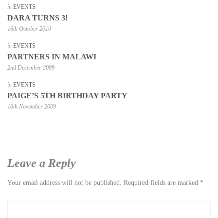
in
EVENTS
DARA TURNS 3!
16th October 2010
in
EVENTS
PARTNERS IN MALAWI
2nd December 2009
in
EVENTS
PAIGE’S 5TH BIRTHDAY PARTY
16th November 2009
Leave a Reply
Your email address will not be published.
Required fields are marked
*