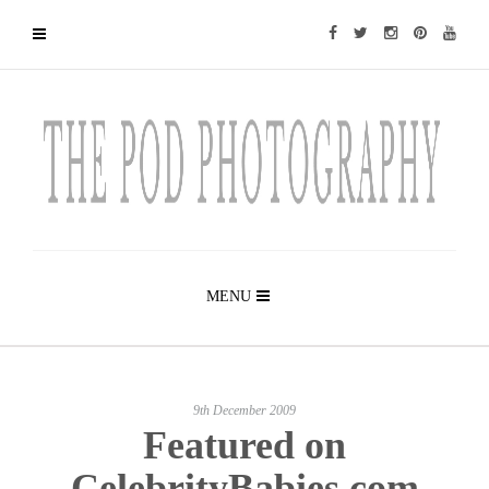
MENU
9th December 2009
Featured on
CelebrityBabies.com