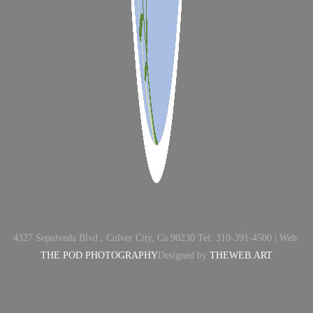
4327 Sepulveda Blvd., Culver City, Ca 90230 Tel: 310-391-4500 | Web:
THE POD PHOTOGRAPHY
Designed by
THEWEB.ART