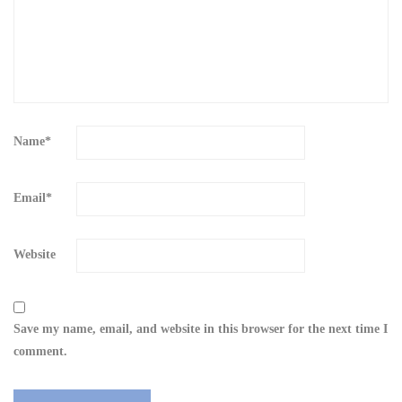
Name
*
Email
*
Website
Save my name, email, and website in this browser for the next time I
comment.