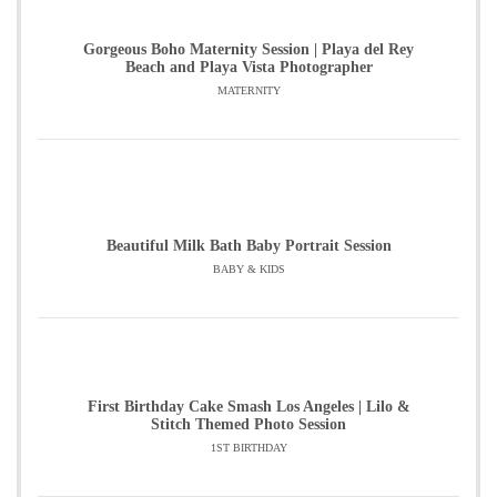
Gorgeous Boho Maternity Session | Playa del Rey
Beach and Playa Vista Photographer
MATERNITY
Beautiful Milk Bath Baby Portrait Session
BABY & KIDS
First Birthday Cake Smash Los Angeles | Lilo &
Stitch Themed Photo Session
1ST BIRTHDAY