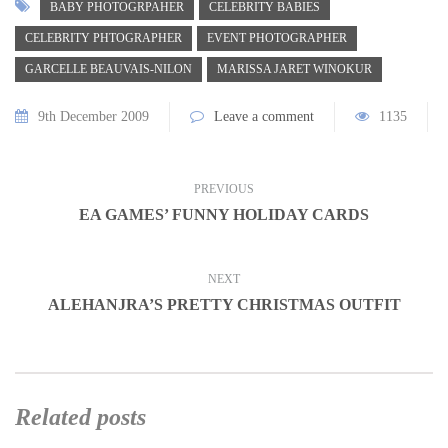
BABY PHOTOGRPAHER
CELEBRITY BABIES
CELEBRITY PHTOGRAPHER
EVENT PHOTOGRAPHER
GARCELLE BEAUVAIS-NILON
MARISSA JARET WINOKUR
9th December 2009
Leave a comment
1135
PREVIOUS
EA GAMES’ FUNNY HOLIDAY CARDS
NEXT
ALEHANJRA’S PRETTY CHRISTMAS OUTFIT
Related posts