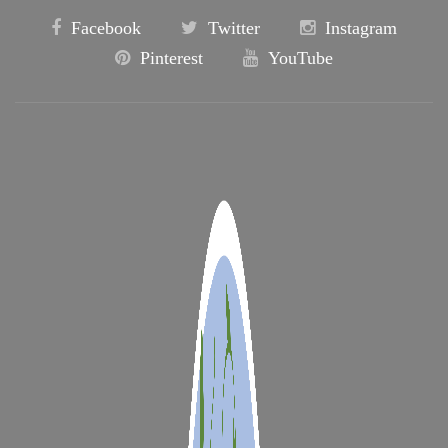
Facebook
Twitter
Instagram
Pinterest
YouTube