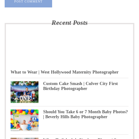
Recent Posts
What to Wear | West Hollywood Maternity Photographer
Custom Cake Smash | Culver City First
Birthday Photographer
Should You Take 6 or 7 Month Baby Photos?
| Beverly Hills Baby Photographer