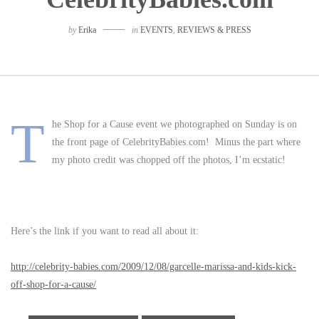
by
Erika
in
EVENTS
,
REVIEWS & PRESS
T
he Shop for a Cause event we photographed on Sunday is on
the front page of CelebrityBabies.com! Minus the part where
my photo credit was chopped off the photos, I’m ecstatic!
Here’s the link if you want to read all about it:
http://celebrity-babies.com/2009/12/08/garcelle-marissa-and-kids-kick-
off-shop-for-a-cause/