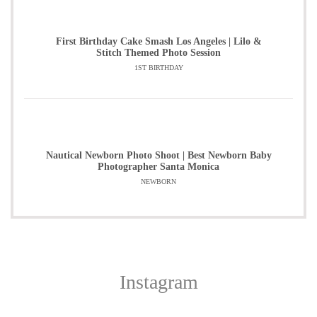
First Birthday Cake Smash Los Angeles | Lilo &
Stitch Themed Photo Session
1ST BIRTHDAY
Nautical Newborn Photo Shoot | Best Newborn Baby
Photographer Santa Monica
NEWBORN
Instagram