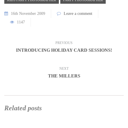
16th November 2009
Leave a comment
1147
PREVIOUS
INTRODUCING HOLIDAY CARD SESSIONS!
NEXT
THE MILLERS
Related posts