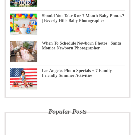
Should You Take 6 or 7 Month Baby Photos?
| Beverly Hills Baby Photographer
When To Schedule Newborn Photos | Santa
Monica Newborn Photographer
Los Angeles Photo Specials + 7 Family-
Friendly Summer Activities
Popular Posts