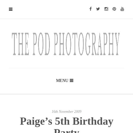
MENU
16th November 2009
Paige’s 5th Birthday
Party