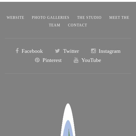
WEBSITE
PHOTO GALLERIES
THE STUDIO
MEET THE
TEAM
CONTACT
Facebook
Twitter
Instagram
Pinterest
YouTube