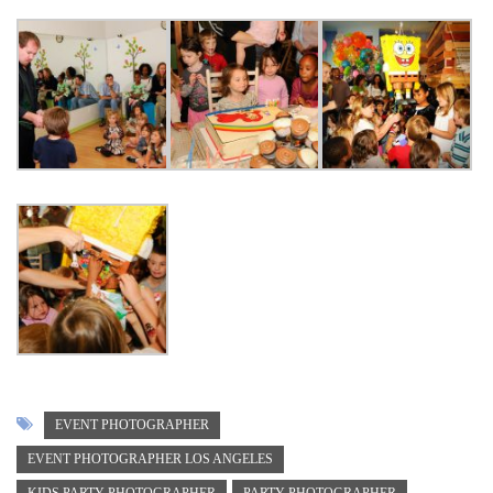
EVENT PHOTOGRAPHER
EVENT PHOTOGRAPHER LOS ANGELES
KIDS PARTY PHOTOGRAPHER
PARTY PHOTOGRAPHER