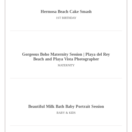
Hermosa Beach Cake Smash
1ST BIRTHDAY
Gorgeous Boho Maternity Session | Playa del Rey
Beach and Playa Vista Photographer
MATERNITY
Beautiful Milk Bath Baby Portrait Session
BABY & KIDS