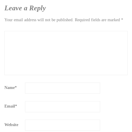
Leave a Reply
Your email address will not be published.
Required fields are marked
*
Name
*
Email
*
Website