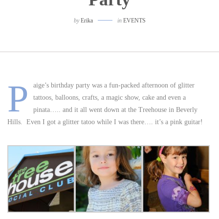
by
Erika
in
EVENTS
P
aige’s birthday party was a fun-packed afternoon of glitter
tattoos, balloons, crafts, a magic show, cake and even a
pinata….. and it all went down at the Treehouse in Beverly
Hills. Even I got a glitter tatoo while I was there…. it’s a pink guitar!