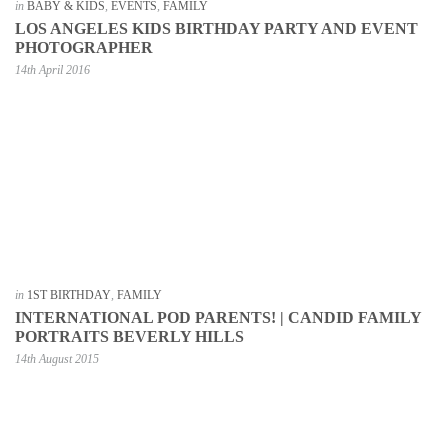
in
BABY & KIDS
,
EVENTS
,
FAMILY
LOS ANGELES KIDS BIRTHDAY PARTY AND EVENT
PHOTOGRAPHER
14th April 2016
in
1ST BIRTHDAY
,
FAMILY
INTERNATIONAL POD PARENTS! | CANDID FAMILY
PORTRAITS BEVERLY HILLS
14th August 2015