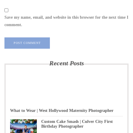
Save my name, email, and website in this browser for the next time I
comment.
Recent Posts
What to Wear | West Hollywood Maternity Photographer
Custom Cake Smash | Culver City First
Birthday Photographer