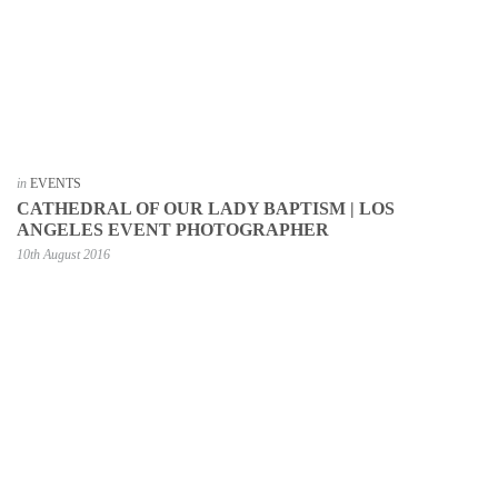
in
EVENTS
CATHEDRAL OF OUR LADY BAPTISM | LOS
ANGELES EVENT PHOTOGRAPHER
10th August 2016