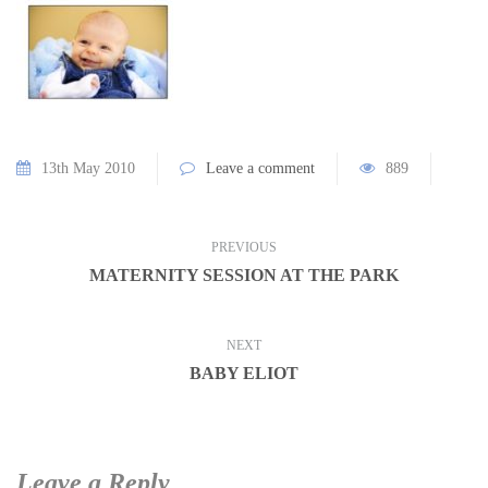
13th May 2010
Leave a comment
889
PREVIOUS
MATERNITY SESSION AT THE PARK
NEXT
BABY ELIOT
Leave a Reply