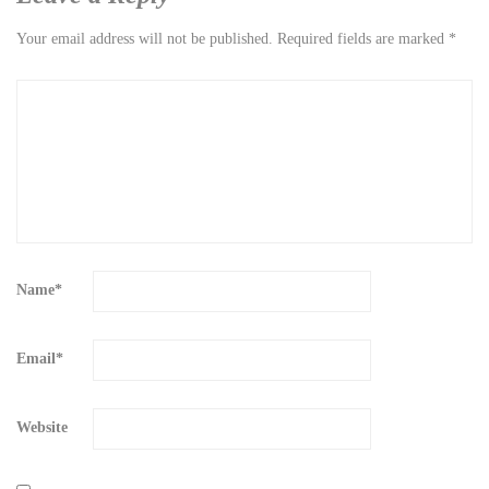
Your email address will not be published.
Required fields are marked
*
Name
*
Email
*
Website