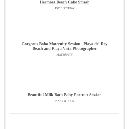
Hermosa Beach Cake Smash
1ST BIRTHDAY
Gorgeous Boho Maternity Session | Playa del Rey
Beach and Playa Vista Photographer
MATERNITY
Beautiful Milk Bath Baby Portrait Session
BABY & KIDS