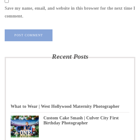
Save my name, email, and website in this browser for the next time I
comment.
Recent Posts
What to Wear | West Hollywood Maternity Photographer
Custom Cake Smash | Culver City First
Birthday Photographer