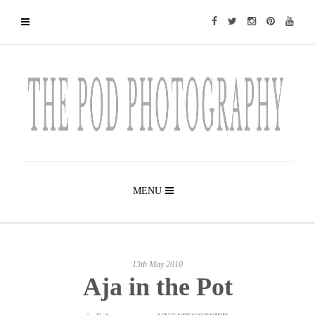
MENU
13th May 2010
Aja in the Pot