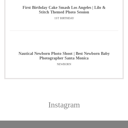
First Birthday Cake Smash Los Angeles | Lilo &
Stitch Themed Photo Session
1ST BIRTHDAY
Nautical Newborn Photo Shoot | Best Newborn Baby
Photographer Santa Monica
NEWBORN
Instagram