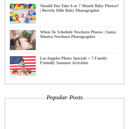
Should You Take 6 or 7 Month Baby Photos?
| Beverly Hills Baby Photographer
When To Schedule Newborn Photos | Santa
Monica Newborn Photographer
Los Angeles Photo Specials + 7 Family-
Friendly Summer Activities
Popular Posts