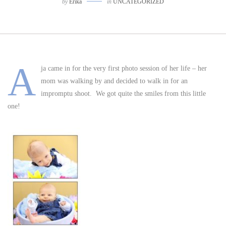
by
Erika
in
UNCATEGORIZED
A
ja came in for the very first photo session of her life – her
mom was walking by and decided to walk in for an
impromptu shoot. We got quite the smiles from this little
one!