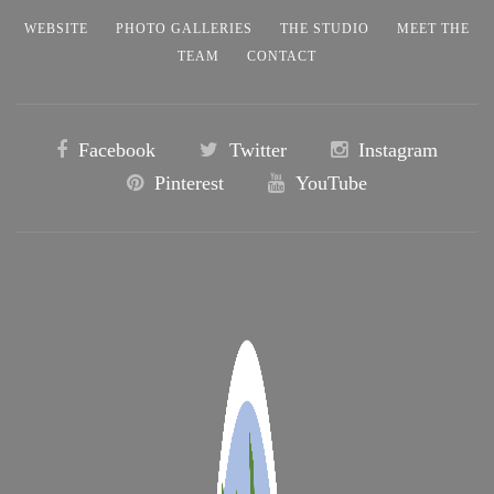
WEBSITE
PHOTO GALLERIES
THE STUDIO
MEET THE
TEAM
CONTACT
Facebook
Twitter
Instagram
Pinterest
YouTube