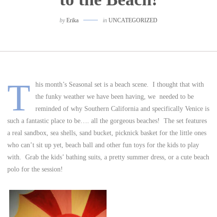
by
Erika
in
UNCATEGORIZED
T
his month’s Seasonal set is a beach scene. I thought that with
the funky weather we have been having, we needed to be
reminded of why Southern California and specifically Venice is
such a fantastic place to be…. all the gorgeous beaches! The set features
a real sandbox, sea shells, sand bucket, picknick basket for the little ones
who can’t sit up yet, beach ball and other fun toys for the kids to play
with. Grab the kids’ bathing suits, a pretty summer dress, or a cute beach
polo for the session!