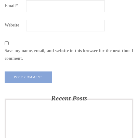
Email
*
Website
Save my name, email, and website in this browser for the next time I
comment.
Recent Posts