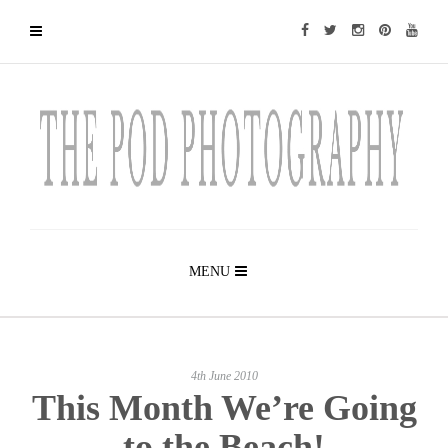
MENU
4th June 2010
This Month We’re Going
to the Beach!