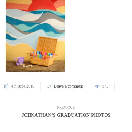
4th June 2010
Leave a comment
875
PREVIOUS
JOHNATHAN’S GRADUATION PHOTOS