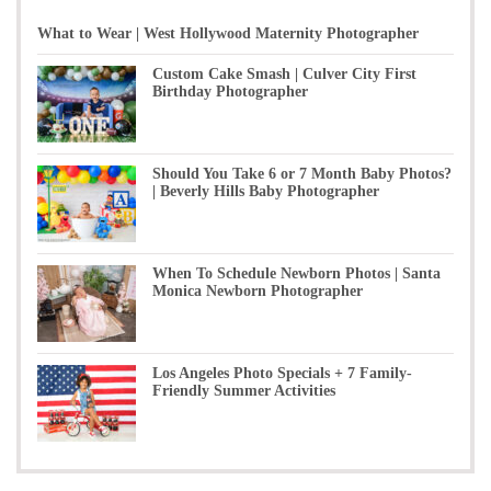
What to Wear | West Hollywood Maternity Photographer
Custom Cake Smash | Culver City First
Birthday Photographer
Should You Take 6 or 7 Month Baby Photos?
| Beverly Hills Baby Photographer
When To Schedule Newborn Photos | Santa
Monica Newborn Photographer
Los Angeles Photo Specials + 7 Family-
Friendly Summer Activities