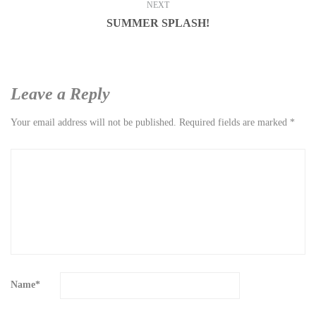
NEXT
SUMMER SPLASH!
Leave a Reply
Your email address will not be published.
Required fields are marked
*
Name
*