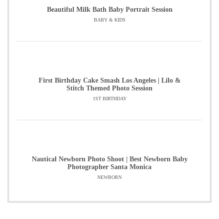
Beautiful Milk Bath Baby Portrait Session
BABY & KIDS
First Birthday Cake Smash Los Angeles | Lilo &
Stitch Themed Photo Session
1ST BIRTHDAY
Nautical Newborn Photo Shoot | Best Newborn Baby
Photographer Santa Monica
NEWBORN