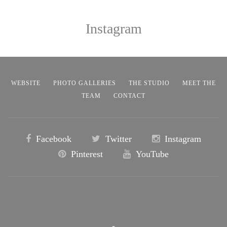
Instagram
WEBSITE
PHOTO GALLERIES
THE STUDIO
MEET THE
TEAM
CONTACT
Facebook
Twitter
Instagram
Pinterest
YouTube