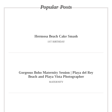
Popular Posts
Hermosa Beach Cake Smash
1ST BIRTHDAY
Gorgeous Boho Maternity Session | Playa del Rey
Beach and Playa Vista Photographer
MATERNITY