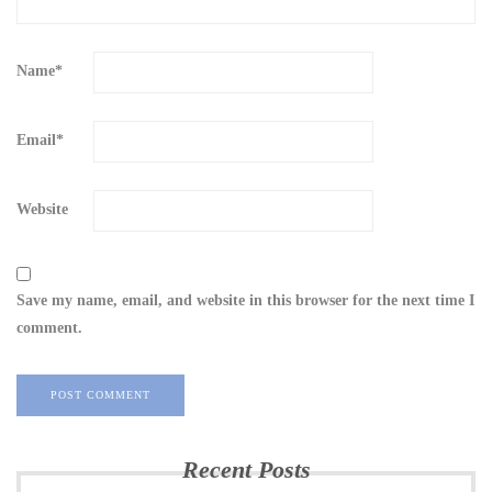
Name
*
Email
*
Website
Save my name, email, and website in this browser for the next time I
comment.
Recent Posts