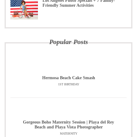
Los Angeles Photo Specials + 7 Family-
Friendly Summer Activities
Popular Posts
Hermosa Beach Cake Smash
1ST BIRTHDAY
Gorgeous Boho Maternity Session | Playa del Rey
Beach and Playa Vista Photographer
MATERNITY