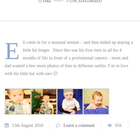
by
Erika
in
UNCATEGORIZED
E
li came in for a seasonal session – and then ended up staying a
little bit longer. Since this was his first time in all his 4
months of life in front of a professional camera – mom and
dad wanted a few more photos of him in different outfits. I’m in love
with his little hat with ears 🙂
13th August 2010
Leave a comment
916