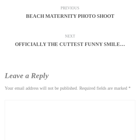
PREVIOUS
BEACH MATERNITY PHOTO SHOOT
NEXT
OFFICIALLY THE CUTTEST FUNNY SMILE…
Leave a Reply
Your email address will not be published.
Required fields are marked
*