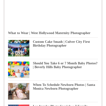
What to Wear | West Hollywood Maternity Photographer
Custom Cake Smash | Culver City First
Birthday Photographer
Should You Take 6 or 7 Month Baby Photos?
| Beverly Hills Baby Photographer
When To Schedule Newborn Photos | Santa
Monica Newborn Photographer