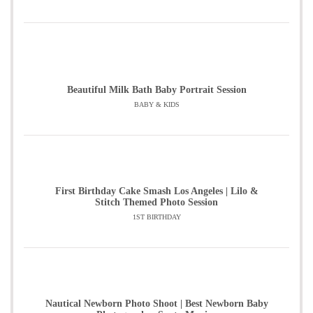
Beautiful Milk Bath Baby Portrait Session
BABY & KIDS
First Birthday Cake Smash Los Angeles | Lilo &
Stitch Themed Photo Session
1ST BIRTHDAY
Nautical Newborn Photo Shoot | Best Newborn Baby