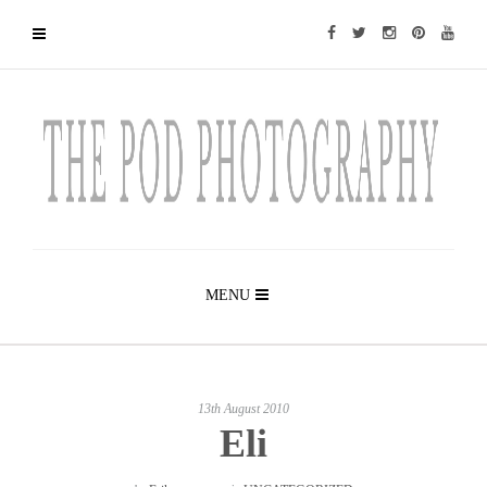
MENU
13th August 2010
Eli