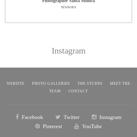
Photographer Santa Monica
NEWBORN
Instagram
WEBSITE
PHOTO GALLERIES
THE STUDIO
MEET THE
TEAM
CONTACT
Facebook
Twitter
Instagram
Pinterest
YouTube